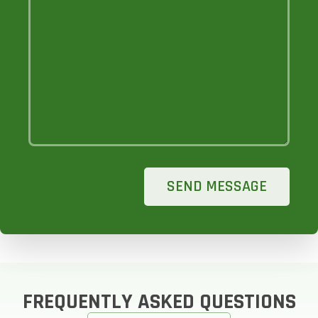
SEND MESSAGE
FREQUENTLY ASKED QUESTIONS