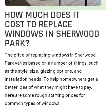
HOW MUCH DOES IT
COST TO REPLACE
WINDOWS IN SHERWOOD
PARK?
The price of replacing windows in Sherwood
Park varies based on a number of things, such
as the style, size, glazing options, and
installation needs. To help homeowners get a
better idea of what they might have to pay,
here are some rough starting prices for
common types of windows.