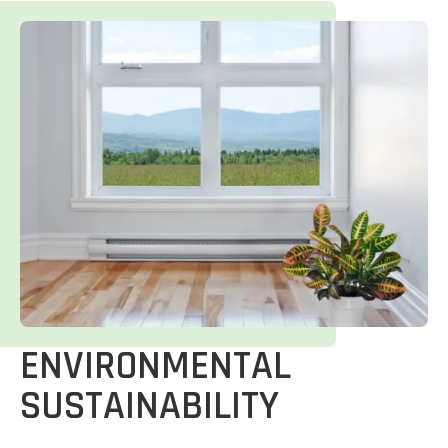
ENVIRONMENTAL
SUSTAINABILITY