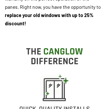
panes. Right now, you have the opportunity to
replace your old windows with up to 25%
discount!
THE
CANGLOW
DIFFERENCE