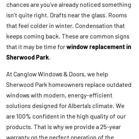
chances are you’ve already noticed something
isn’t quite right. Drafts near the glass. Rooms
that feel colder in winter. Condensation that
keeps coming back. These are common signs
that it may be time for
window replacement in
Sherwood Park
.
At Canglow Windows & Doors, we help
Sherwood Park homeowners replace outdated
windows with modern, energy-efficient
solutions designed for Alberta’s climate. We
are 100% confident in the high quality of our
products. That is why we provide a 25-year
warranty on the perfect operation of the