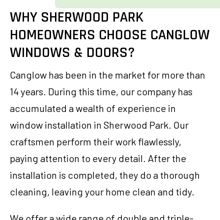
WHY SHERWOOD PARK
HOMEOWNERS CHOOSE CANGLOW
WINDOWS & DOORS?
Canglow has been in the market for more than
14 years. During this time, our company has
accumulated a wealth of experience in
window installation in Sherwood Park. Our
craftsmen perform their work flawlessly,
paying attention to every detail. After the
installation is completed, they do a thorough
cleaning, leaving your home clean and tidy.
We offer a wide range of double and triple-