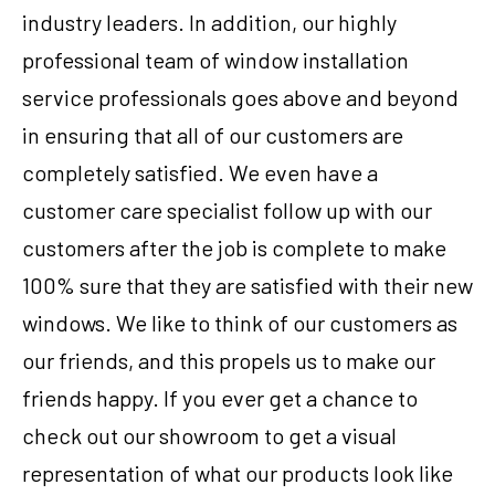
industry leaders. In addition, our highly
professional team of window installation
service professionals goes above and beyond
in ensuring that all of our customers are
completely satisfied. We even have a
customer care specialist follow up with our
customers after the job is complete to make
100% sure that they are satisfied with their new
windows. We like to think of our customers as
our friends, and this propels us to make our
friends happy. If you ever get a chance to
check out our showroom to get a visual
representation of what our products look like