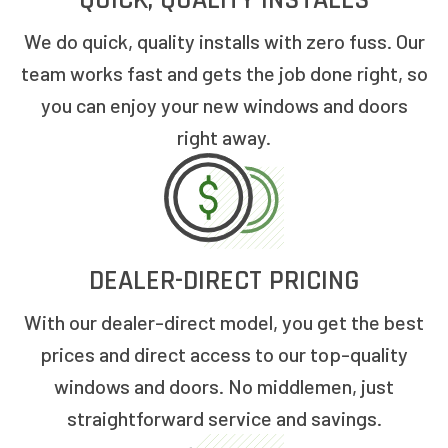
QUICK, QUALITY INSTALLS
We do quick, quality installs with zero fuss. Our
team works fast and gets the job done right, so
you can enjoy your new windows and doors
right away.
DEALER-DIRECT PRICING
With our dealer-direct model, you get the best
prices and direct access to our top-quality
windows and doors. No middlemen, just
straightforward service and savings.