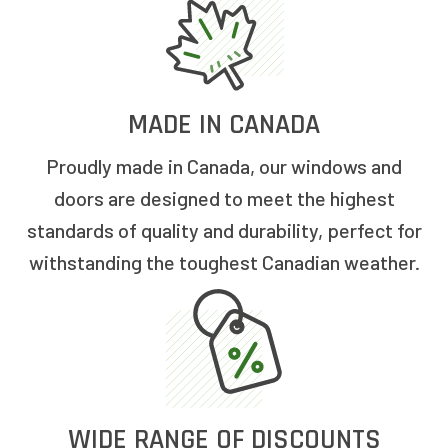
MADE IN CANADA
Proudly made in Canada, our windows and
doors are designed to meet the highest
standards of quality and durability, perfect for
withstanding the toughest Canadian weather.
WIDE RANGE OF DISCOUNTS