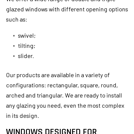
glazed windows with different opening options
such as:
swivel;
tilting;
slider.
Our products are available in a variety of
configurations: rectangular, square, round,
arched and triangular. We are ready to install
any glazing you need, even the most complex
in its design.
WINDOWS DESIGNED FOR