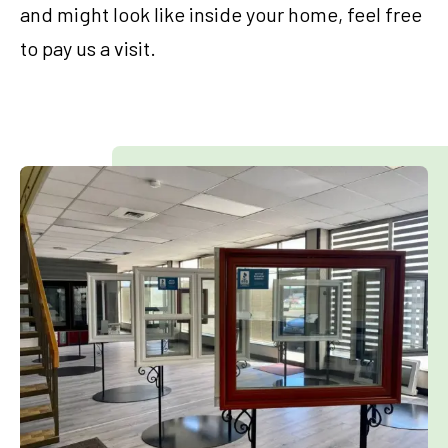
and might look like inside your home, feel free
to pay us a visit.