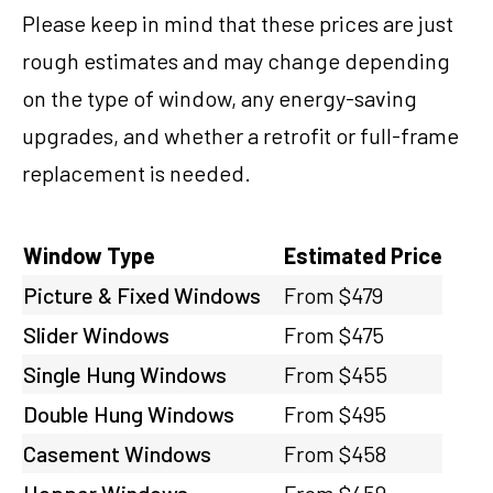
Please keep in mind that these prices are just
rough estimates and may change depending
on the type of window, any energy-saving
upgrades, and whether a retrofit or full-frame
replacement is needed.
Window Type
Estimated Price
Picture & Fixed Windows
From $479
Slider Windows
From $475
Single Hung Windows
From $455
Double Hung Windows
From $495
Casement Windows
From $458
Hopper Windows
From $459