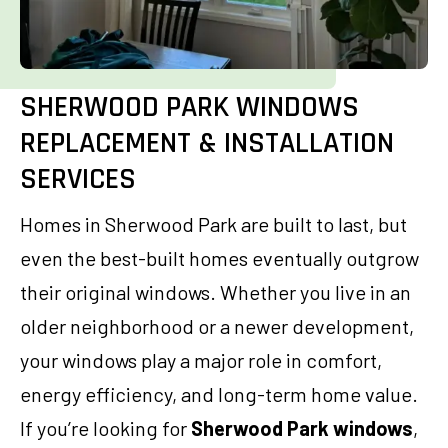
SHERWOOD PARK WINDOWS
REPLACEMENT & INSTALLATION
SERVICES
Homes in Sherwood Park are built to last, but
even the best-built homes eventually outgrow
their original windows. Whether you live in an
older neighborhood or a newer development,
your windows play a major role in comfort,
energy efficiency, and long-term home value.
If you’re looking for
Sherwood Park windows
,