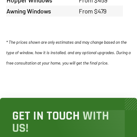
Awning Windows
From $479
* The prices shown are only estimates and may change based on the
type of window, how it is installed, and any optional upgrades. During a
free consultation at your home, you will get the final price.
GET IN TOUCH
WITH
US!