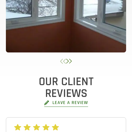
OUR CLIENT
GET AN ESTIMATE
REVIEWS
STEP
1
OF
7
LEAVE A REVIEW
14%
HOW MANY WINDOWS ARE YOU LOOKING
TO REPLACE OR INSTALL?
*