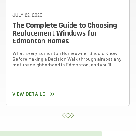
JULY 22, 2026
The Complete Guide to Choosing
Replacement Windows for
Edmonton Homes
What Every Edmonton Homeowner Should Know
Before Making a Decision Walk through almost any
mature neighborhood in Edmonton, and you'll...
VIEW DETAILS
780-761-2161
PRICE YOUR PROJECT