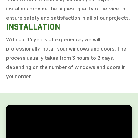
installers provide the highest quality of service to
ensure safety and satisfaction in all of our projects.
INSTALLATION
With our 14 years of experience, we will
professionally install your windows and doors. The
process usually takes from 3 hours to 2 days,
depending on the number of windows and doors in
your order.