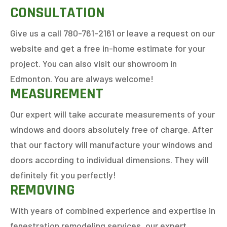
CONSULTATION
Give us a call 780-761-2161 or leave a request on our
website and get a free in-home estimate for your
project. You can also visit our showroom in
Edmonton. You are always welcome!
MEASUREMENT
Our expert will take accurate measurements of your
windows and doors absolutely free of charge. After
that our factory will manufacture your windows and
doors according to individual dimensions. They will
definitely fit you perfectly!
REMOVING
With years of combined experience and expertise in
fenestration remodeling services, our expert