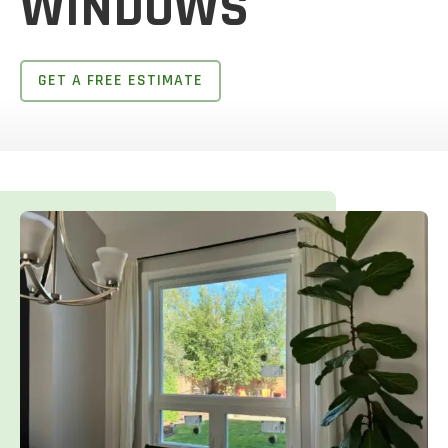
WINDOWS
GET A FREE ESTIMATE