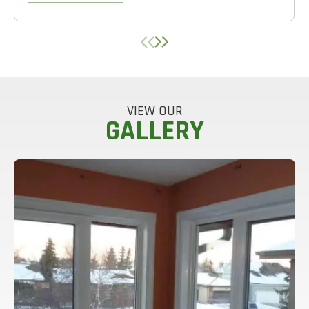
VIEW OUR
GALLERY