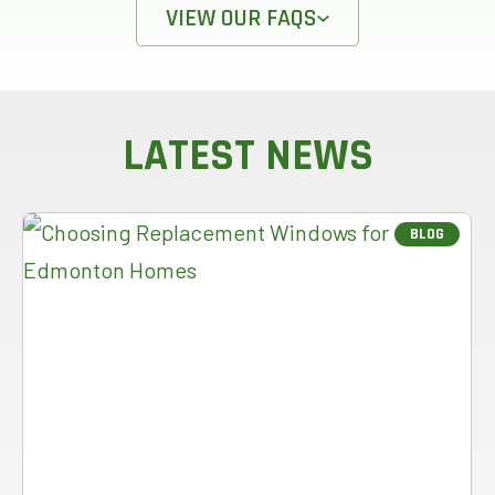
VIEW OUR FAQS
LATEST NEWS
BLOG