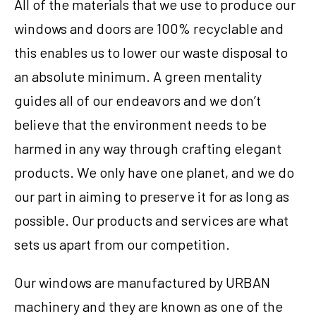
All of the materials that we use to produce our
windows and doors are 100% recyclable and
this enables us to lower our waste disposal to
an absolute minimum. A green mentality
guides all of our endeavors and we don’t
believe that the environment needs to be
harmed in any way through crafting elegant
products. We only have one planet, and we do
our part in aiming to preserve it for as long as
possible. Our products and services are what
sets us apart from our competition.
Our windows are manufactured by URBAN
machinery and they are known as one of the