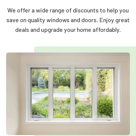
We offer a wide range of discounts to help you
save on quality windows and doors. Enjoy great
deals and upgrade your home affordably.