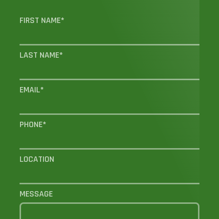
FIRST NAME
*
LAST NAME
*
EMAIL
*
PHONE
*
LOCATION
MESSAGE