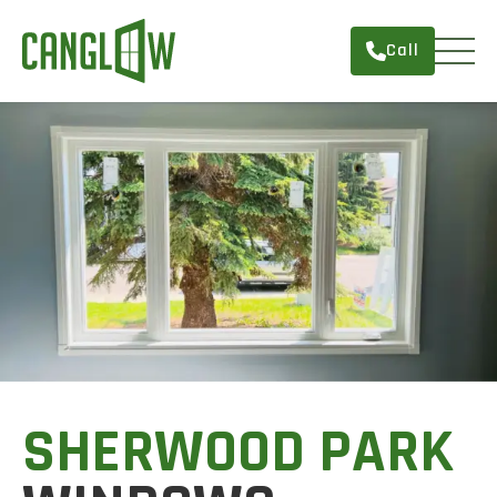
Call
HOME
WINDOWS
DOORS
SERVICES
ABOUT
FINANCING
CONTACT
SHERWOOD PARK