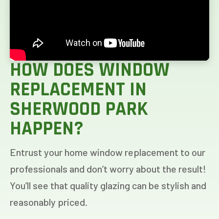
HOW DOES WINDOW
REPLACEMENT IN
SHERWOOD PARK
HAPPEN?
Entrust your home window replacement to our
professionals and don’t worry about the result!
You’ll see that quality glazing can be stylish and
reasonably priced.