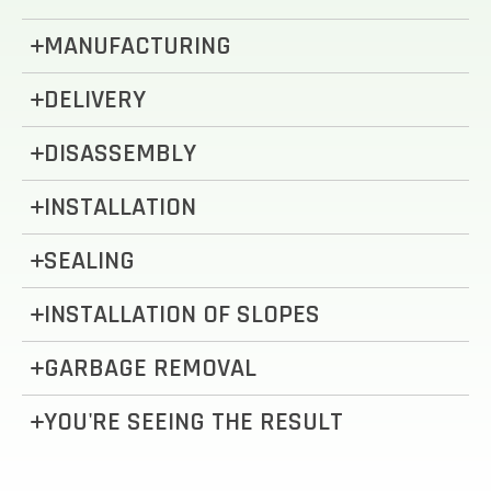
MANUFACTURING
DELIVERY
DISASSEMBLY
INSTALLATION
SEALING
INSTALLATION OF SLOPES
GARBAGE REMOVAL
YOU'RE SEEING THE RESULT