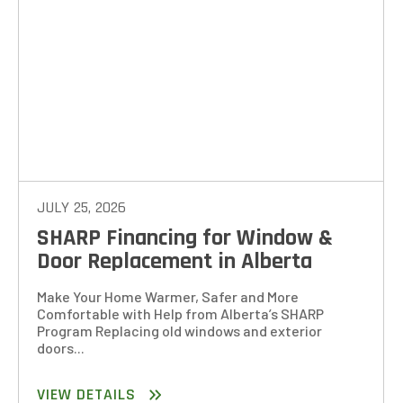
JULY 25, 2026
SHARP Financing for Window &
Door Replacement in Alberta
Make Your Home Warmer, Safer and More
Comfortable with Help from Alberta’s SHARP
Program Replacing old windows and exterior
doors...
VIEW DETAILS