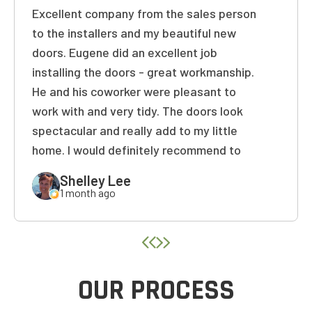
Excellent company from the sales person
1-5
6-10
to the installers and my beautiful new
11+
OTHER
doors. Eugene did an excellent job
installing the doors - great workmanship.
He and his coworker were pleasant to
NEXT
work with and very tidy. The doors look
spectacular and really add to my little
home. I would definitely recommend to
friends and family! Thank you again!
Shelley Lee
1 month ago
OUR PROCESS