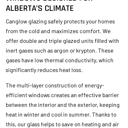
ALBERTA’S CLIMATE
Canglow glazing safely protects your homes
from the cold and maximizes comfort. We
offer double and triple glazed units filled with
inert gases such as argon or krypton. These
gases have low thermal conductivity, which
significantly reduces heat loss.
The multi-layer construction of energy-
efficient windows creates an effective barrier
between the interior and the exterior, keeping
heat in winter and cool in summer. Thanks to
this, our glass helps to save on heating and air