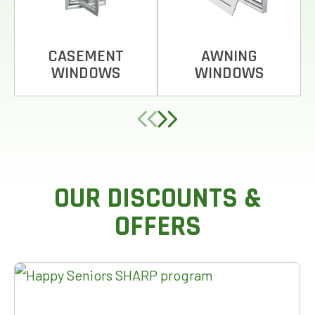
CASEMENT
AWNING
WINDOWS
WINDOWS
OUR DISCOUNTS &
OFFERS