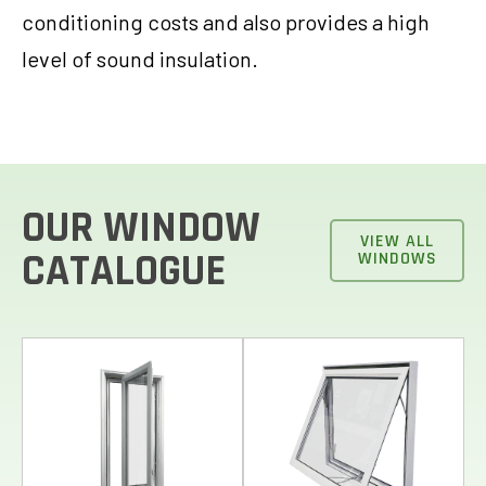
conditioning costs and also provides a high
level of sound insulation.
OUR WINDOW
VIEW ALL
CATALOGUE
WINDOWS