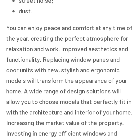
street noise;
dust.
You can enjoy peace and comfort at any time of
the year, creating the perfect atmosphere for
relaxation and work. Improved aesthetics and
functionality. Replacing window panes and
door units with new, stylish and ergonomic
models will transform the appearance of your
home. A wide range of design solutions will
allow you to choose models that perfectly fit in
with the architecture and interior of your home.
Increasing the market value of the property.
Investing in energy efficient windows and