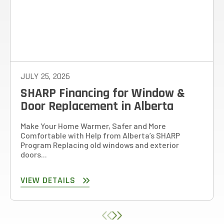
JULY 25, 2026
SHARP Financing for Window &
Door Replacement in Alberta
Make Your Home Warmer, Safer and More
Comfortable with Help from Alberta’s SHARP
Program Replacing old windows and exterior
doors...
VIEW DETAILS