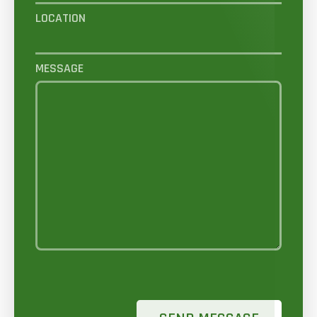
LOCATION
MESSAGE