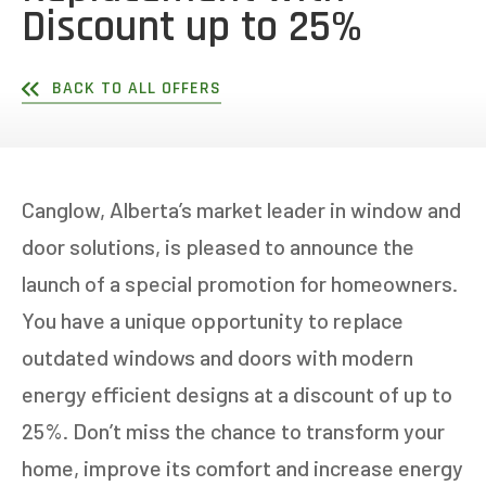
Discount up to 25%
BACK TO ALL OFFERS
Canglow, Alberta’s market leader in window and
door solutions, is pleased to announce the
launch of a special promotion for homeowners.
You have a unique opportunity to replace
outdated windows and doors with modern
energy efficient designs at a discount of up to
25%. Don’t miss the chance to transform your
home, improve its comfort and increase energy