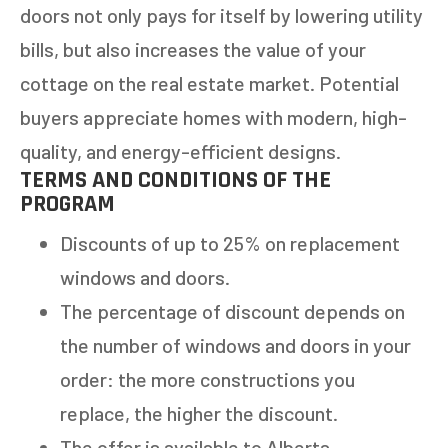
doors not only pays for itself by lowering utility
bills, but also increases the value of your
cottage on the real estate market. Potential
buyers appreciate homes with modern, high-
quality, and energy-efficient designs.
TERMS AND CONDITIONS OF THE
PROGRAM
Discounts of up to 25% on replacement
windows and doors.
The percentage of discount depends on
the number of windows and doors in your
order: the more constructions you
replace, the higher the discount.
The offer is available to Alberta