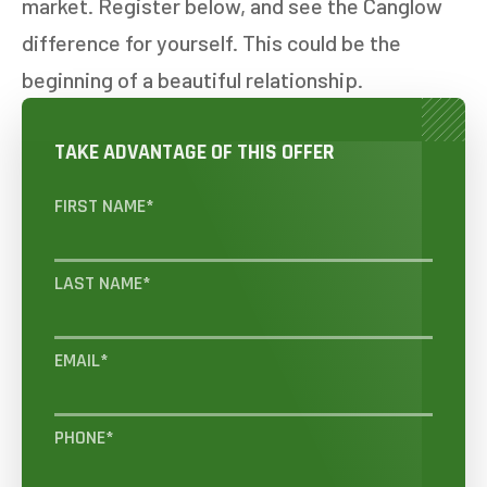
market. Register below, and see the Canglow
difference for yourself. This could be the
beginning of a beautiful relationship.
TAKE ADVANTAGE OF THIS OFFER
FIRST NAME
*
LAST NAME
*
EMAIL
*
PHONE
*