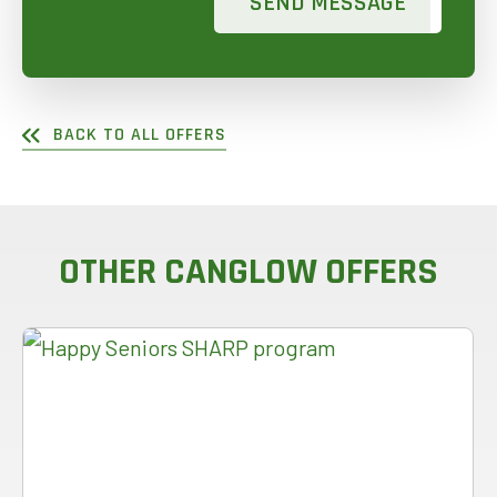
SEND MESSAGE
BACK TO ALL OFFERS
OTHER CANGLOW OFFERS