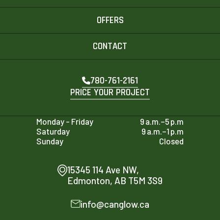
OFFERS
CONTACT
780-761-2161
PRICE YOUR PROJECT
Monday - Friday
9 a.m.–5 p.m
Saturday
9 a.m.–1 p.m
Sunday
Closed
15345 114 Ave NW,
Edmonton, AB T5M 3S9
info@canglow.ca