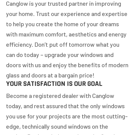
Canglow is your trusted partner in improving
NEXT
your home. Trust our experience and expertise
to help you create the home of your dreams
with maximum comfort, aesthetics and energy
efficiency. Don’t put off tomorrow what you
can do today – upgrade your windows and
doors with us and enjoy the benefits of modern
glass and doors at a bargain price!
YOUR SATISFACTION IS OUR GOAL
Become a registered dealer with Canglow
today, and rest assured that the only windows
you use for your projects are the most cutting-
edge, technically sound windows on the