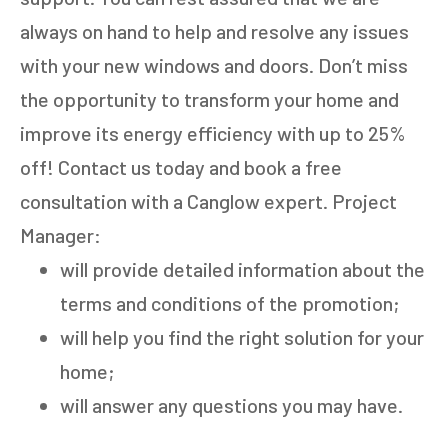
always on hand to help and resolve any issues
with your new windows and doors. Don’t miss
the opportunity to transform your home and
improve its energy efficiency with up to 25%
off! Contact us today and book a free
GET AN ESTIMATE
consultation with a Canglow expert. Project
Manager:
STEP
1
OF
7
14%
will provide detailed information about the
HOW MANY WINDOWS ARE YOU LOOKING
terms and conditions of the promotion;
TO REPLACE OR INSTALL?
*
will help you find the right solution for your
1-5
6-10
home;
will answer any questions you may have.
11+
OTHER