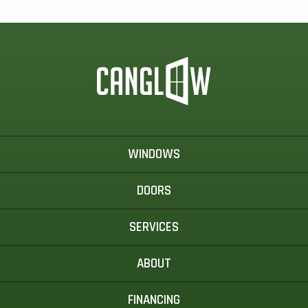
WINDOWS
DOORS
SERVICES
ABOUT
FINANCING