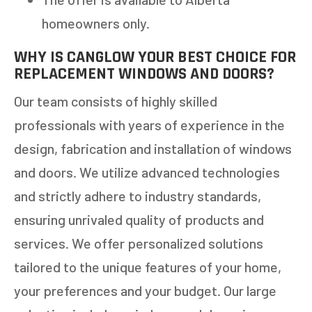
homeowners only.
WHY IS CANGLOW YOUR BEST CHOICE FOR
REPLACEMENT WINDOWS AND DOORS?
Our team consists of highly skilled
professionals with years of experience in the
design, fabrication and installation of windows
and doors. We utilize advanced technologies
and strictly adhere to industry standards,
ensuring unrivaled quality of products and
services. We offer personalized solutions
tailored to the unique features of your home,
your preferences and your budget. Our large