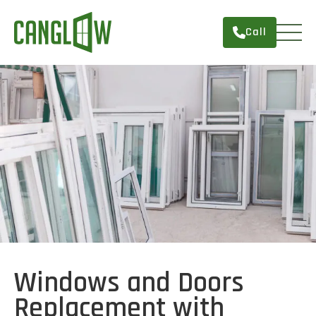
Call
HOME
WINDOWS
DOORS
SERVICES
ABOUT
FINANCING
CONTACT
Windows and Doors
Replacement with