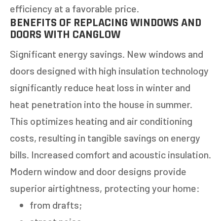
efficiency at a favorable price.
BENEFITS OF REPLACING WINDOWS AND
DOORS WITH CANGLOW
Significant energy savings. New windows and
doors designed with high insulation technology
significantly reduce heat loss in winter and
heat penetration into the house in summer.
This optimizes heating and air conditioning
costs, resulting in tangible savings on energy
bills. Increased comfort and acoustic insulation.
Modern window and door designs provide
superior airtightness, protecting your home:
from drafts;