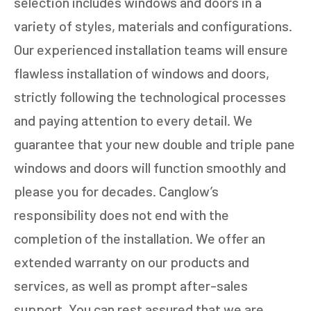
selection includes windows and doors in a
variety of styles, materials and configurations.
Our experienced installation teams will ensure
flawless installation of windows and doors,
strictly following the technological processes
and paying attention to every detail. We
guarantee that your new double and triple pane
windows and doors will function smoothly and
please you for decades. Canglow’s
responsibility does not end with the
completion of the installation. We offer an
extended warranty on our products and
services, as well as prompt after-sales
support. You can rest assured that we are