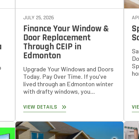
JULY 25, 2026
APR
Finance Your Window &
S
Door Replacement
S
a
Through CEIP in
Sa
Edmonton
Do
Sp
p
Upgrade Your Windows and Doors
ho
Today. Pay Over Time. If you've
lived through an Edmonton winter
with drafty windows, you...
VIEW DETAILS
VI
 AN ESTIMATE