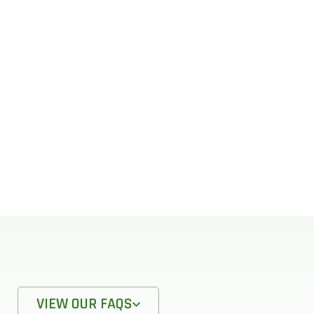
VIEW OUR FAQS