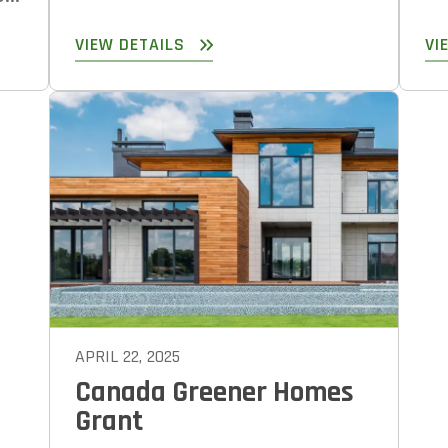
VIEW DETAILS
VI
APRIL 22, 2025
Canada Greener Homes
Grant