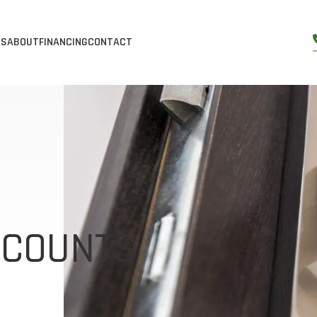
ES
ABOUT
FINANCING
CONTACT
S
S
SERVICES
ABOUT US
ORS
DOW & DOOR INSTALLATION
GALLERY
WS
SS DOORS
DOW & DOOR REPLACEMENT
BLOG
NDOWS
DOORS
YL WINDOWS & DOORS
REVIEWS
OWS
OORS
RGY EFFICIENT WINDOWS
SCOUNTS
DOW
RS
WINDOWS
OORS