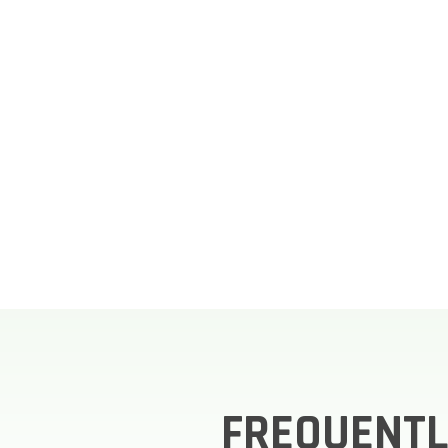
FREQUENTL