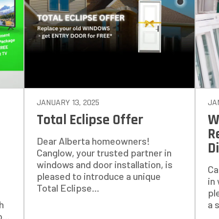
14%
ANY WINDOWS ARE YOU LOOKING 
E OR INSTALL?
*
JANUARY 13, 2025
JA
Total Eclipse Offer
W
1-5
6-10
R
Dear Alberta homeowners!
D
11+
OTHER
Canglow, your trusted partner in
windows and door installation, is
Ca
pleased to introduce a unique
in
Total Eclipse...
pl
h
a 
...