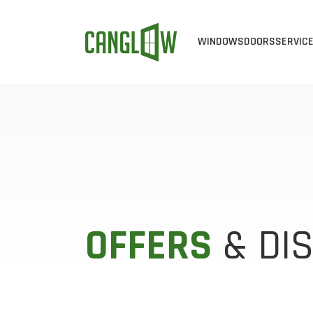
WINDOWS
DOORS
SERVIC
CASEMENT WINDOW
ALL DOOR
ALL 
AWNING WINDOWS
STEEL DO
WIN
BAY & BOW WINDO
FIBERGLA
WIN
SINGLE SLIDER WI
EXTERIOR 
VIN
SINGLE HUNG WIND
CUSTOM D
ENE
OFFERS
& DI
DOUBLE HUNG WIN
PATIO DOO
END VENT SLIDER 
SLIDING D