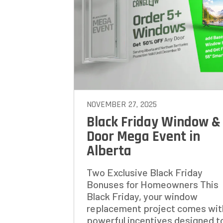
STEP
1
OF
7
HOW M
REPLAC
NOVEMBER 27, 2025
Black Friday Window &
Door Mega Event in
Alberta
Two Exclusive Black Friday
Bonuses for Homeowners This
Black Friday, your window
replacement project comes wit
powerful incentives designed to