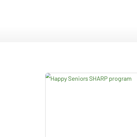
DOUBLE SLIDER WI
GARDEN D
PICTURE WINDOWS
FRENCH D
FIXED CASEMENT W
HOPPER WINDOWS
CUSTOM VINYL WI