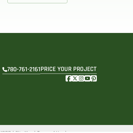
PRICE YOUR PROJECT
780-761-2161
e MSRP
Site Map
Terms of Use