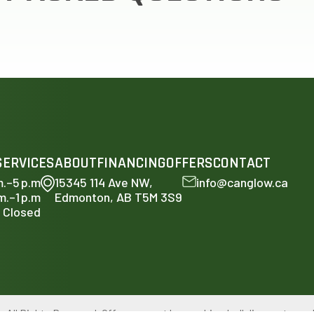
SERVICES
ABOUT
FINANCING
OFFERS
CONTACT
m.–5 p.m
15345 114 Ave NW,
info@canglow.ca
m.–1 p.m
Edmonton, AB T5M 3S9
Closed
ll Rights Reserved. Offers can not be combined, all discounts ar