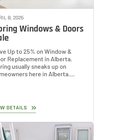
IL 8, 2026
pring Windows & Doors
ale
ve Up to 25% on Window &
or Replacement in Alberta.
ring usually sneaks up on
meowners here in Alberta....
EW DETAILS