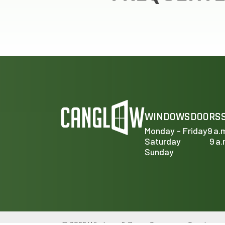
WINDOWS
DOORS
Monday - Friday
9 a.
Saturday
9 a.
Sunday
© 2026 Windows & Doors Company – Canglow.ca. A