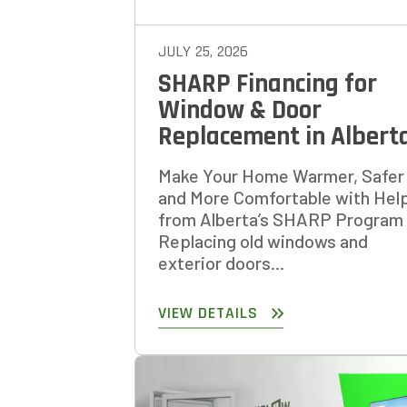
JULY 25, 2026
SHARP Financing for
Window & Door
Replacement in Albert
Make Your Home Warmer, Safer
and More Comfortable with Hel
from Alberta’s SHARP Program
Replacing old windows and
exterior doors...
VIEW DETAILS
GET