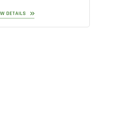
EW DETAILS