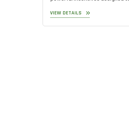
VIEW DETAILS