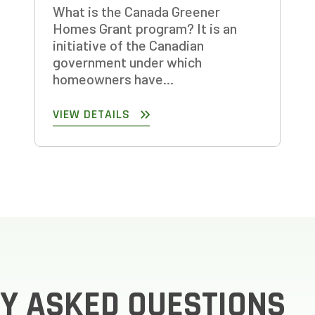
What is the Canada Greener
Homes Grant program? It is an
initiative of the Canadian
government under which
homeowners have...
VIEW DETAILS
Y ASKED QUESTIONS