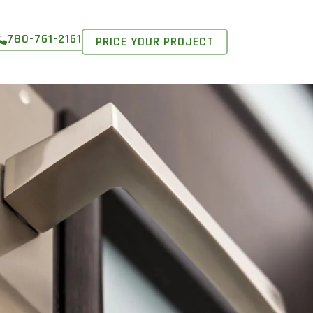
780-761-2161
PRICE YOUR PROJECT