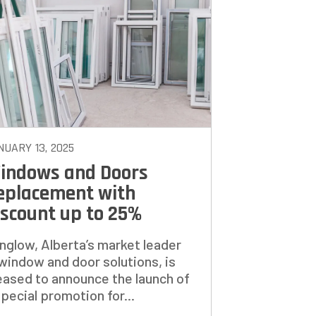
TO
NUARY 13, 2025
indows and Doors
eplacement with
iscount up to 25%
nglow, Alberta’s market leader
 window and door solutions, is
eased to announce the launch of
special promotion for...
NEXT