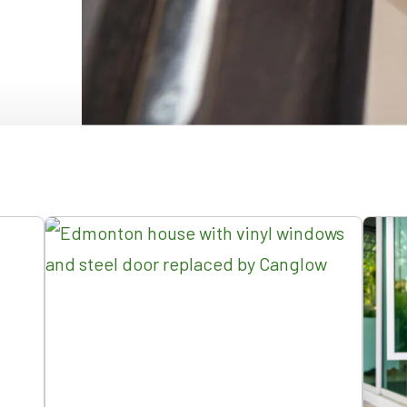
NDOWS
OORS
OORS
INDOWS
NDOWS