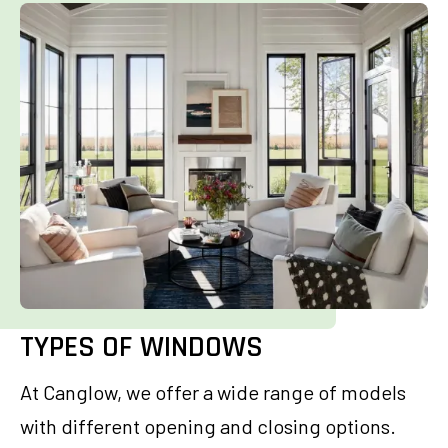
TYPES OF WINDOWS
At Canglow, we offer a wide range of models
with different opening and closing options.