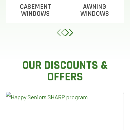
CASEMENT
AWNING
WINDOWS
WINDOWS
OUR DISCOUNTS &
OFFERS