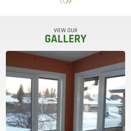
VIEW OUR
GALLERY