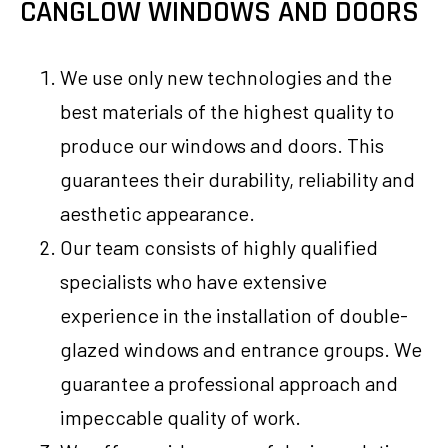
CANGLOW WINDOWS AND DOORS
We use only new technologies and the
best materials of the highest quality to
produce our windows and doors. This
guarantees their durability, reliability and
aesthetic appearance.
Our team consists of highly qualified
specialists who have extensive
experience in the installation of double-
glazed windows and entrance groups. We
guarantee a professional approach and
impeccable quality of work.