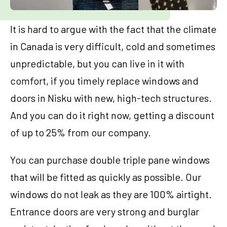
It is hard to argue with the fact that the climate
in Canada is very difficult, cold and sometimes
unpredictable, but you can live in it with
comfort, if you timely replace windows and
doors in Nisku with new, high-tech structures.
And you can do it right now, getting a discount
of up to 25% from our company.
You can purchase double triple pane windows
that will be fitted as quickly as possible. Our
windows do not leak as they are 100% airtight.
Entrance doors are very strong and burglar