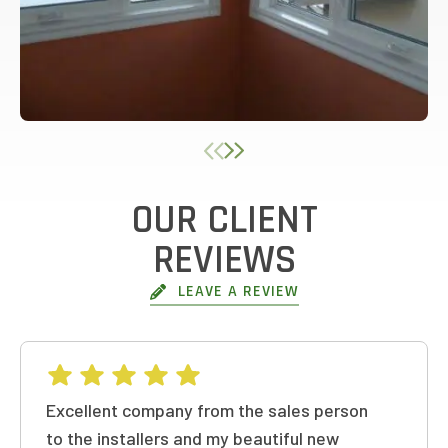
OUR CLIENT
REVIEWS
LEAVE A REVIEW
Excellent company from the sales person
to the installers and my beautiful new