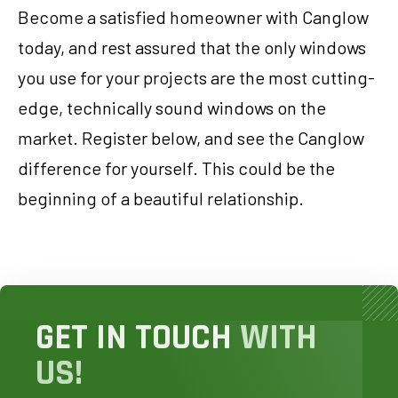
Become a satisfied homeowner with Canglow
today, and rest assured that the only windows
you use for your projects are the most cutting-
edge, technically sound windows on the
market. Register below, and see the Canglow
difference for yourself. This could be the
beginning of a beautiful relationship.
GET IN TOUCH
WITH
US!