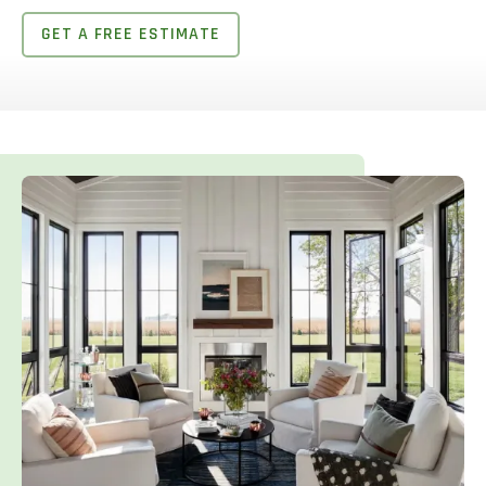
GET A FREE ESTIMATE