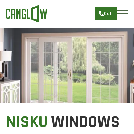
Call
HOME
WINDOWS
DOORS
SERVICES
ABOUT
FINANCING
CONTACT
NISKU
WINDOWS