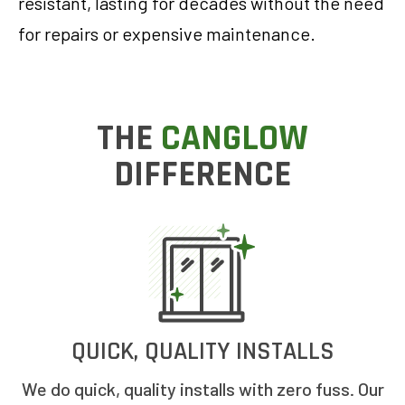
resistant, lasting for decades without the need
for repairs or expensive maintenance.
THE
CANGLOW
DIFFERENCE
QUICK, QUALITY INSTALLS
We do quick, quality installs with zero fuss. Our