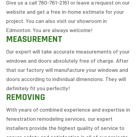
Give us a call 780-761-2161 or leave a request on our
website and get a free in-home estimate for your
project. You can also visit our showroom in
Edmonton. You are always welcome!
MEASUREMENT
Our expert will take accurate measurements of your
windows and doors absolutely free of charge. After
that our factory will manufacture your windows and
doors according to individual dimensions. They will
GET AN ESTIMATE
definitely fit you perfectly!
REMOVING
STEP
1
OF
7
14%
With years of combined experience and expertise in
fenestration remodeling services, our expert
HOW MANY WINDOWS ARE YOU LOOKING
installers provide the highest quality of service to
TO REPLACE OR INSTALL?
*