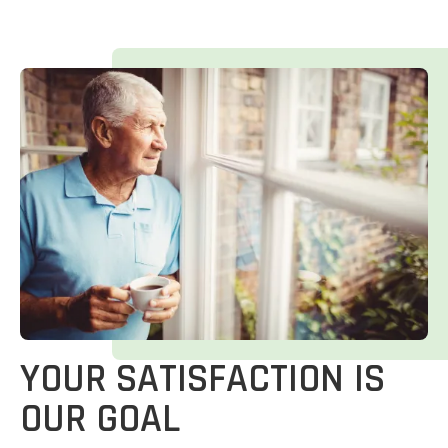
YOUR SATISFACTION IS
OUR GOAL