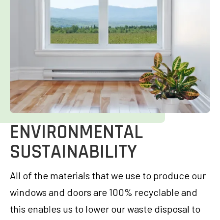
ENVIRONMENTAL
SUSTAINABILITY
All of the materials that we use to produce our
windows and doors are 100% recyclable and
this enables us to lower our waste disposal to