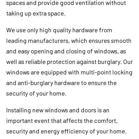
spaces and provide good ventilation without
taking up extra space.
We use only high quality hardware from
leading manufacturers, which ensures smooth
and easy opening and closing of windows, as
well as reliable protection against burglary. Our
windows are equipped with multi-point locking
and anti-burglary hardware to ensure the
security of your home.
Installing new windows and doors is an
important event that affects the comfort,
security and energy efficiency of your home.