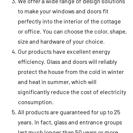
We offer a wide range of design solutions
to make your windows and doors fit
perfectly into the interior of the cottage
or office. You can choose the color, shape,
size and hardware of your choice.
Our products have excellent energy
efficiency. Glass and doors will reliably
protect the house from the cold in winter
and heat in summer, which will
significantly reduce the cost of electricity
consumption.
All products are guaranteed for up to 25
years. In fact, glass and entrance groups
last much longer than 50 years or more.