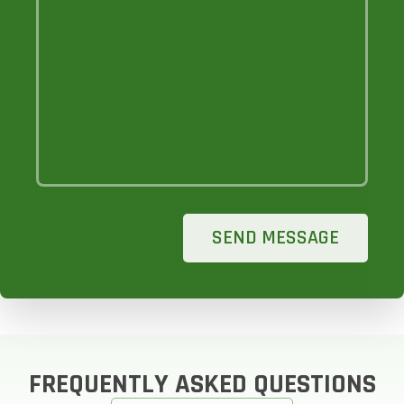
SEND MESSAGE
FREQUENTLY ASKED QUESTIONS