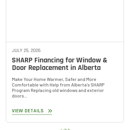
JULY 25, 2026
SHARP Financing for Window &
Door Replacement in Alberta
Make Your Home Warmer, Safer and More
Comfortable with Help from Alberta’s SHARP
Program Replacing old windows and exterior
doors...
VIEW DETAILS