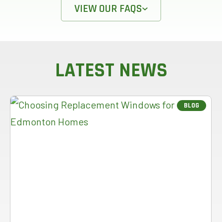
VIEW OUR FAQS
LATEST NEWS
BLOG