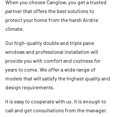
When you choose Canglow, you get a trusted
partner that offers the best solutions to
protect your home from the harsh Airdrie
climate.
Our high-quality double and triple pane
windows and professional installation will
provide you with comfort and coziness for
years to come. We offer a wide range of
models that will satisfy the highest quality and
design requirements.
780-761-2161
It is easy to cooperate with us. It is enough to
PRICE YOUR PROJECT
call and get consultations from the manager.