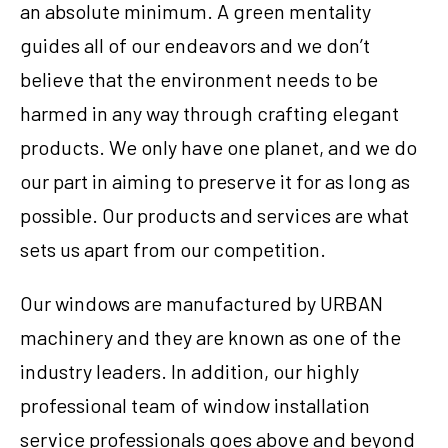
an absolute minimum. A green mentality
guides all of our endeavors and we don’t
believe that the environment needs to be
harmed in any way through crafting elegant
products. We only have one planet, and we do
our part in aiming to preserve it for as long as
possible. Our products and services are what
sets us apart from our competition.
Our windows are manufactured by URBAN
machinery and they are known as one of the
industry leaders. In addition, our highly
professional team of window installation
service professionals goes above and beyond