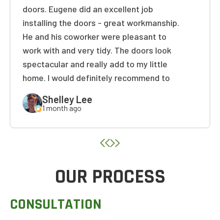
doors. Eugene did an excellent job
installing the doors - great workmanship.
He and his coworker were pleasant to
work with and very tidy. The doors look
spectacular and really add to my little
home. I would definitely recommend to
friends and family! Thank you again!
Shelley Lee
1 month ago
OUR PROCESS
CONSULTATION