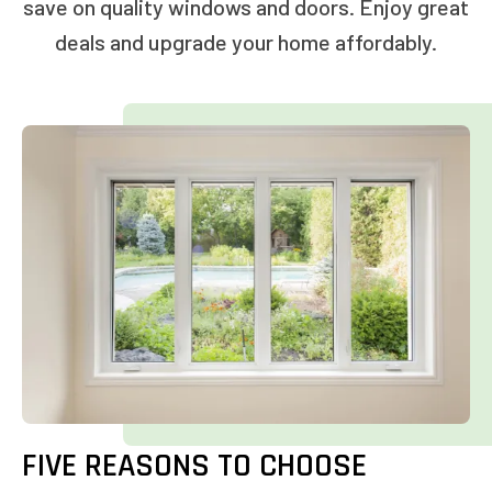
save on quality windows and doors. Enjoy great
deals and upgrade your home affordably.
FIVE REASONS TO CHOOSE