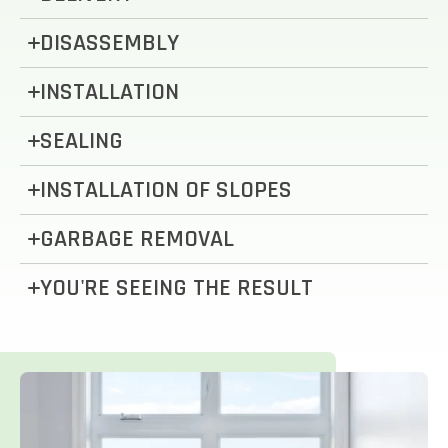
DISASSEMBLY
INSTALLATION
SEALING
INSTALLATION OF SLOPES
GARBAGE REMOVAL
YOU'RE SEEING THE RESULT