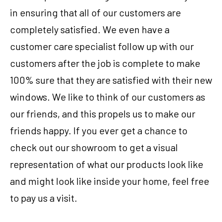
in ensuring that all of our customers are
completely satisfied. We even have a
customer care specialist follow up with our
customers after the job is complete to make
100% sure that they are satisfied with their new
windows. We like to think of our customers as
our friends, and this propels us to make our
friends happy. If you ever get a chance to
check out our showroom to get a visual
representation of what our products look like
and might look like inside your home, feel free
to pay us a visit.