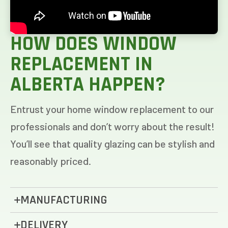
HOW DOES WINDOW
REPLACEMENT IN
ALBERTA HAPPEN?
Entrust your home window replacement to our
professionals and don’t worry about the result!
You’ll see that quality glazing can be stylish and
reasonably priced.
MANUFACTURING
DELIVERY