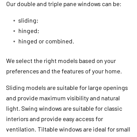
Our double and triple pane windows can be:
sliding;
hinged;
hinged or combined.
We select the right models based on your
preferences and the features of your home.
Sliding models are suitable for large openings
and provide maximum visibility and natural
light. Swing windows are suitable for classic
interiors and provide easy access for
ventilation. Tiltable windows are ideal for small