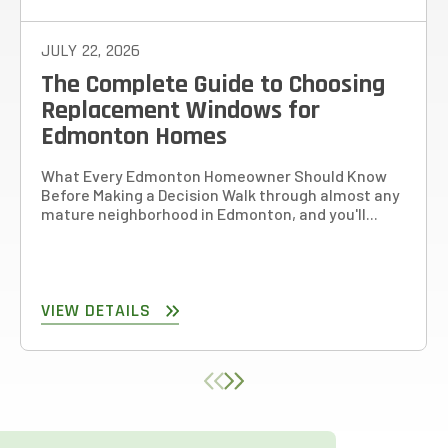
JULY 22, 2026
The Complete Guide to Choosing
Replacement Windows for
Edmonton Homes
What Every Edmonton Homeowner Should Know
Before Making a Decision Walk through almost any
mature neighborhood in Edmonton, and you'll...
VIEW DETAILS