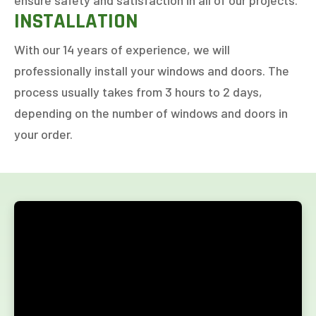
ensure safety and satisfaction in all of our projects.
INSTALLATION
1-5
6-10
11+
OTHER
With our 14 years of experience, we will
professionally install your windows and doors. The
process usually takes from 3 hours to 2 days,
NEXT
depending on the number of windows and doors in
your order.