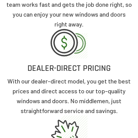
team works fast and gets the job done right, so
you can enjoy your new windows and doors
right away.
DEALER-DIRECT PRICING
With our dealer-direct model, you get the best
prices and direct access to our top-quality
windows and doors. No middlemen, just
straightforward service and savings.