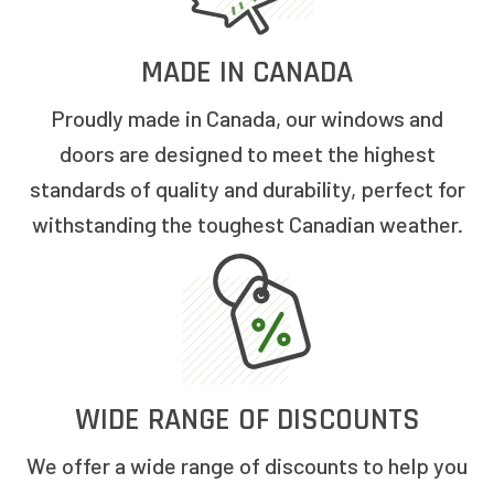
MADE IN CANADA
Proudly made in Canada, our windows and
doors are designed to meet the highest
standards of quality and durability, perfect for
withstanding the toughest Canadian weather.
WIDE RANGE OF DISCOUNTS
We offer a wide range of discounts to help you