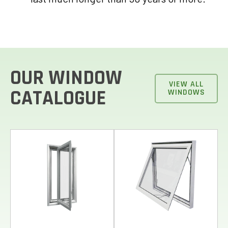
OUR WINDOW
VIEW ALL
CATALOGUE
WINDOWS