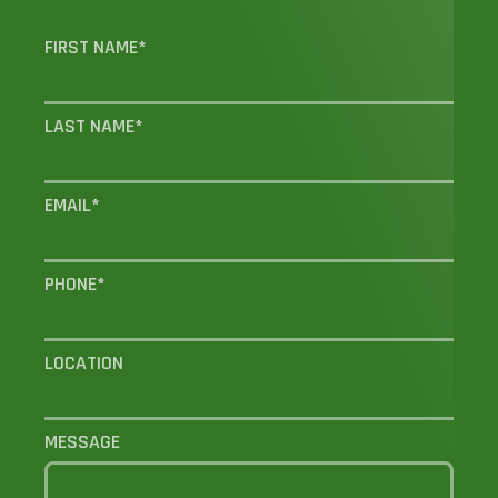
FIRST NAME
*
LAST NAME
*
EMAIL
*
PHONE
*
LOCATION
MESSAGE