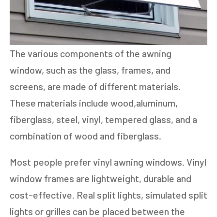
The various components of the awning
window, such as the glass, frames, and
screens, are made of different materials.
These materials include wood,aluminum,
fiberglass, steel, vinyl, tempered glass, and a
combination of wood and fiberglass.
Most people prefer vinyl awning windows. Vinyl
window frames are lightweight, durable and
cost-effective. Real split lights, simulated split
lights or grilles can be placed between the