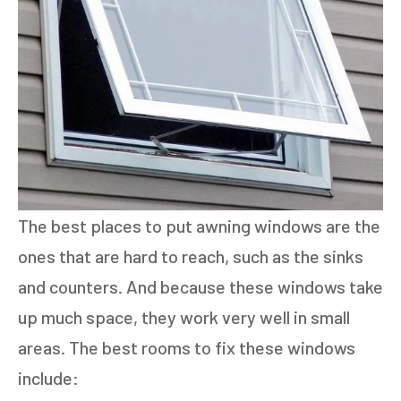
The best places to put awning windows are the
ones that are hard to reach, such as the sinks
and counters. And because these windows take
up much space, they work very well in small
areas. The best rooms to fix these windows
include: