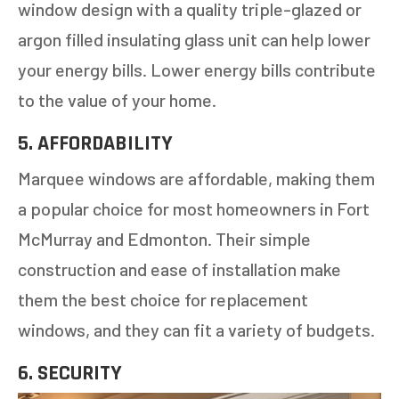
window design with a quality triple-glazed or
argon filled insulating glass unit can help lower
your energy bills. Lower energy bills contribute
to the value of your home.
5. AFFORDABILITY
Marquee windows are affordable, making them
a popular choice for most homeowners in Fort
McMurray and Edmonton. Their simple
construction and ease of installation make
them the best choice for replacement
windows, and they can fit a variety of budgets.
6. SECURITY