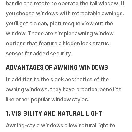
handle and rotate to operate the tall window. If
you choose windows with retractable awnings,
you’ll get a clean, picturesque view out the
window. These are simpler awning window
options that feature a hidden lock status
sensor for added security.
ADVANTAGES OF AWNING WINDOWS
In addition to the sleek aesthetics of the
awning windows, they have practical benefits
like other popular window styles.
1. VISIBILITY AND NATURAL LIGHT
Awning-style windows allow natural light to