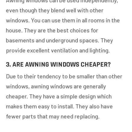
Awning windows can be used independently,
even though they blend well with other
windows. You can use them in all rooms in the
house. They are the best choices for
basements and underground spaces. They
provide excellent ventilation and lighting.
3. ARE AWNING WINDOWS CHEAPER?
Due to their tendency to be smaller than other
windows, awning windows are generally
cheaper. They have a simple design which
makes them easy to install. They also have
fewer parts that may need replacing.