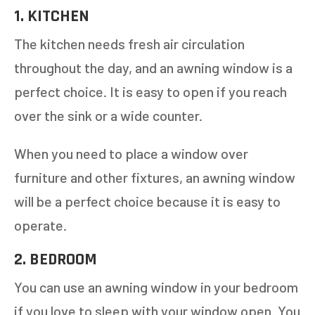
1. KITCHEN
The kitchen needs fresh air circulation
throughout the day, and an awning window is a
perfect choice. It is easy to open if you reach
over the sink or a wide counter.
When you need to place a window over
furniture and other fixtures, an awning window
will be a perfect choice because it is easy to
operate.
2. BEDROOM
You can use an awning window in your bedroom
if you love to sleep with your window open. You