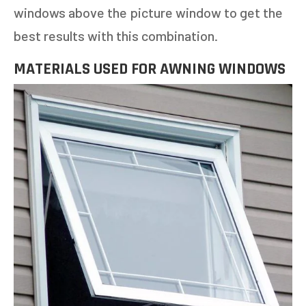
windows above the picture window to get the
best results with this combination.
MATERIALS USED FOR AWNING WINDOWS