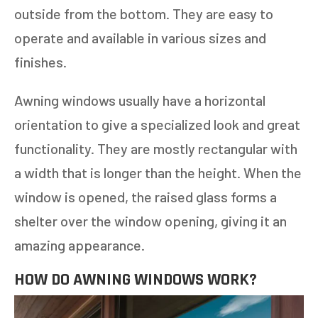
outside from the bottom. They are easy to
operate and available in various sizes and
finishes.
Awning windows usually have a horizontal
orientation to give a specialized look and great
functionality. They are mostly rectangular with
a width that is longer than the height. When the
window is opened, the raised glass forms a
shelter over the window opening, giving it an
amazing appearance.
HOW DO AWNING WINDOWS WORK?