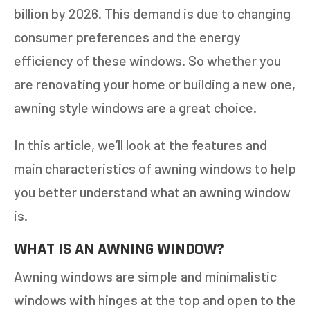
billion by 2026. This demand is due to changing
consumer preferences and the energy
efficiency of these windows. So whether you
are renovating your home or building a new one,
awning style windows are a great choice.
In this article, we’ll look at the features and
main characteristics of awning windows to help
you better understand what an awning window
is.
WHAT IS AN AWNING WINDOW?
Awning windows are simple and minimalistic
windows with hinges at the top and open to the