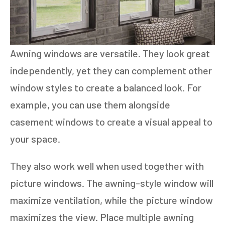
Awning windows are versatile. They look great
independently, yet they can complement other
window styles to create a balanced look. For
example, you can use them alongside
casement windows to create a visual appeal to
your space.
They also work well when used together with
picture windows. The awning-style window will
maximize ventilation, while the picture window
maximizes the view. Place multiple awning