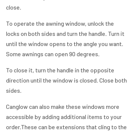
close.
To operate the awning window, unlock the
locks on both sides and turn the handle. Turn it
until the window opens to the angle you want.
Some awnings can open 90 degrees.
To close it, turn the handle in the opposite
direction until the window is closed. Close both
sides.
Canglow can also make these windows more
accessible by adding additional items to your
order.These can be extensions that cling to the