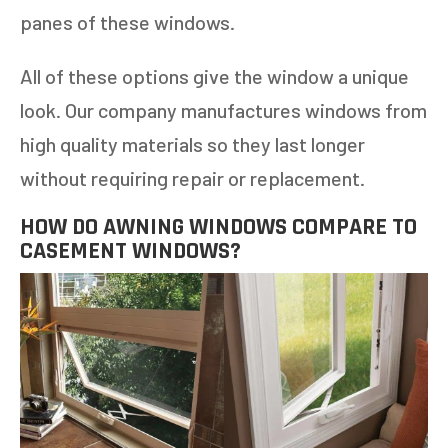
panes of these windows.
All of these options give the window a unique
look. Our company manufactures windows from
high quality materials so they last longer
without requiring repair or replacement.
HOW DO AWNING WINDOWS COMPARE TO
CASEMENT WINDOWS?