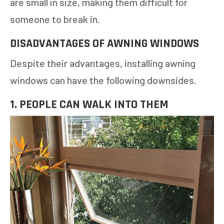
are small in size, making them difficult for
someone to break in.
DISADVANTAGES OF AWNING WINDOWS
Despite their advantages, installing awning
windows can have the following downsides.
1. PEOPLE CAN WALK INTO THEM