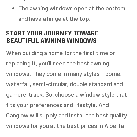
The awning windows open at the bottom
and have a hinge at the top.
START YOUR JOURNEY TOWARD
BEAUTIFUL AWNING WINDOWS
When building a home for the first time or
replacing it, you’ll need the best awning
windows. They come in many styles – dome,
waterfall, semi-circular, double standard and
gambrel track. So, choose a window style that
fits your preferences and lifestyle. And
Canglow will supply and install the best quality
windows for you at the best prices in Alberta