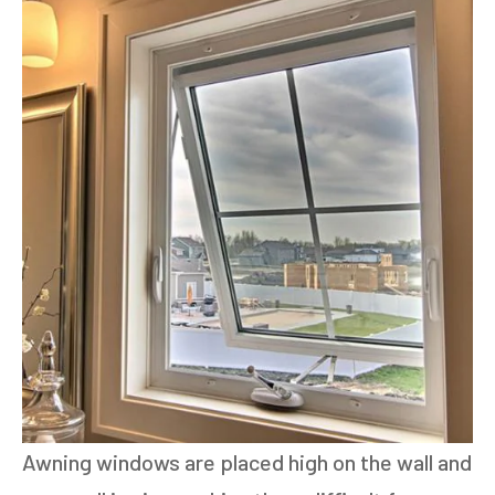
Awning windows are placed high on the wall and