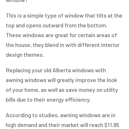
This is a simple type of window that tilts at the
top and opens outward from the bottom.
These windows are great for certain areas of
the house, they blend in with different interior
design themes.
Replacing your old Alberta windows with
awning windows will greatly improve the look
of your home, as well as save money on utility
bills due to their energy efficiency.
According to studies, awning windows are in
high demand and their market will reach $11.95