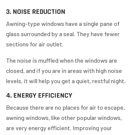
3. NOISE REDUCTION
Awning-type windows have a single pane of
glass surrounded by a seal. They have fewer
sections for air outlet.
The noise is muffled when the windows are
closed, and if you are in areas with high noise
levels, it will help you get a quiet, restful night.
4. ENERGY EFFICIENCY
Because there are no places for air to escape,
awning windows, like other popular windows,
are very energy efficient. Improving your