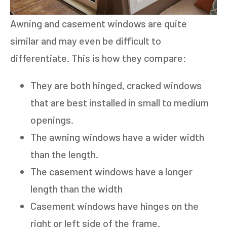
Awning and casement windows are quite
similar and may even be difficult to
differentiate. This is how they compare:
They are both hinged, cracked windows
that are best installed in small to medium
openings.
The awning windows have a wider width
than the length.
The casement windows have a longer
length than the width
Casement windows have hinges on the
right or left side of the frame.