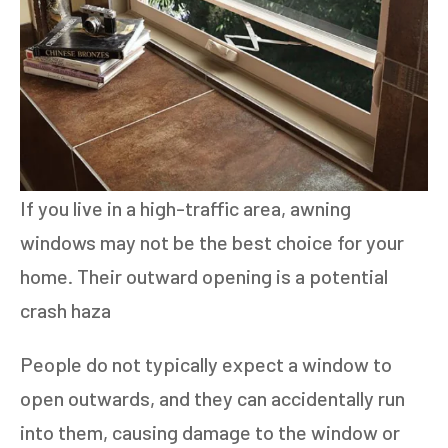
If you live in a high-traffic area, awning
windows may not be the best choice for your
home. Their outward opening is a potential
crash haza
People do not typically expect a window to
open outwards, and they can accidentally run
into them, causing damage to the window or