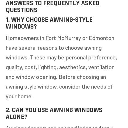
ANSWERS TO FREQUENTLY ASKED
QUESTIONS
1. WHY CHOOSE AWNING-STYLE
WINDOWS?
Homeowners in Fort McMurray or Edmonton
have several reasons to choose awning
windows. These may be personal preference,
quality, cost, lighting, aesthetics, ventilation
and window opening. Before choosing an
awning style window, consider the needs of
your home.
2. CAN YOU USE AWNING WINDOWS
ALONE?