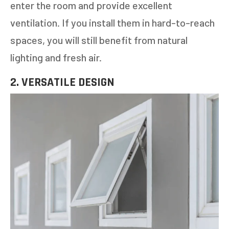
enter the room and provide excellent
ventilation. If you install them in hard-to-reach
spaces, you will still benefit from natural
lighting and fresh air.
2. VERSATILE DESIGN