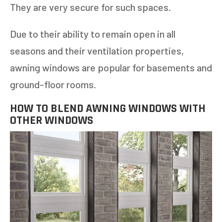
They are very secure for such spaces.
Due to their ability to remain open in all
seasons and their ventilation properties,
awning windows are popular for basements and
ground-floor rooms.
HOW TO BLEND AWNING WINDOWS WITH
OTHER WINDOWS