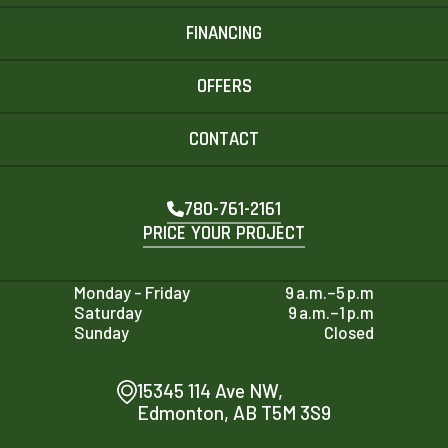
FINANCING
OFFERS
CONTACT
780-761-2161
PRICE YOUR PROJECT
Monday - Friday
9 a.m.–5 p.m
Saturday
9 a.m.–1 p.m
Sunday
Closed
15345 114 Ave NW,
Edmonton, AB T5M 3S9