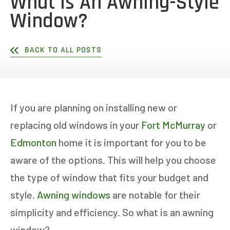
What Is An Awning-Style
Window?
BACK TO ALL POSTS
If you are planning on installing new or
replacing old windows in your
Fort McMurray
or
Edmonton
home it is important for you to be
aware of the options. This will help you choose
the type of window that fits your budget and
style.
Awning windows
are notable for their
simplicity and efficiency. So what is an awning
window?