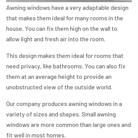
Awning windows have a very adaptable design
that makes them ideal for many rooms in the
house. You can fix them high on the wall to
allow light and fresh air into the room.
This design makes them ideal for rooms that
need privacy, like bathrooms. You can also fix
them at an average height to provide an
unobstructed view of the outside world.
Our company produces awning windows in a
variety of sizes and shapes. Small awning
windows are more common than large ones and
fit well in most homes.