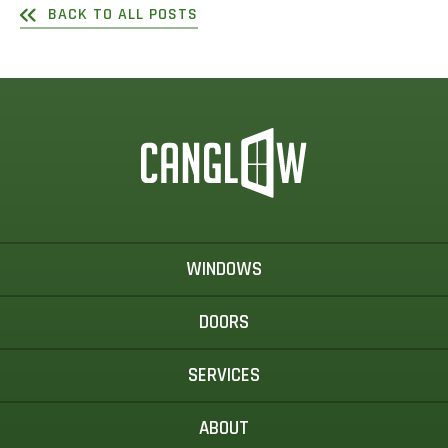
BACK TO ALL POSTS
WINDOWS
DOORS
SERVICES
ABOUT