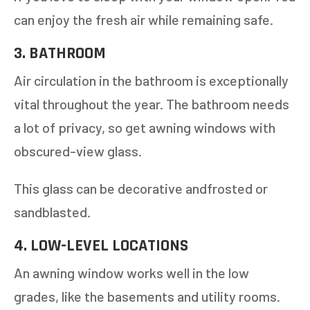
can enjoy the fresh air while remaining safe.
3. BATHROOM
Air circulation in the bathroom is exceptionally
vital throughout the year. The bathroom needs
a lot of privacy, so get awning windows with
obscured-view glass.
This glass can be decorative andfrosted or
sandblasted.
4. LOW-LEVEL LOCATIONS
An awning window works well in the low
grades, like the basements and utility rooms.