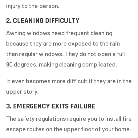
injury to the person.
2. CLEANING DIFFICULTY
Awning windows need frequent cleaning
because they are more exposed to the rain
than regular windows. They do not open a full
GET AN ESTIMATE
90 degrees, making cleaning complicated.
STEP
1
OF
7
It even becomes more difficult if they are in the
14%
upper story.
HOW MANY WINDOWS ARE YOU LOOKING
TO REPLACE OR INSTALL?
*
3. EMERGENCY EXITS FAILURE
The safety regulations require you to install fire
1-5
6-10
escape routes on the upper floor of your home.
11+
OTHER