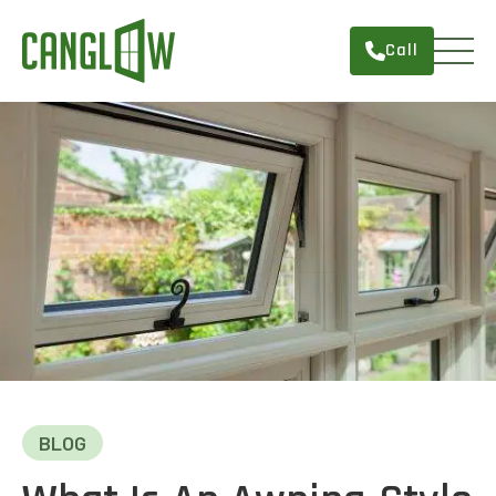
Call
HOME
WINDOWS
DOORS
SERVICES
ABOUT
FINANCING
CONTACT
BLOG