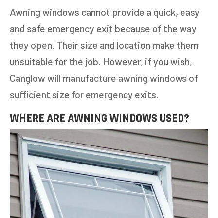
Awning windows cannot provide a quick, easy
and safe emergency exit because of the way
NEXT
they open. Their size and location make them
unsuitable for the job. However, if you wish,
Canglow will manufacture awning windows of
sufficient size for emergency exits.
WHERE ARE AWNING WINDOWS USED?