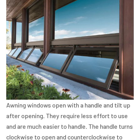
Awning windows open with a handle and tilt up
after opening. They require less effort to use
and are much easier to handle. The handle turns
clockwise to open and counterclockwise to