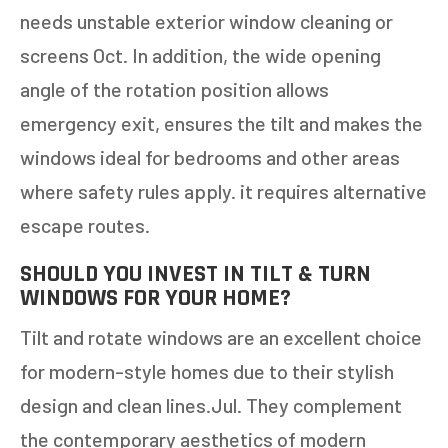
needs unstable exterior window cleaning or
screens Oct. In addition, the wide opening
angle of the rotation position allows
emergency exit, ensures the tilt and makes the
windows ideal for bedrooms and other areas
where safety rules apply. it requires alternative
escape routes.
SHOULD YOU INVEST IN TILT & TURN
WINDOWS FOR YOUR HOME?
Tilt and rotate windows are an excellent choice
for modern-style homes due to their stylish
design and clean lines.Jul. They complement
the contemporary aesthetics of modern