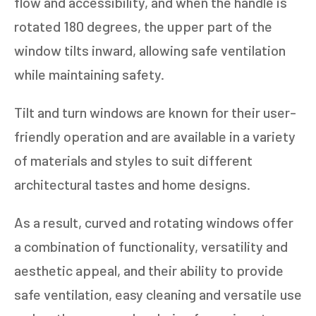
flow and accessibility, and when the handle is
rotated 180 degrees, the upper part of the
window tilts inward, allowing safe ventilation
while maintaining safety.
Tilt and turn windows are known for their user-
friendly operation and are available in a variety
of materials and styles to suit different
architectural tastes and home designs.
As a result, curved and rotating windows offer
a combination of functionality, versatility and
aesthetic appeal, and their ability to provide
safe ventilation, easy cleaning and versatile use