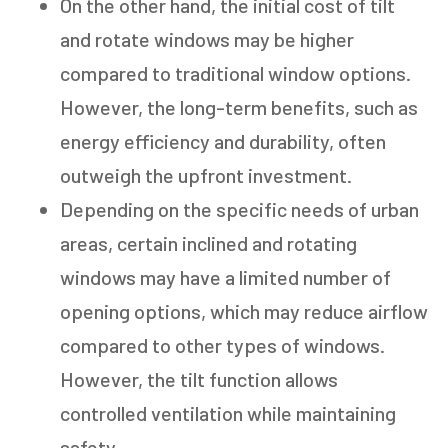
On the other hand, the initial cost of tilt
and rotate windows may be higher
compared to traditional window options.
However, the long-term benefits, such as
energy efficiency and durability, often
outweigh the upfront investment.
Depending on the specific needs of urban
areas, certain inclined and rotating
GET AN ESTIMATE
windows may have a limited number of
opening options, which may reduce airflow
STEP
1
OF
7
14%
compared to other types of windows.
HOW MANY WINDOWS ARE YOU LOOKING
However, the tilt function allows
TO REPLACE OR INSTALL?
*
controlled ventilation while maintaining
1-5
6-10
safety.