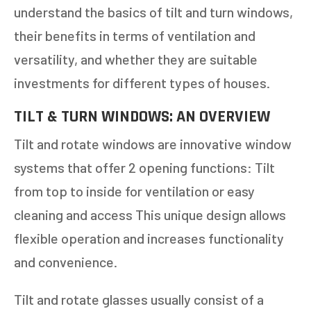
understand the basics of tilt and turn windows,
their benefits in terms of ventilation and
versatility, and whether they are suitable
investments for different types of houses.
TILT & TURN WINDOWS: AN OVERVIEW
Tilt and rotate windows are innovative window
systems that offer 2 opening functions: Tilt
from top to inside for ventilation or easy
cleaning and access This unique design allows
flexible operation and increases functionality
and convenience.
Tilt and rotate glasses usually consist of a