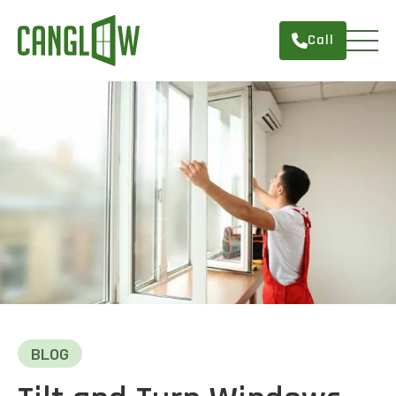
Call
HOME
WINDOWS
DOORS
SERVICES
ABOUT
FINANCING
CONTACT
BLOG