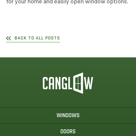
for your home and easily open window options.
BACK TO ALL POSTS
WINDOWS
DOORS