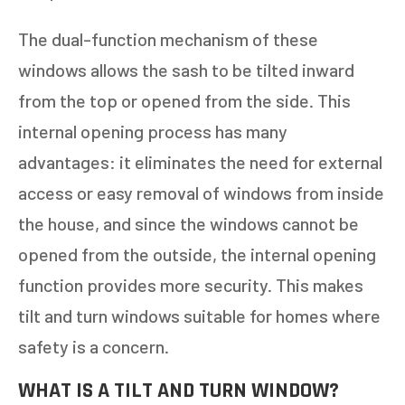
The dual-function mechanism of these
windows allows the sash to be tilted inward
from the top or opened from the side. This
internal opening process has many
advantages: it eliminates the need for external
access or easy removal of windows from inside
the house, and since the windows cannot be
opened from the outside, the internal opening
function provides more security. This makes
tilt and turn windows suitable for homes where
safety is a concern.
WHAT IS A TILT AND TURN WINDOW?