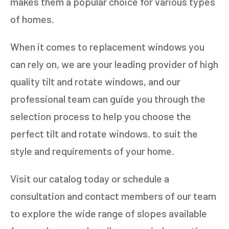
makes them a popular choice for various types
of homes.
When it comes to replacement windows you
can rely on, we are your leading provider of high
quality tilt and rotate windows, and our
professional team can guide you through the
selection process to help you choose the
perfect tilt and rotate windows. to suit the
style and requirements of your home.
Visit our catalog today or schedule a
consultation and contact members of our team
to explore the wide range of slopes available