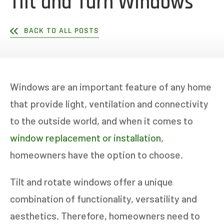
Tilt and Turn Windows
BACK TO ALL POSTS
Windows are an important feature of any home
that provide light, ventilation and connectivity
to the outside world, and when it comes to
window replacement or installation
,
homeowners have the option to choose.
Tilt and rotate windows offer a unique
combination of functionality, versatility and
aesthetics. Therefore, homeowners need to