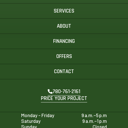
SERVICES
ABOUT
FINANCING
OFFERS
CONTACT
780-761-2161
PRICE YOUR PROJECT
Monday - Friday
9 a.m.–5 p.m
Saturday
9 a.m.–1 p.m
Sunday
Closed