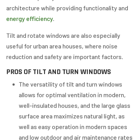
architecture while providing functionality and
energy efficiency
.
Tilt and rotate windows are also especially
useful for urban area houses, where noise
reduction and safety are important factors.
PROS OF TILT AND TURN WINDOWS
The versatility of tilt and turn windows
allows for optimal ventilation in modern,
well-insulated houses, and the large glass
surface area maximizes natural light, as
well as easy operation in modern spaces
and low outdoor and air maintenance rates