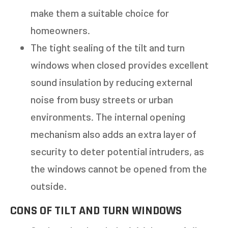
make them a suitable choice for
homeowners.
The tight sealing of the tilt and turn
windows when closed provides excellent
sound insulation by reducing external
noise from busy streets or urban
environments. The internal opening
mechanism also adds an extra layer of
security to deter potential intruders, as
the windows cannot be opened from the
outside.
CONS OF TILT AND TURN WINDOWS