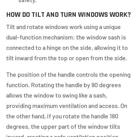
11+
OTHER
HOW DO TILT AND TURN WINDOWS WORK?
Tilt and rotate windows work using a unique
NEXT
dual-function mechanism: the window sash is
connected to a hinge on the side, allowing it to
tilt inward from the top or open from the side.
The position of the handle controls the opening
function. Rotating the handle by 90 degrees
allows the window to swing like a sash,
providing maximum ventilation and access. On
the other hand, if you rotate the handle 180
degrees, the upper part of the window tilts
inward, creating a safe ventilation position.