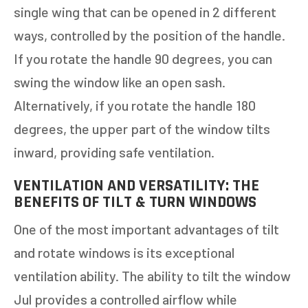
single wing that can be opened in 2 different
ways, controlled by the position of the handle.
If you rotate the handle 90 degrees, you can
swing the window like an open sash.
Alternatively, if you rotate the handle 180
degrees, the upper part of the window tilts
inward, providing safe ventilation.
VENTILATION AND VERSATILITY: THE
BENEFITS OF TILT & TURN WINDOWS
One of the most important advantages of tilt
and rotate windows is its exceptional
ventilation ability. The ability to tilt the window
Jul provides a controlled airflow while