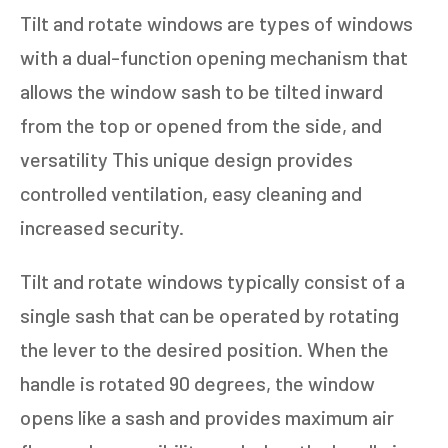
Tilt and rotate windows are types of windows
with a dual-function opening mechanism that
allows the window sash to be tilted inward
from the top or opened from the side, and
versatility This unique design provides
controlled ventilation, easy cleaning and
increased security.
Tilt and rotate windows typically consist of a
single sash that can be operated by rotating
the lever to the desired position. When the
handle is rotated 90 degrees, the window
opens like a sash and provides maximum air