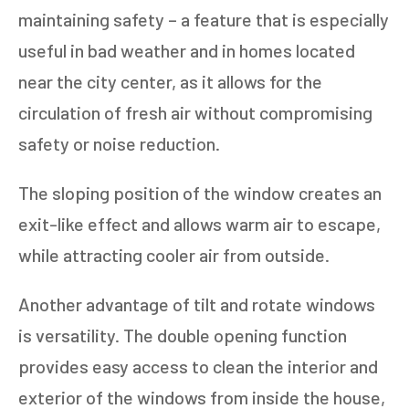
maintaining safety – a feature that is especially
useful in bad weather and in homes located
near the city center, as it allows for the
circulation of fresh air without compromising
safety or noise reduction.
The sloping position of the window creates an
exit-like effect and allows warm air to escape,
while attracting cooler air from outside.
Another advantage of tilt and rotate windows
is versatility. The double opening function
provides easy access to clean the interior and
exterior of the windows from inside the house,