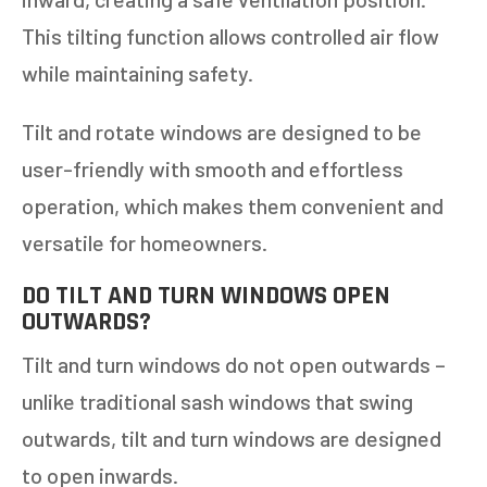
This tilting function allows controlled air flow
while maintaining safety.
Tilt and rotate windows are designed to be
user-friendly with smooth and effortless
operation, which makes them convenient and
versatile for homeowners.
DO TILT AND TURN WINDOWS OPEN
OUTWARDS?
Tilt and turn windows do not open outwards –
unlike traditional sash windows that swing
outwards, tilt and turn windows are designed
to open inwards.