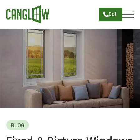
Call
HOME
WINDOWS
DOORS
SERVICES
ABOUT
FINANCING
CONTACT
BLOG