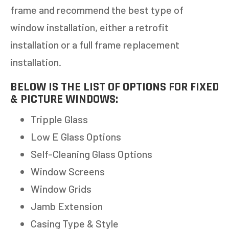
frame and recommend the best type of
window installation, either a retrofit
installation or a full frame replacement
installation.
BELOW IS THE LIST OF OPTIONS FOR FIXED
& PICTURE WINDOWS:
Tripple Glass
Low E Glass Options
Self-Cleaning Glass Options
Window Screens
Window Grids
Jamb Extension
Casing Type & Style