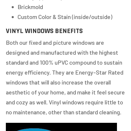
Brickmold
Custom Color & Stain (inside/outside)
VINYL WINDOWS BENEFITS
Both our fixed and picture windows are
designed and manufactured with the highest
standard and 100% uPVC compound to sustain
energy efficiency. They are Energy-Star Rated
windows that will also increase the overall
aesthetic of your home, and make it feel secure
and cozy as well. Vinyl windows require little to
no maintenance, other than standard cleaning.