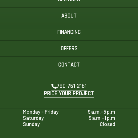
ABOUT
FINANCING
OFFERS
CONTACT
780-761-2161
PRICE YOUR PROJECT
Monday - Friday
9 a.m.–5 p.m
Saturday
9 a.m.–1 p.m
Sunday
Closed