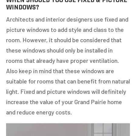
WHEN SHOULD YOU USE FIXED & PICTURE
WINDOWS?
Architects and interior designers use fixed and
picture windows to add style and class to the
room. However, it should be considered that
these windows should only be installed in
rooms that already have proper ventilation.
Also keep in mind that these windows are
GET AN ESTIMATE
suitable for rooms that can benefit from natural
STEP
1
OF
7
light. Fixed and picture windows will definitely
14%
increase the value of your Grand Pairie home
HOW MANY WINDOWS ARE YOU LOOKING
and reduce energy costs.
TO REPLACE OR INSTALL?
*
1-5
6-10