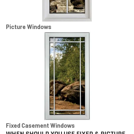
Picture Windows
Fixed Casement Windows