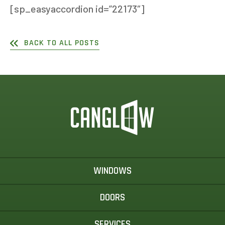
[sp_easyaccordion id=”22173″]
BACK TO ALL POSTS
WINDOWS
DOORS
SERVICES