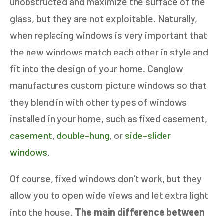
unobstructed and maximize the surface of the
glass, but they are not exploitable. Naturally,
when replacing windows is very important that
the new windows match each other in style and
fit into the design of your home. Canglow
manufactures custom picture windows so that
they blend in with other types of windows
installed in your home, such as fixed casement,
casement
,
double-hung
, or
side-slider
windows
.
Of course, fixed windows don’t work, but they
allow you to open wide views and let extra light
into the house.
The main difference between