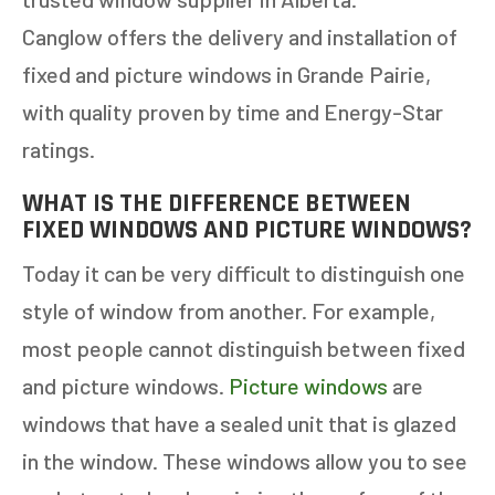
Canglow offers the delivery and installation of
fixed and picture windows in Grande Pairie,
with quality proven by time and Energy-Star
ratings.
WHAT IS THE DIFFERENCE BETWEEN
FIXED WINDOWS AND PICTURE WINDOWS?
Today it can be very difficult to distinguish one
style of window from another. For example,
most people cannot distinguish between fixed
and picture windows.
Picture windows
are
windows that have a sealed unit that is glazed
in the window. These windows allow you to see