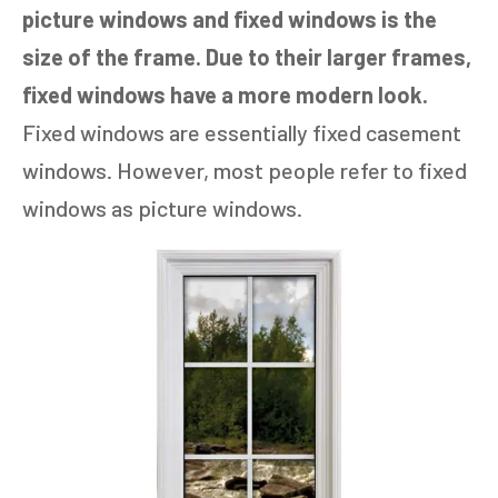
picture windows and fixed windows is the
size of the frame. Due to their larger frames,
fixed windows have a more modern look.
Fixed windows are essentially fixed casement
windows. However, most people refer to fixed
windows as picture windows.