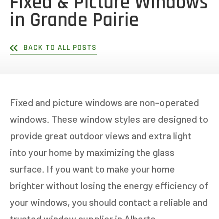
Fixed & Picture Windows
in Grande Pairie
BACK TO ALL POSTS
Fixed and picture windows are non-operated
windows. These window styles are designed to
provide great outdoor views and extra light
into your home by maximizing the glass
surface. If you want to make your home
brighter without losing the energy efficiency of
your windows, you should contact a reliable and
trusted window supplier in Alberta.