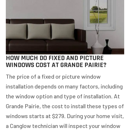
11+
OTHER
NEXT
HOW MUCH DO FIXED AND PICTURE
WINDOWS COST AT GRANDE PAIRIE?
The price of a fixed or picture window
installation depends on many factors, including
the window option and type of installation. At
Grande Pairie, the cost to install these types of
windows starts at $279. During your home visit,
a Canglow technician will inspect your window