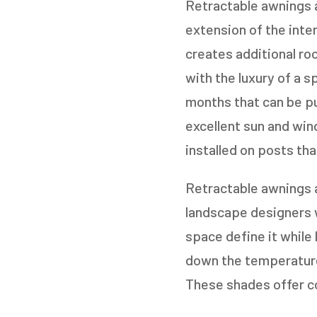
Retractable awnings a
extension of the inter
creates additional roo
with the luxury of a 
months that can be pu
excellent sun and win
installed on posts tha
Retractable awnings 
landscape designers w
space define it while 
down the temperature
These shades offer co