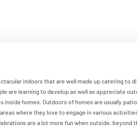
NDOWS
OORS
OORS
INDOWS
NDOWS
acular indoors that are well made up catering to di
le are learning to develop as well as appreciate outd
ves inside homes. Outdoors of homes are usually pat
reas where they love to engage in various activities.
lebrations are a lot more fun when outside, beyond t