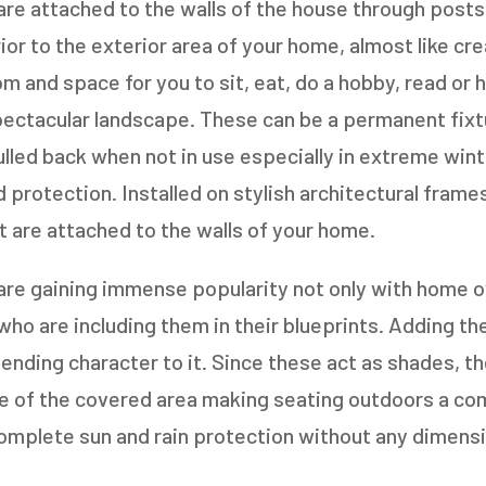
re attached to the walls of the house through posts
ior to the exterior area of your home, almost like cr
m and space for you to sit, eat, do a hobby, read or 
spectacular landscape. These can be a permanent fix
lled back when not in use especially in extreme win
d protection. Installed on stylish architectural fram
t are attached to the walls of your home.
are gaining immense popularity not only with home o
ho are including them in their blueprints. Adding th
lending character to it. Since these act as shades, t
 of the covered area making seating outdoors a com
mplete sun and rain protection without any dimensio