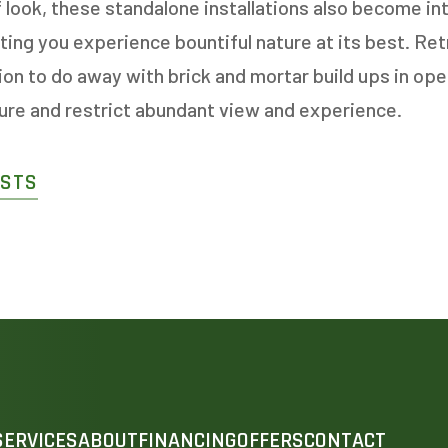
f look, these standalone installations also become in
tting you experience bountiful nature at its best. Re
n to do away with brick and mortar build ups in ope
ture and restrict abundant view and experience.
OSTS
SERVICES
ABOUT
FINANCING
OFFERS
CONTACT