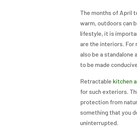
The months of April t
warm, outdoors can be
GET
lifestyle, it is impor
are the interiors. For
STEP
1
OF
7
also be a standalone 
to be made conducive 
HOW M
Retractable
kitchen 
REPLAC
for such exteriors. T
protection from natura
something that you do 
uninterrupted.