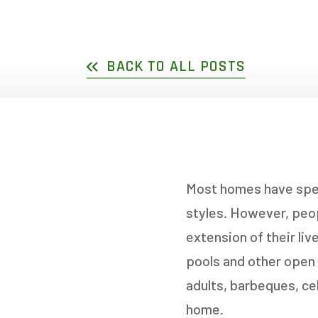
DOUBLE SLIDER WI
GARDEN D
PICTURE WINDOWS
FRENCH D
BACK TO ALL POSTS
FIXED CASEMENT W
HOPPER WINDOWS
CUSTOM VINYL WI
Most homes have spect
styles. However, peop
extension of their li
pools and other open a
adults, barbeques, ce
home.