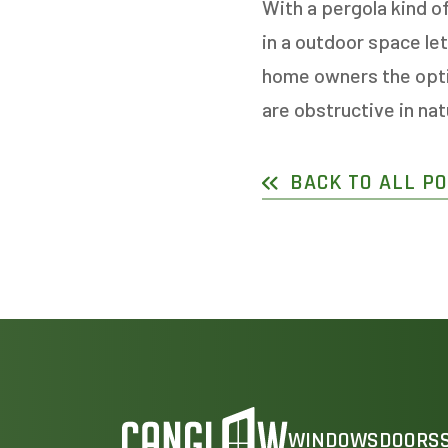
With a pergola kind o
in a outdoor space le
home owners the optio
are obstructive in na
BACK TO ALL P
WINDOWS
DOORS