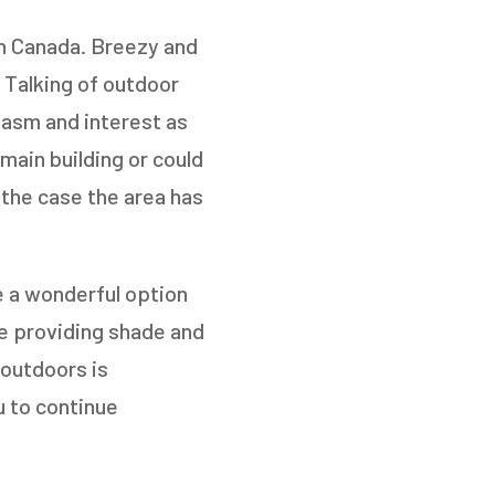
in Canada. Breezy and
 Talking of outdoor
siasm and interest as
 main building or could
the case the area has
TO
e a wonderful option
le providing shade and
 outdoors is
u to continue