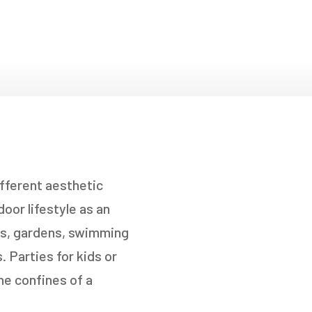
fferent aesthetic
oor lifestyle as an
ios, gardens, swimming
 Parties for kids or
he confines of a