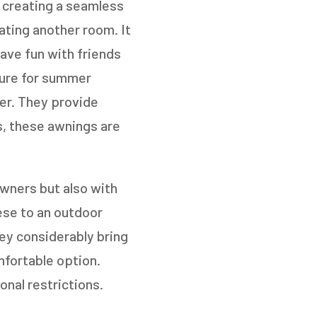
 creating a seamless
eating another room. It
have fun with friends
NEXT
ture for summer
ter. They provide
es, these awnings are
wners but also with
ese to an outdoor
hey considerably bring
fortable option.
nal restrictions.