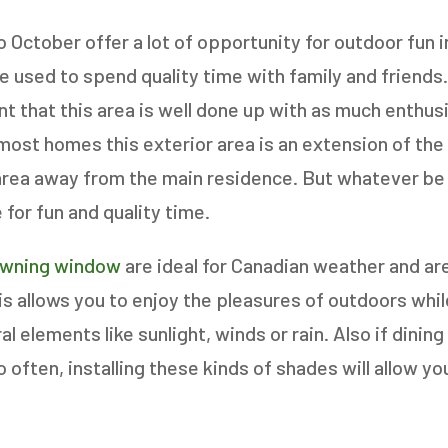
o October offer a lot of opportunity for outdoor fun 
 used to spend quality time with family and friends.
 AN ESTIMATE
tant that this area is well done up with as much enthu
 most homes this exterior area is an extension of the
area away from the main residence. But whatever be 
14%
for fun and quality time.
ANY WINDOWS ARE YOU LOOKING 
awning window
are ideal for Canadian weather and ar
E OR INSTALL?
*
his allows you to enjoy the pleasures of outdoors whi
l elements like sunlight, winds or rain. Also if dining
1-5
6-10
often, installing these kinds of shades will allow yo
11+
OTHER