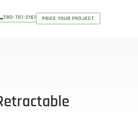
780-761-2161
PRICE YOUR PROJECT
Retractable