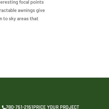
teresting focal points
tractable awnings give
n to sky areas that
PRICE YOUR PROJECT
780-761-2161