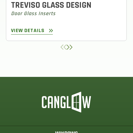
TREVISO GLASS DESIGN
Door Glass Inserts
VIEW DETAILS