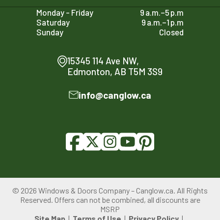
Monday - Friday
9 a.m.–5 p.m
Saturday
9 a.m.–1 p.m
Sunday
Closed
15345 114 Ave NW,
Edmonton, AB T5M 3S9
info@canglow.ca
© 2026 Windows & Doors Company – Canglow.ca. All Rights
780-761-2161
Reserved. Offers can not be combined, all discounts are
PRICE YOUR PROJECT
MSRP
Site Map
Terms of Use
Privacy Policy