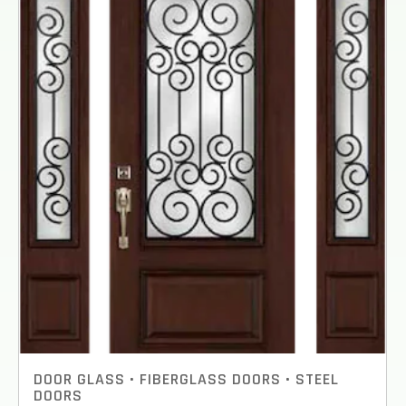
TO REPLACE OR INSTALL?
*
1-5
6-10
11+
OTHER
NEXT
DOOR GLASS
•
FIBERGLASS DOORS
•
STEEL
DOORS