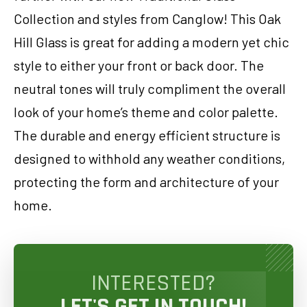
Collection and styles from Canglow! This Oak
Hill Glass is great for adding a modern yet chic
style to either your front or back door. The
neutral tones will truly compliment the overall
look of your home’s theme and color palette.
The durable and energy efficient structure is
designed to withhold any weather conditions,
protecting the form and architecture of your
home.
INTERESTED?
LET'S GET IN TOUCH!