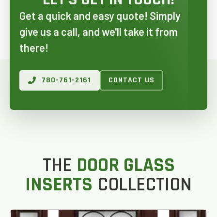
Get a quick and easy quote! Simply
give us a call, and we'll take it from
there!
780-761-2161
CONTACT US
GET AN ESTIMATE
THE
DOOR GLASS
STEP
1
OF
7
14%
INSERTS
COLLECTION
HOW MANY WINDOWS ARE YOU LOOKING