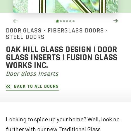
DOOR GLASS
•
FIBERGLASS DOORS
•
STEEL DOORS
OAK HILL GLASS DESIGN | DOOR
GLASS INSERTS | FUSION GLASS
WORKS INC.
Door Glass Inserts
BACK TO ALL DOORS
Looking to spice up your home? Well, look no
further with our new Traditional Glass