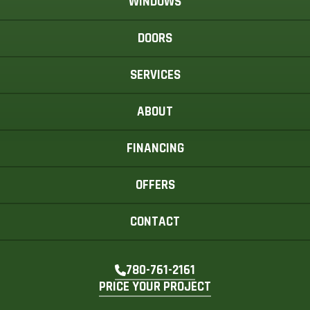
WINDOWS
DOORS
SERVICES
ABOUT
FINANCING
OFFERS
CONTACT
780-761-2161
PRICE YOUR PROJECT