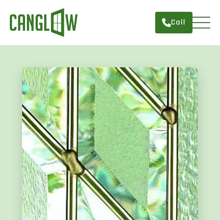
Call
HOME
WINDOWS
DOORS
SERVICES
ABOUT
FINANCING
CONTACT