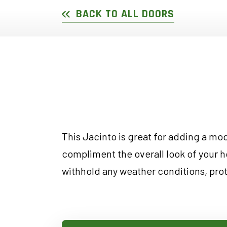
DOUBLE SLIDER WI
GARDEN D
BACK TO ALL DOORS
PICTURE WINDOWS
FRENCH D
FIXED CASEMENT W
HOPPER WINDOWS
CUSTOM VINYL WI
This Jacinto is great for adding a mode
compliment the overall look of your h
withhold any weather conditions, pro