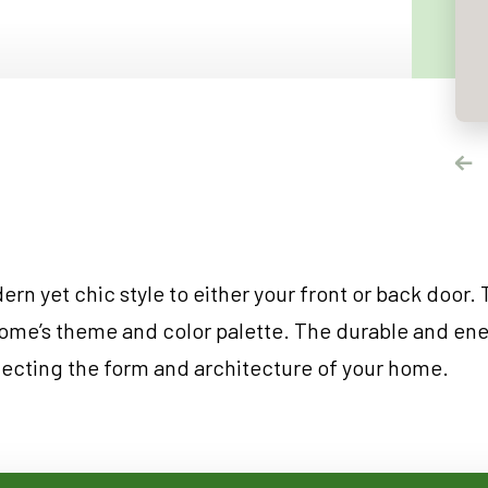
NDOWS
OORS
OORS
INDOWS
NDOWS
rn yet chic style to either your front or back door. T
ome’s theme and color palette. The durable and ener
tecting the form and architecture of your home.