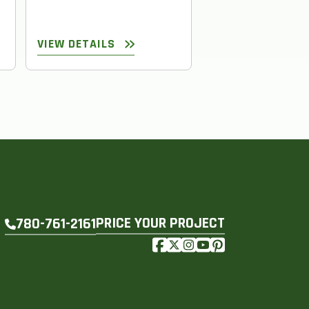
VIEW DETAILS
VIEW DETAILS
PRICE YOUR PROJECT
780-761-2161