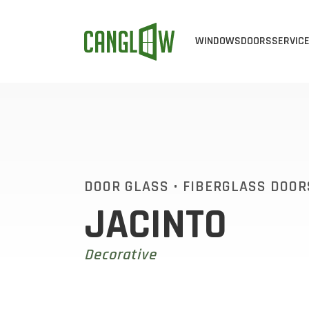
WINDOWS
DOORS
SERVIC
CASEMENT WINDOW
ALL DOOR
ALL 
AWNING WINDOWS
STEEL DO
WIN
BAY & BOW WINDO
FIBERGLA
WIN
SINGLE SLIDER WI
EXTERIOR 
VIN
DOOR GLASS
•
FIBERGLASS DOOR
JACINTO
SINGLE HUNG WIND
CUSTOM D
ENE
DOUBLE HUNG WIN
PATIO DOO
Decorative
END VENT SLIDER 
SLIDING D