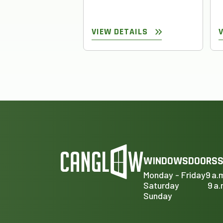
VIEW DETAILS
WINDOWS
DOORS
S
Monday - Friday
9 a.
Saturday
9 a.
Sunday