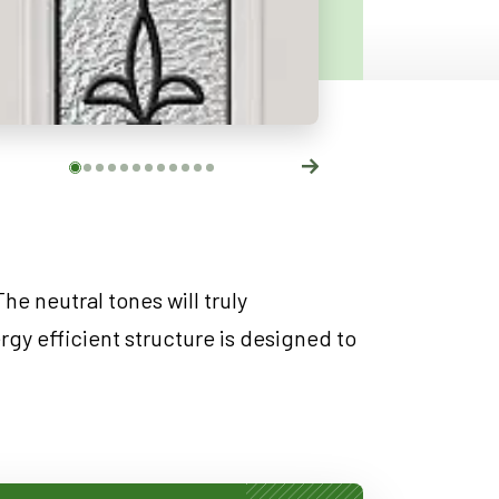
he neutral tones will truly
gy efficient structure is designed to