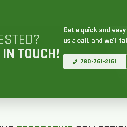
 AN ESTIMATE
Get a quick and easy
14%
ESTED?
us a call, and we'll t
 IN TOUCH!
ANY WINDOWS ARE YOU LOOKING 
780-761-2161
E OR INSTALL?
*
1-5
6-10
11+
OTHER