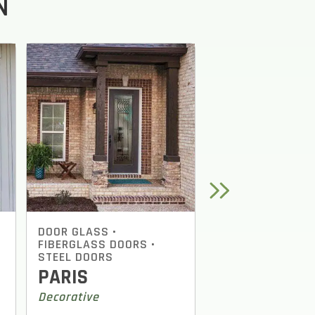
N
NEXT
DOOR GLASS
•
DOOR GLASS
•
FIBERGLASS DOORS
•
FIBERGLASS DOO
STEEL DOORS
STEEL DOORS
PARIS
OAK PARK
Decorative
Decorative