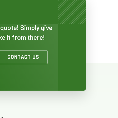
 quote! Simply give
ake it from there!
TO
CONTACT US