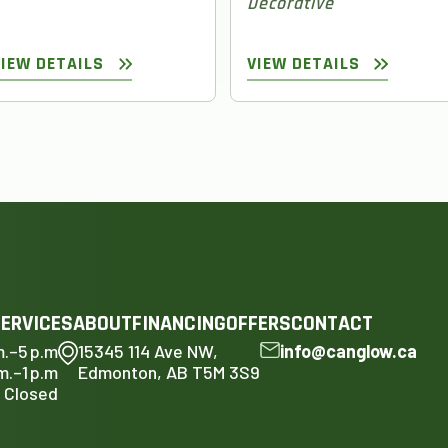
Decorative
VIEW DETAILS
VIEW DETAILS
ERVICES
ABOUT
FINANCING
OFFERS
CONTACT
m.–5 p.m
15345 114 Ave NW,
info@canglow.ca
m.–1 p.m
Edmonton, AB T5M 3S9
Closed