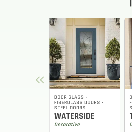
DOOR GLASS
•
FIBERGLASS DOORS
•
STEEL DOORS
WATERSIDE
Decorative
D