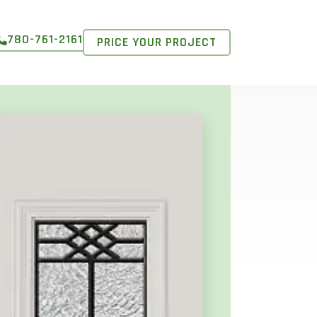
780-761-2161
PRICE YOUR PROJECT