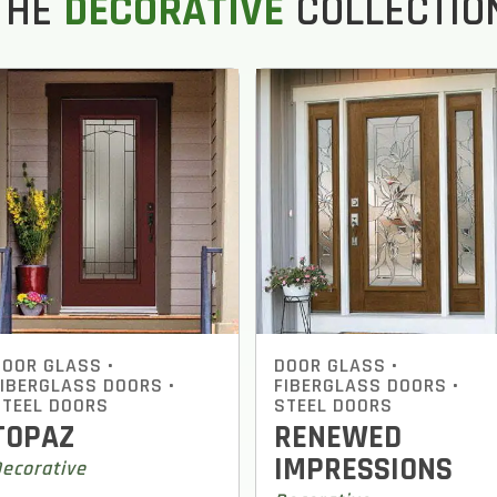
THE
DECORATIVE
COLLECTIO
DOOR GLASS
•
DOOR GLASS
•
FIBERGLASS DOORS
•
FIBERGLASS DOORS
•
STEEL DOORS
STEEL DOORS
TOPAZ
RENEWED
IMPRESSIONS
ecorative