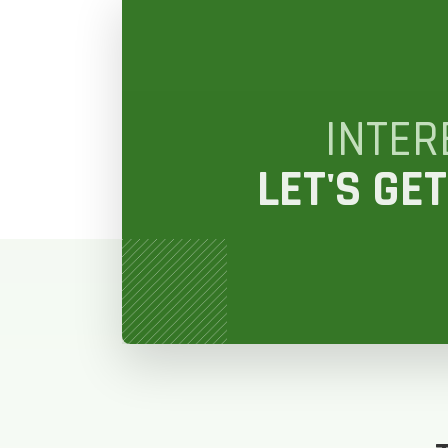
GET
STEP
1
OF
7
INTER
LET'S GET
HOW M
REPLAC