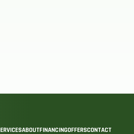
ERVICES
ABOUT
FINANCING
OFFERS
CONTACT