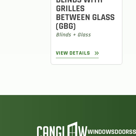
GRILLES
BETWEEN GLASS
(GBG)
Blinds + Glass
VIEW DETAILS
WINDOWS
DOORS
S