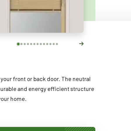
 your front or back door. The neutral
durable and energy efficient structure
 your home.