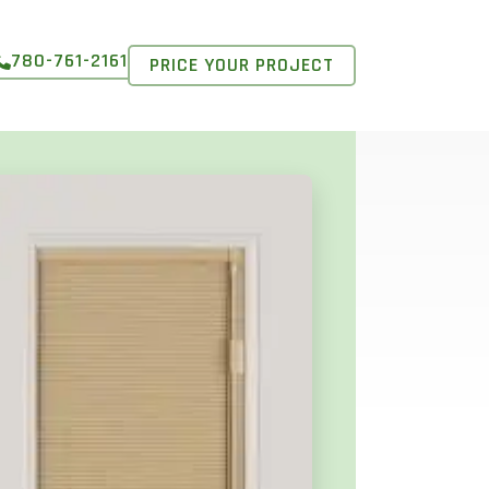
780-761-2161
PRICE YOUR PROJECT