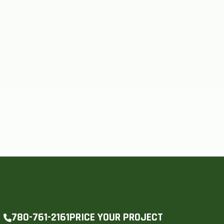
PRICE YOUR PROJECT
780-761-2161