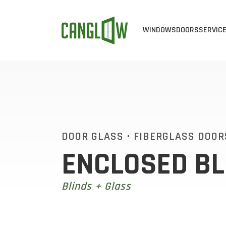
WINDOWS
DOORS
SERVIC
CASEMENT WINDOW
ALL DOOR
ALL 
AWNING WINDOWS
STEEL DO
WIN
BAY & BOW WINDO
FIBERGLA
WIN
SINGLE SLIDER WI
EXTERIOR 
VIN
DOOR GLASS
•
FIBERGLASS DOOR
ENCLOSED BL
SINGLE HUNG WIND
CUSTOM D
ENE
DOUBLE HUNG WIN
PATIO DOO
Blinds + Glass
END VENT SLIDER 
SLIDING D