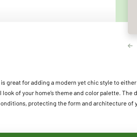
NDOWS
OORS
OORS
INDOWS
NDOWS
is great for adding a modern yet chic style to either
ll look of your home’s theme and color palette. The 
conditions, protecting the form and architecture of