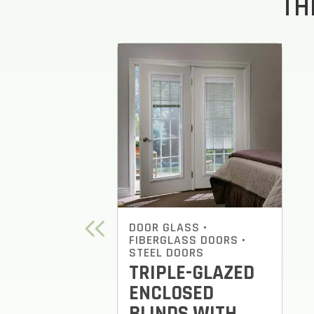
TH
DOOR GLASS
•
FIBERGLASS DOORS
•
STEEL DOORS
TRIPLE-GLAZED
ENCLOSED
BLINDS WITH