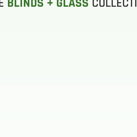
E
BLINDS + GLASS
COLLECT