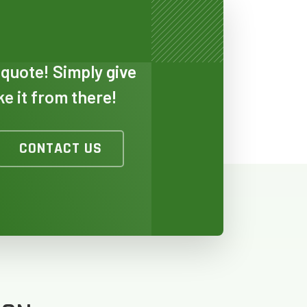
 quote! Simply give
ake it from there!
CONTACT US
TO