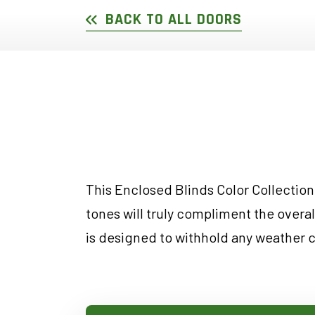
DOUBLE SLIDER WI
GARDEN D
BACK TO ALL DOORS
PICTURE WINDOWS
FRENCH D
FIXED CASEMENT W
HOPPER WINDOWS
CUSTOM VINYL WI
This Enclosed Blinds Color Collection 
tones will truly compliment the overa
is designed to withhold any weather 