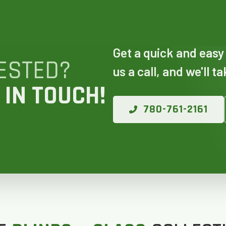
 AN ESTIMATE
Get a quick and easy
ESTED?
us a call, and we'll t
14%
 IN TOUCH!
780-761-2161
ANY WINDOWS ARE YOU LOOKING 
E OR INSTALL?
*
1-5
6-10
11+
OTHER