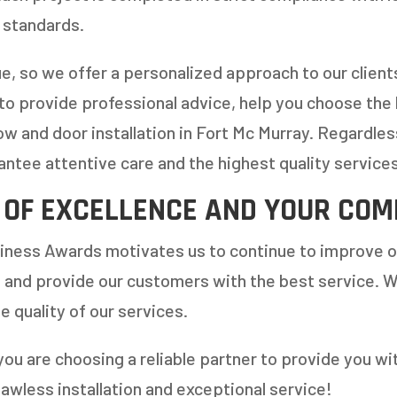
 standards.
ue, so we offer a personalized approach to our clien
 to provide professional advice, help you choose the
w and door installation in Fort Mc Murray. Regardles
antee attentive care and the highest quality services
 OF EXCELLENCE AND YOUR COM
iness Awards motivates us to continue to improve o
 and provide our customers with the best service. W
e quality of our services.
you are choosing a reliable partner to provide you w
lawless installation and exceptional service!