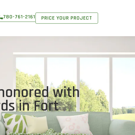
780-761-2161
PRICE YOUR PROJECT
honored with
ds in Fort