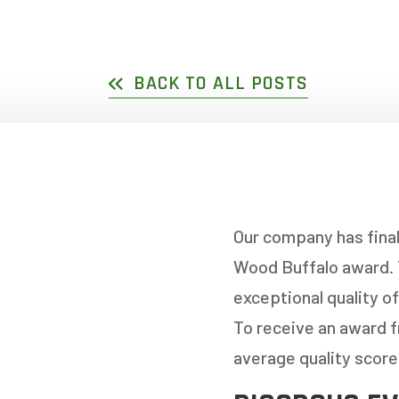
DOUBLE SLIDER WI
GARDEN D
PICTURE WINDOWS
FRENCH D
BACK TO ALL POSTS
FIXED CASEMENT W
HOPPER WINDOWS
CUSTOM VINYL WI
Our company has final
Wood Buffalo award. 
exceptional quality of
To receive an award 
average quality score