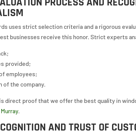
ALUATION PROCESS AND RECOGN
ALISM
ds uses strict selection criteria and a rigorous eval
best businesses receive this honor. Strict experts an
ck;
es provided;
 of employees;
 AN ESTIMATE
on of the company.
is direct proof that we offer the best quality in win
14%
 Murray
.
ECOGNITION AND TRUST OF CUS
ANY WINDOWS ARE YOU LOOKING 