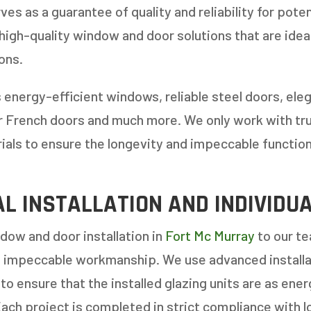
E OR INSTALL?
*
es as a guarantee of quality and reliability for pot
 high-quality window and door solutions that are idea
1-5
6-10
ons.
11+
OTHER
 energy-efficient windows, reliable steel doors, eleg
or French doors and much more. We only work with tr
rials to ensure the longevity and impeccable function
L INSTALLATION AND INDIVIDU
ow and door installation in
Fort Mc Murray
to our te
f impeccable workmanship. We use advanced installat
to ensure that the installed glazing units are as ener
Each project is completed in strict compliance with l