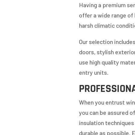
REPLAC
Having a premium serv
offer a wide range of
harsh climatic conditi
Our selection includes
doors, stylish exteri
use high quality mate
entry units.
PROFESSIONA
When you entrust wind
you can be assured o
insulation techniques 
durable as possible. 