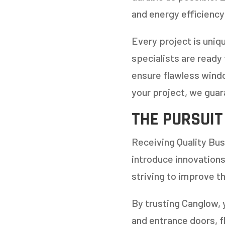
and energy efficiency
Every project is uniq
specialists are ready
ensure flawless windo
your project, we guar
THE PURSUIT
Receiving Quality Bus
introduce innovations
striving to improve th
By trusting Canglow, 
and entrance doors, f