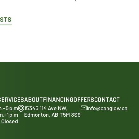
OSTS
SERVICES
ABOUT
FINANCING
OFFERS
CONTACT
m.–5 p.m
15345 114 Ave NW,
info@canglow.ca
m.–1 p.m
Edmonton, AB T5M 3S9
Closed