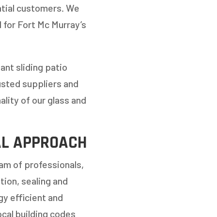
ential customers. We
l for Fort Mc Murray’s
ant sliding patio
usted suppliers and
ality of our glass and
NEXT
AL APPROACH
am of professionals,
ion, sealing and
gy efficient and
ocal building codes