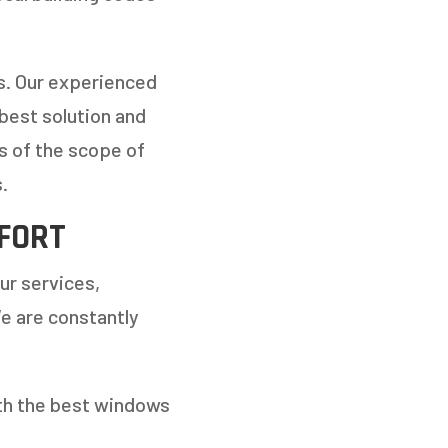
ts. Our experienced
 best solution and
s of the scope of
.
FORT
ur services,
e are constantly
ith the best windows