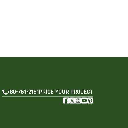
PRICE YOUR PROJECT
780-761-2161