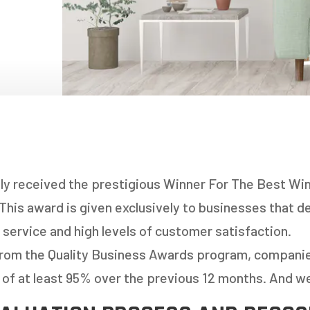
NDOWS
OORS
OORS
INDOWS
NDOWS
ly received the prestigious Winner For The Best Win
This award is given exclusively to businesses that 
 service and high levels of customer satisfaction.
from the Quality Business Awards program, compani
 of at least 95% over the previous 12 months. And w