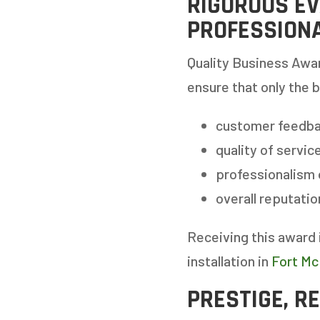
RIGOROUS EV
PROFESSION
Quality Business Awar
ensure that only the 
customer feedba
quality of servic
professionalism
GET
overall reputati
Receiving this award 
STEP
1
OF
7
installation in
Fort Mc
PRESTIGE, R
HOW M