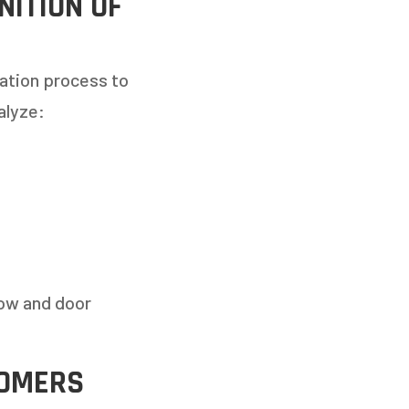
ITION OF
uation process to
alyze:
dow and door
TOMERS
TO