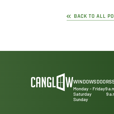
BACK TO ALL P
WINDOWS
DOORS
Monday - Friday
9 a.
Saturday
9 a.
Sunday