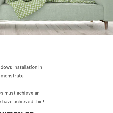
dows Installation in
demonstrate
es must achieve an
e have achieved this!