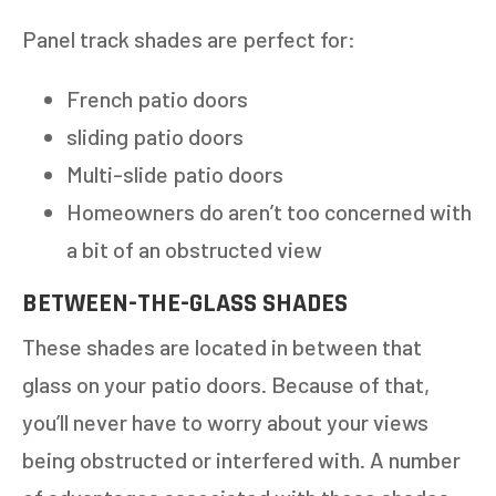
Panel track shades are perfect for:
French patio doors
sliding patio doors
Multi-slide patio doors
Homeowners do aren’t too concerned with
a bit of an obstructed view
BETWEEN-THE-GLASS SHADES
These shades are located in between that
glass on your patio doors. Because of that,
you’ll never have to worry about your views
being obstructed or interfered with. A number