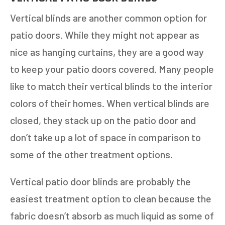
Vertical blinds are another common option for
patio doors. While they might not appear as
nice as hanging curtains, they are a good way
to keep your patio doors covered. Many people
like to match their vertical blinds to the interior
colors of their homes. When vertical blinds are
closed, they stack up on the patio door and
don’t take up a lot of space in comparison to
some of the other treatment options.
Vertical patio door blinds are probably the
easiest treatment option to clean because the
fabric doesn’t absorb as much liquid as some of