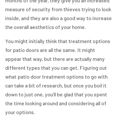
months of the year, they give you an increased
measure of security from thieves trying to look
inside, and they are also a good way to increase
the overall aesthetics of your home.
You might initially think that treatment options
for patio doors are all the same. It might
appear that way, but there are actually many
different types that you can get. Figuring out
what patio door treatment options to go with
can take a bit of research, but once you boil it
down to just one, you’ll be glad that you spent
the time looking around and considering all of
your options.