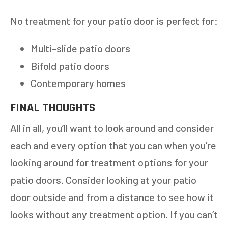
No treatment for your patio door is perfect for:
Multi-slide patio doors
Bifold patio doors
Contemporary homes
FINAL THOUGHTS
All in all, you’ll want to look around and consider
each and every option that you can when you’re
looking around for treatment options for your
patio doors. Consider looking at your patio
door outside and from a distance to see how it
looks without any treatment option. If you can’t