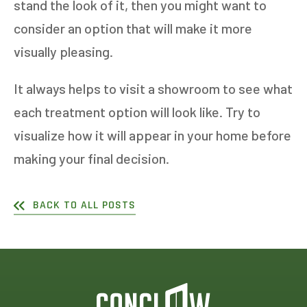
stand the look of it, then you might want to
consider an option that will make it more
visually pleasing.
It always helps to visit a showroom to see what
each treatment option will look like. Try to
visualize how it will appear in your home before
making your final decision.
BACK TO ALL POSTS