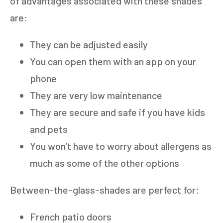
of advantages associated with these shades
are:
They can be adjusted easily
You can open them with an app on your
phone
They are very low maintenance
They are secure and safe if you have kids
and pets
You won’t have to worry about allergens as
much as some of the other options
Between-the-glass-shades are perfect for:
French patio doors