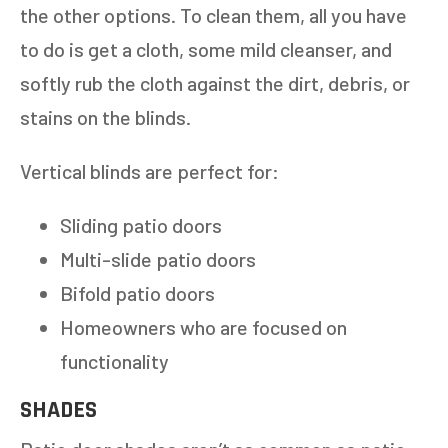
the other options. To clean them, all you have
to do is get a cloth, some mild cleanser, and
softly rub the cloth against the dirt, debris, or
stains on the blinds.
Vertical blinds are perfect for:
Sliding patio doors
Multi-slide patio doors
Bifold patio doors
Homeowners who are focused on
functionality
SHADES