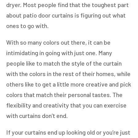
dryer. Most people find that the toughest part
about patio door curtains is figuring out what
ones to go with.
With so many colors out there, it can be
intimidating in going with just one. Many
people like to match the style of the curtain
with the colors in the rest of their homes, while
others like to get a little more creative and pick
colors that match their personal tastes. The
flexibility and creativity that you can exercise
with curtains don’t end.
If your curtains end up looking old or you’re just