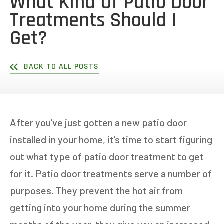
What Kind Of Patio Door
Treatments Should I
Get?
BACK TO ALL POSTS
After you’ve just gotten a new patio door
installed in your home, it’s time to start figuring
out what type of patio door treatment to get
for it. Patio door treatments serve a number of
purposes. They prevent the hot air from
getting into your home during the summer