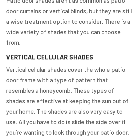
Patio door shades aren’t as common as patio
door curtains or vertical blinds, but they are still
a wise treatment option to consider. There is a
wide variety of shades that you can choose
GET AN ESTIMATE
from.
STEP
1
OF
7
VERTICAL CELLULAR SHADES
14%
Vertical cellular shades cover the whole patio
HOW MANY WINDOWS ARE YOU LOOKING
TO REPLACE OR INSTALL?
*
door frame with a type of pattern that
resembles a honeycomb. These types of
1-5
6-10
shades are effective at keeping the sun out of
11+
OTHER
your home. The shades are also very easy to
use. All you have to do is slide the side over if
you’re wanting to look through your patio door.
NEXT