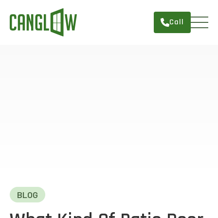
Call
HOME
WINDOWS
DOORS
SERVICES
ABOUT
FINANCING
CONTACT
BLOG