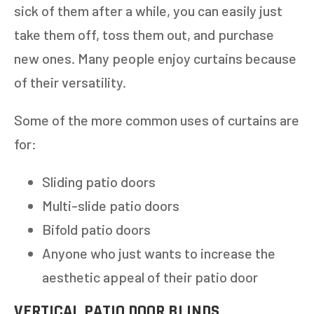
sick of them after a while, you can easily just
take them off, toss them out, and purchase
new ones. Many people enjoy curtains because
of their versatility.
Some of the more common uses of curtains are
for:
Sliding patio doors
Multi-slide patio doors
Bifold patio doors
Anyone who just wants to increase the
aesthetic appeal of their patio door
VERTICAL PATIO DOOR BLINDS