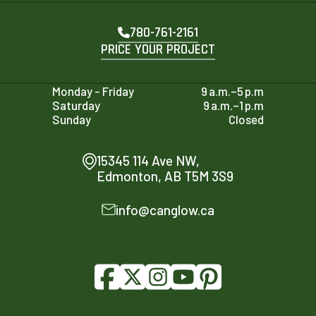
780-761-2161
PRICE YOUR PROJECT
Monday - Friday
9 a.m.–5 p.m
Saturday
9 a.m.–1 p.m
Sunday
Closed
15345 114 Ave NW,
Edmonton, AB T5M 3S9
info@canglow.ca