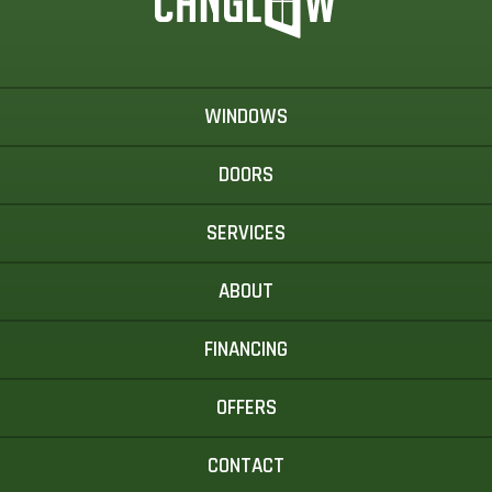
WINDOWS
DOORS
SERVICES
ABOUT
FINANCING
OFFERS
CONTACT