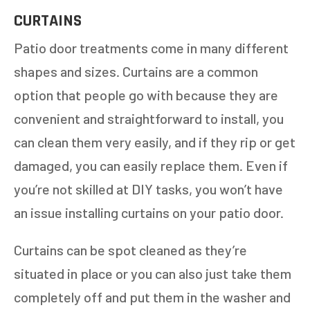
CURTAINS
Patio door treatments come in many different
shapes and sizes. Curtains are a common
option that people go with because they are
convenient and straightforward to install, you
can clean them very easily, and if they rip or get
damaged, you can easily replace them. Even if
you’re not skilled at DIY tasks, you won’t have
an issue installing curtains on your patio door.
Curtains can be spot cleaned as they’re
situated in place or you can also just take them
completely off and put them in the washer and