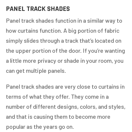
PANEL TRACK SHADES
Panel track shades function in a similar way to
how curtains function. A big portion of fabric
simply slides through a track that’s located on
the upper portion of the door. If you’re wanting
a little more privacy or shade in your room, you
can get multiple panels.
Panel track shades are very close to curtains in
terms of what they offer. They come in a
number of different designs, colors, and styles,
and that is causing them to become more
popular as the years go on.