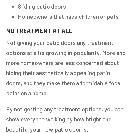
Sliding patio doors
Homeowners that have children or pets
NO TREATMENT AT ALL
Not giving your patio doors any treatment
options at all is growing in popularity. More and
more homeowners are less concerned about
hiding their aesthetically appealing patio
doors, and they make them a formidable focal
point on a home.
By not getting any treatment options, you can
show everyone walking by how bright and
beautiful your new patio door is.