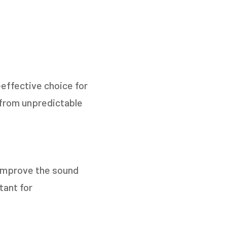
-effective choice for
from unpredictable
 improve the sound
tant for
TO