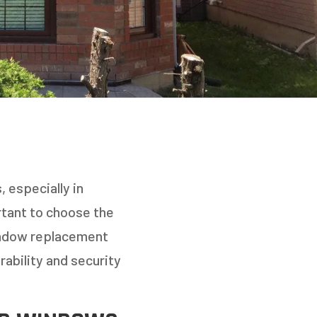
 especially in
rtant to choose the
indow replacement
ability and security