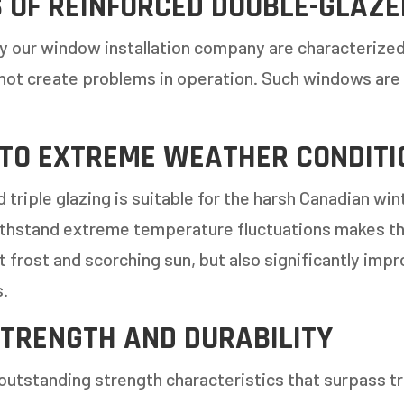
 OF REINFORCED DOUBLE-GLAZ
y our window installation company are characterize
not create problems in operation. Such windows are
 TO EXTREME WEATHER CONDITI
 triple glazing is suitable for the harsh Canadian w
withstand extreme temperature fluctuations makes the
st frost and scorching sun, but also significantly im
s.
TRENGTH AND DURABILITY
outstanding strength characteristics that surpass tra