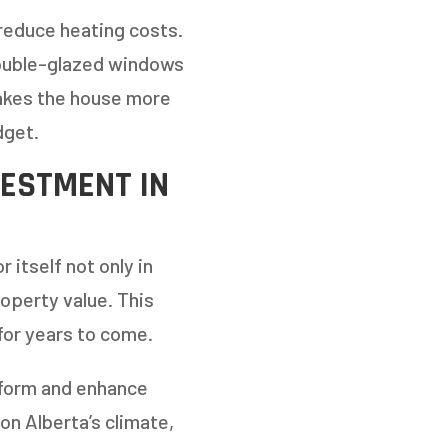
 reduce heating costs.
double-glazed windows
makes the house more
dget.
VESTMENT IN
 itself not only in
roperty value. This
for years to come.
sform and enhance
on Alberta’s climate,