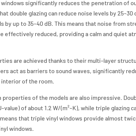
l windows significantly reduces the penetration of ou
1-5
6-10
at double glazing can reduce noise levels by 25-30 d
ls by up to 35-40 dB. This means that noise from stre
11+
OTHER
 be effectively reduced, providing a calm and quiet a
ies are achieved thanks to their multi-layer structu
rs act as barriers to sound waves, significantly redu
 interior of the room.
n properties of the models are also impressive. Doub
U-value) of about 1.2 W/(m²-K), while triple glazing c
 means that triple vinyl windows provide almost twi
vinyl windows.