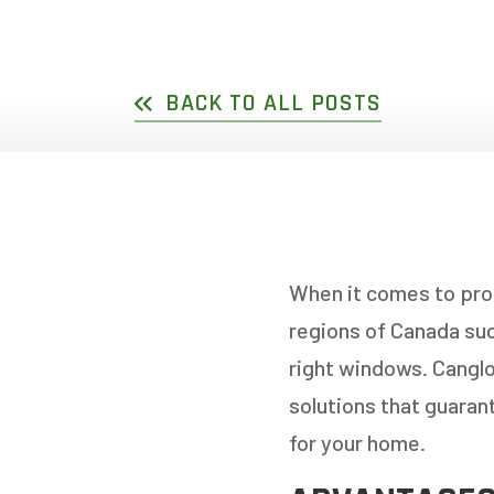
DOUBLE SLIDER WI
GARDEN D
PICTURE WINDOWS
FRENCH D
BACK TO ALL POSTS
FIXED CASEMENT W
HOPPER WINDOWS
CUSTOM VINYL WI
When it comes to pro
regions of Canada suc
right windows. Cangl
solutions that guaran
for your home.