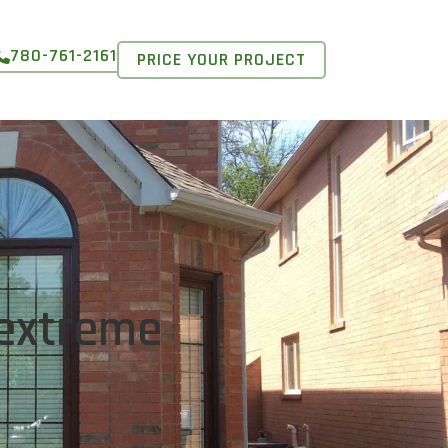
780-761-2161
PRICE YOUR PROJECT
 extreme