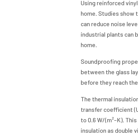
Using reinforced viny
home. Studies show th
can reduce noise leve
industrial plants can
home.
Soundproofing propert
between the glass laye
before they reach the
The thermal insulatio
transfer coefficient (
to 0.6 W/(m²-K). This
insulation as double 