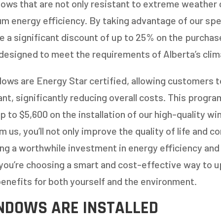
dows that are not only resistant to extreme weather 
 energy efficiency. By taking advantage of our spec
 a significant discount of up to 25% on the purchase
designed to meet the requirements of Alberta’s clim
ows are Energy Star certified, allowing customers 
t, significantly reducing overall costs. This progra
p to $5,600 on the installation of our high-quality 
 us, you’ll not only improve the quality of life and c
king a worthwhile investment in energy efficiency and
you’re choosing a smart and cost-effective way to 
enefits for both yourself and the environment.
NDOWS ARE INSTALLED