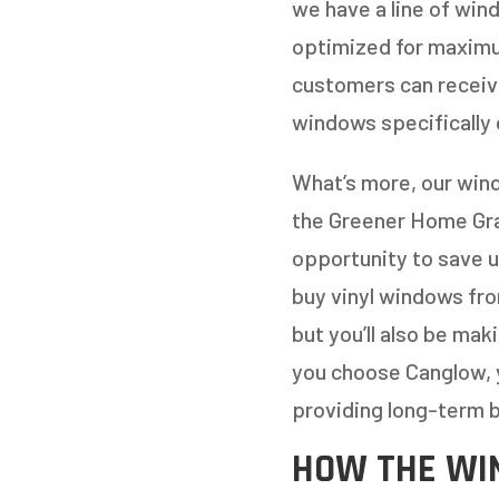
we have a line of win
optimized for maximum
customers can receive
windows specifically 
What’s more, our wind
the Greener Home Gran
opportunity to save u
buy vinyl windows from
but you’ll also be ma
you choose Canglow, 
providing long-term b
HOW THE WI