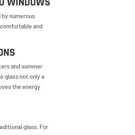
ED WINDOWS
d by numerous
 comfortable and
ONS
inters and summer
 glass not only a
proves the energy
ditional glass. For