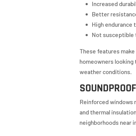
Increased durabil
Better resistanc
High endurance t
Not susceptible 
These features make r
homeowners looking t
GET
weather conditions.
SOUNDPROOF
STEP
1
OF
7
Reinforced windows no
and thermal insulatio
HOW M
neighborhoods near i
REPLAC