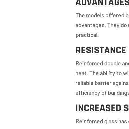
ADVANTAGES
The models offered b
advantages. They do 
practical.
RESISTANCE
Reinforced double and
heat. The ability to 
reliable barrier again
efficiency of building
INCREASED S
Reinforced glass has 