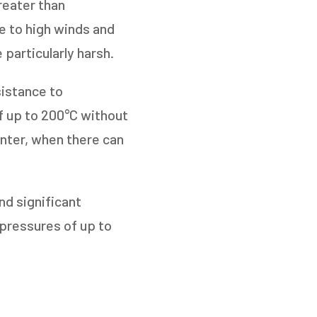
reater than
e to high winds and
 particularly harsh.
sistance to
f up to 200°C without
inter, when there can
nd significant
pressures of up to