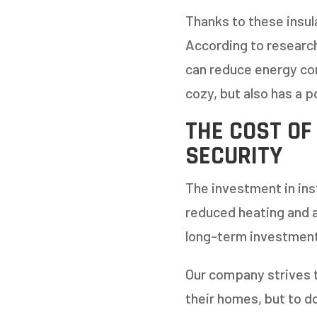
Thanks to these insul
According to researc
can reduce energy co
cozy, but also has a 
THE COST OF
SECURITY
The investment in inst
reduced heating and ai
long-term investment
Our company strives 
their homes, but to do