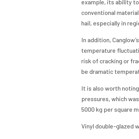
example, its ability t
conventional material
hail, especially in re
In addition, Canglow’
temperature fluctuat
risk of cracking or fr
be dramatic temperat
It is also worth noti
pressures, which was
5000 kg per square m
Vinyl double-glazed 