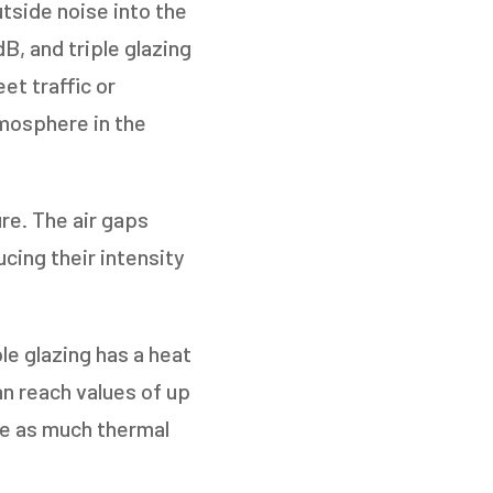
tside noise into the
B, and triple glazing
et traffic or
tmosphere in the
re. The air gaps
NEXT
cing their intensity
le glazing has a heat
an reach values of up
ce as much thermal