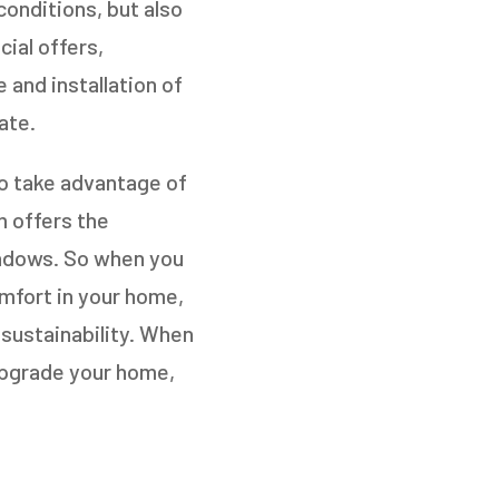
conditions, but also
ial offers,
 and installation of
ate.
to take advantage of
m offers the
windows. So when you
omfort in your home,
 sustainability. When
upgrade your home,