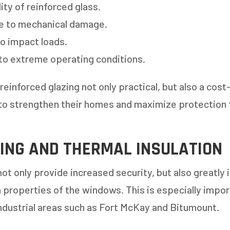
ity of reinforced glass.
e to mechanical damage.
o impact loads.
to extreme operating conditions.
einforced glazing not only practical, but also a cost
o strengthen their homes and maximize protection 
 AN ESTIMATE
ING AND THERMAL INSULATION
14%
t only provide increased security, but also greatly
n properties of the windows. This is especially impor
ANY WINDOWS ARE YOU LOOKING 
ndustrial areas such as Fort McKay and Bitumount.
E OR INSTALL?
*