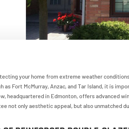
NDOWS
OORS
OORS
INDOWS
NDOWS
tecting your home from extreme weather conditions,
h as Fort McMurray, Anzac, and Tar Island, it is impo
ow, headquartered in Edmonton, offers advanced w
tee not only aesthetic appeal, but also unmatched dur