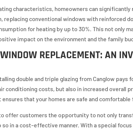
ating characteristics, homeowners can significantly
h, replacing conventional windows with reinforced 
nsumption for heating by up to 30%. This not only 
positive impact on the environment and the family bu
 WINDOW REPLACEMENT: AN IN
alling double and triple glazing from Canglow pays for
r conditioning costs, but also in increased overall p
 ensures that your homes are safe and comfortable 
to offer customers the opportunity to not only tran
 so in a cost-effective manner. With a special focus 