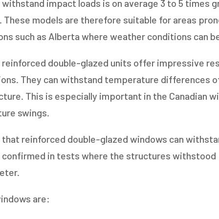
o withstand impact loads is on average 3 to 5 times g
. These models are therefore suitable for areas pron
gions such as Alberta where weather conditions can be
s reinforced double-glazed units offer impressive re
ions. They can withstand temperature differences o
acture. This is especially important in the Canadian w
ure swings.
ng that reinforced double-glazed windows can withsta
 confirmed in tests where the structures withstood 
eter.
windows are: