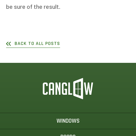
be sure of the result.
BACK TO ALL POSTS
WINDOWS