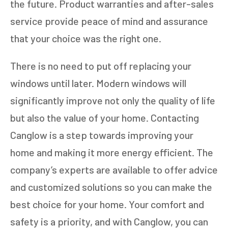
the future. Product warranties and after-sales
service provide peace of mind and assurance
that your choice was the right one.
There is no need to put off replacing your
windows until later. Modern windows will
significantly improve not only the quality of life
but also the value of your home. Contacting
Canglow is a step towards improving your
home and making it more energy efficient. The
company’s experts are available to offer advice
and customized solutions so you can make the
best choice for your home. Your comfort and
safety is a priority, and with Canglow, you can