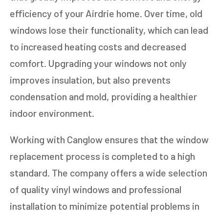
efficiency of your Airdrie home. Over time, old
windows lose their functionality, which can lead
to increased heating costs and decreased
comfort. Upgrading your windows not only
improves insulation, but also prevents
condensation and mold, providing a healthier
indoor environment.
Working with Canglow ensures that the window
replacement process is completed to a high
standard. The company offers a wide selection
of quality vinyl windows and professional
installation to minimize potential problems in