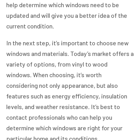
help determine which windows need to be
GET AN ESTIMATE
updated and will give you a better idea of the
current condition.
STEP
1
OF
7
14%
In the next step, it’s important to choose new
HOW MANY WINDOWS ARE YOU LOOKING
windows and materials. Today’s market offers a
TO REPLACE OR INSTALL?
*
variety of options, from vinyl to wood
1-5
6-10
windows. When choosing, it’s worth
11+
OTHER
considering not only appearance, but also
features such as energy efficiency, insulation
levels, and weather resistance. It’s best to
NEXT
contact professionals who can help you
determine which windows are right for your
particular home and its conditions.