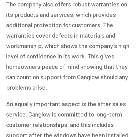
The company also offers robust warranties on
its products and services, which provides
additional protection for customers. The
warranties cover defects in materials and
workmanship, which shows the company’s high
level of confidence in its work. This gives
homeowners peace of mind knowing that they
can count on support from Canglow should any
problems arise.
An equally important aspect is the after sales
service. Canglow is committed to long-term
customer relationships, and this includes
support after the windows have been installed.