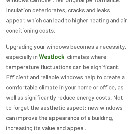
Insulation deteriorates, cracks and leaks
appear, which can lead to higher heating and air
conditioning costs.
Upgrading your windows becomes a necessity,
especially in
Westlock
climates where
temperature fluctuations can be significant.
Efficient and reliable windows help to create a
comfortable climate in your home or office, as
well as significantly reduce energy costs. Not
to forget the aesthetic aspect: new windows
can improve the appearance of a building,
increasing its value and appeal.