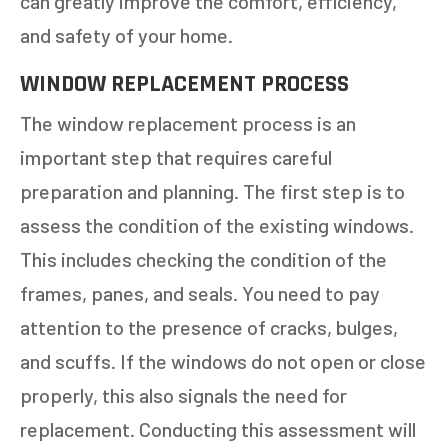
can greatly improve the comfort, efficiency,
and safety of your home.
WINDOW REPLACEMENT PROCESS
The window replacement process is an
important step that requires careful
preparation and planning. The first step is to
assess the condition of the existing windows.
This includes checking the condition of the
frames, panes, and seals. You need to pay
attention to the presence of cracks, bulges,
and scuffs. If the windows do not open or close
properly, this also signals the need for
replacement. Conducting this assessment will