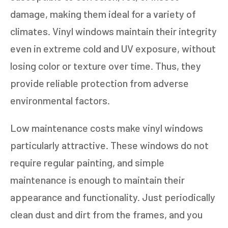
damage, making them ideal for a variety of
climates. Vinyl windows maintain their integrity
even in extreme cold and UV exposure, without
losing color or texture over time. Thus, they
provide reliable protection from adverse
environmental factors.
Low maintenance costs make vinyl windows
particularly attractive. These windows do not
require regular painting, and simple
maintenance is enough to maintain their
appearance and functionality. Just periodically
clean dust and dirt from the frames, and you