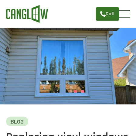
Call
HOME
WINDOWS
DOORS
SERVICES
ABOUT
FINANCING
CONTACT
BLOG