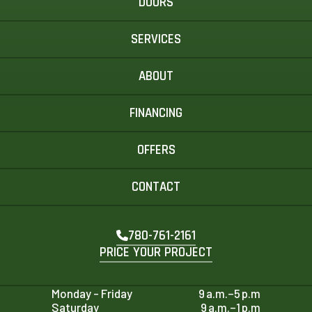
DOORS
SERVICES
ABOUT
FINANCING
OFFERS
CONTACT
780-761-2161
PRICE YOUR PROJECT
Monday - Friday
9 a.m.–5 p.m
Saturday
9 a.m.–1 p.m