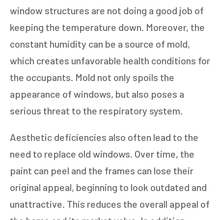
window structures are not doing a good job of
keeping the temperature down. Moreover, the
constant humidity can be a source of mold,
which creates unfavorable health conditions for
the occupants. Mold not only spoils the
appearance of windows, but also poses a
serious threat to the respiratory system.
Aesthetic deficiencies also often lead to the
need to replace old windows. Over time, the
paint can peel and the frames can lose their
original appeal, beginning to look outdated and
unattractive. This reduces the overall appeal of