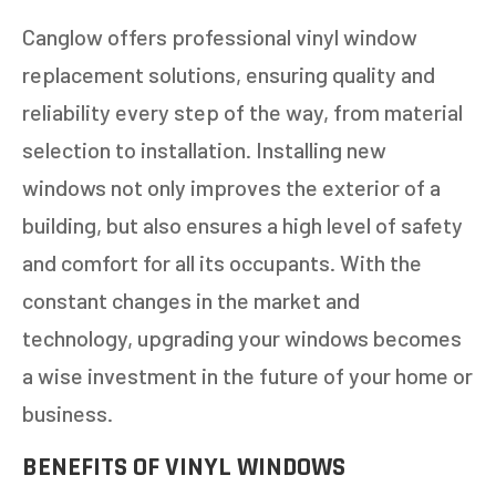
Canglow offers professional vinyl window
replacement solutions, ensuring quality and
reliability every step of the way, from material
selection to installation. Installing new
windows not only improves the exterior of a
building, but also ensures a high level of safety
and comfort for all its occupants. With the
constant changes in the market and
technology, upgrading your windows becomes
a wise investment in the future of your home or
business.
BENEFITS OF VINYL WINDOWS