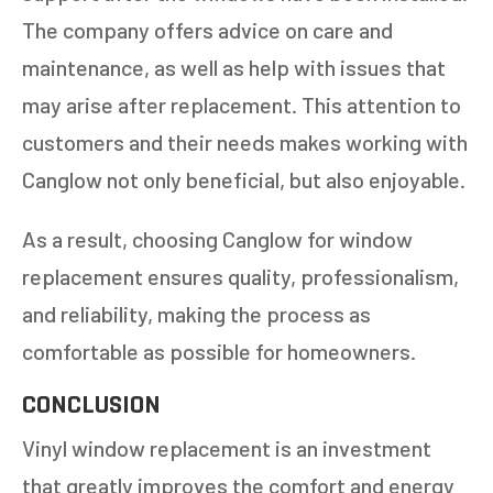
The company offers advice on care and
maintenance, as well as help with issues that
may arise after replacement. This attention to
customers and their needs makes working with
Canglow not only beneficial, but also enjoyable.
As a result, choosing Canglow for window
replacement ensures quality, professionalism,
and reliability, making the process as
comfortable as possible for homeowners.
CONCLUSION
Vinyl window replacement is an investment
that greatly improves the comfort and energy