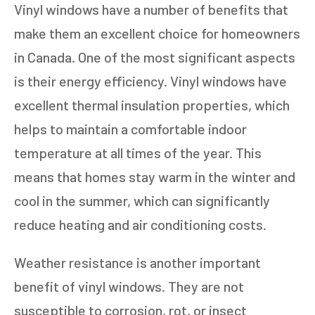
Vinyl windows have a number of benefits that
make them an excellent choice for homeowners
in Canada. One of the most significant aspects
is their energy efficiency. Vinyl windows have
excellent thermal insulation properties, which
helps to maintain a comfortable indoor
temperature at all times of the year. This
means that homes stay warm in the winter and
cool in the summer, which can significantly
reduce heating and air conditioning costs.
Weather resistance is another important
benefit of vinyl windows. They are not
susceptible to corrosion, rot, or insect