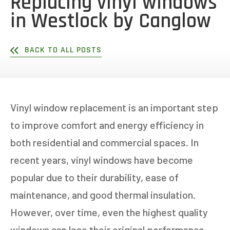
Replacing vinyl windows
in Westlock by Canglow
BACK TO ALL POSTS
Vinyl window replacement is an important step
to improve comfort and energy efficiency in
both residential and commercial spaces. In
recent years, vinyl windows have become
popular due to their durability, ease of
maintenance, and good thermal insulation.
However, over time, even the highest quality
windows can lose their original performance.