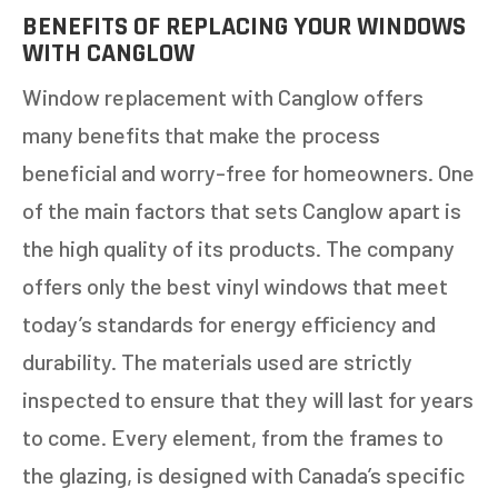
BENEFITS OF REPLACING YOUR WINDOWS
WITH CANGLOW
Window replacement with Canglow offers
many benefits that make the process
beneficial and worry-free for homeowners. One
of the main factors that sets Canglow apart is
the high quality of its products. The company
offers only the best vinyl windows that meet
today’s standards for energy efficiency and
durability. The materials used are strictly
inspected to ensure that they will last for years
to come. Every element, from the frames to
the glazing, is designed with Canada’s specific