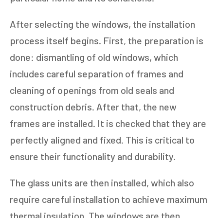
After selecting the windows, the installation
process itself begins. First, the preparation is
done: dismantling of old windows, which
includes careful separation of frames and
cleaning of openings from old seals and
construction debris. After that, the new
frames are installed. It is checked that they are
perfectly aligned and fixed. This is critical to
ensure their functionality and durability.
The glass units are then installed, which also
require careful installation to achieve maximum
thermal insulation. The windows are then