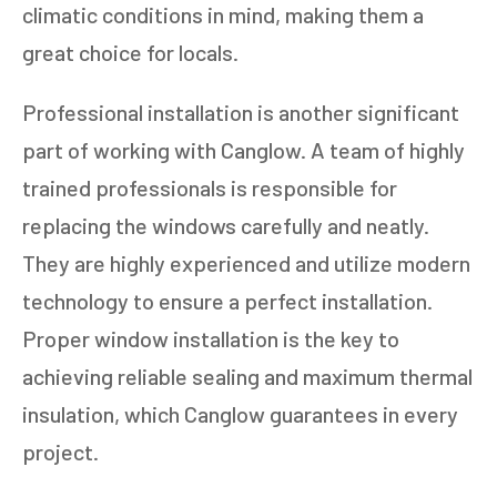
climatic conditions in mind, making them a
great choice for locals.
Professional installation is another significant
part of working with Canglow. A team of highly
trained professionals is responsible for
replacing the windows carefully and neatly.
They are highly experienced and utilize modern
technology to ensure a perfect installation.
Proper window installation is the key to
achieving reliable sealing and maximum thermal
insulation, which Canglow guarantees in every
project.