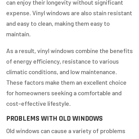
can enjoy their longevity without significant
expense. Vinyl windows are also stain resistant
and easy to clean, making them easy to
maintain.
As a result, vinyl windows combine the benefits
of energy efficiency, resistance to various
climatic conditions, and low maintenance.
These factors make them an excellent choice
for homeowners seeking a comfortable and
cost-effective lifestyle.
PROBLEMS WITH OLD WINDOWS
Old windows can cause a variety of problems