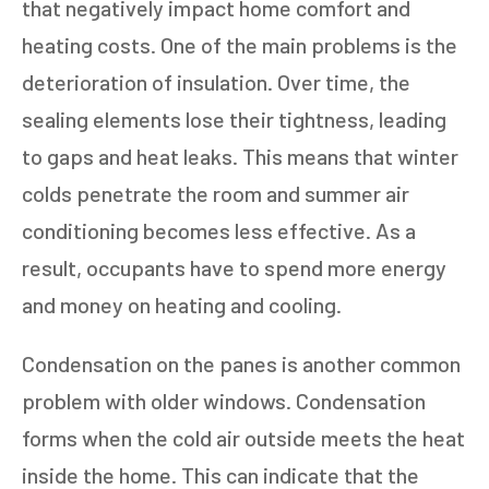
that negatively impact home comfort and
heating costs. One of the main problems is the
deterioration of insulation. Over time, the
sealing elements lose their tightness, leading
to gaps and heat leaks. This means that winter
colds penetrate the room and summer air
conditioning becomes less effective. As a
result, occupants have to spend more energy
and money on heating and cooling.
Condensation on the panes is another common
problem with older windows. Condensation
forms when the cold air outside meets the heat
inside the home. This can indicate that the