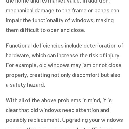
the home and its market value. In addition,
mechanical damage to the frame or panes can
impair the functionality of windows, making
them difficult to open and close.
Functional deficiencies include deterioration of
hardware, which can increase the risk of injury.
For example, old windows may jam or not close
properly, creating not only discomfort but also
a safety hazard.
With all of the above problems in mind, it is
clear that old windows need attention and
possibly replacement. Upgrading your windows