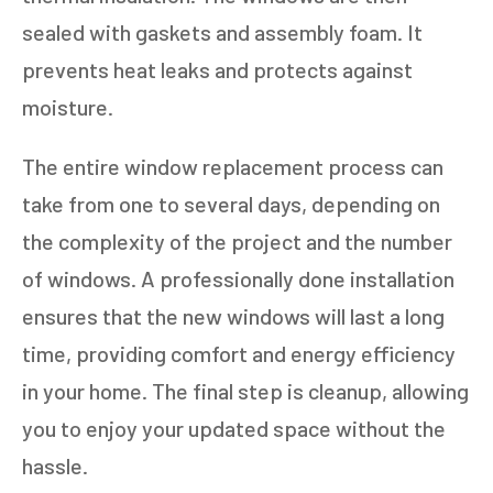
sealed with gaskets and assembly foam. It
prevents heat leaks and protects against
moisture.
The entire window replacement process can
take from one to several days, depending on
the complexity of the project and the number
of windows. A professionally done installation
ensures that the new windows will last a long
time, providing comfort and energy efficiency
in your home. The final step is cleanup, allowing
you to enjoy your updated space without the
hassle.