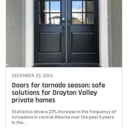
DECEMBER 23, 2024
Doors for tornado season: safe
solutions for Drayton Valley
private homes
Statistics show a 23% increase in the frequency of
tornadoes in central Alberta over the past 5 years.
In the...