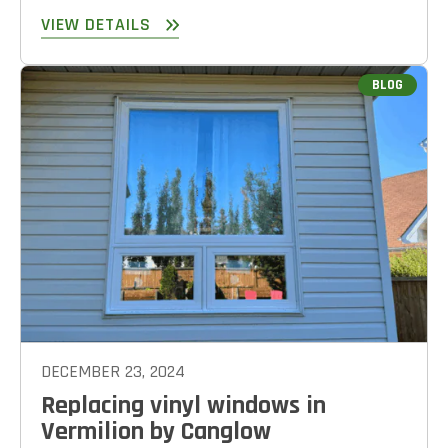
VIEW DETAILS
BLOG
DECEMBER 23, 2024
Replacing vinyl windows in
Vermilion by Canglow