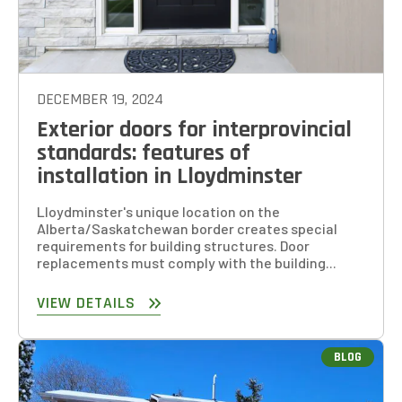
DECEMBER 19, 2024
Exterior doors for interprovincial
standards: features of
installation in Lloydminster
Lloydminster's unique location on the
Alberta/Saskatchewan border creates special
requirements for building structures. Door
replacements must comply with the building...
VIEW DETAILS
BLOG