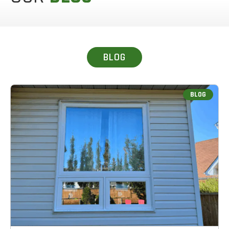
BLOG
BLOG