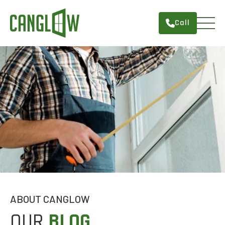
Call
HOME
WINDOWS
DOORS
SERVICES
ABOUT
FINANCING
CONTACT
ABOUT CANGLOW
OUR
BLOG