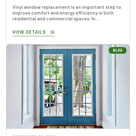
Vinyl window replacement is an important step to
improve comfort and energy efficiency in both
residential and commercial spaces. In...
GET AN ESTIMATE
VIEW DETAILS
STEP
1
OF
7
14%
BLOG
HOW MANY WINDOWS ARE YOU LOOKING
TO REPLACE OR INSTALL?
*
1-5
6-10
11+
OTHER
NEXT