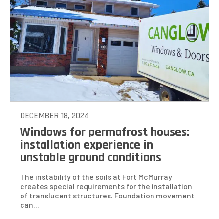
DECEMBER 18, 2024
Windows for permafrost houses:
installation experience in
unstable ground conditions
The instability of the soils at Fort McMurray
creates special requirements for the installation
of translucent structures. Foundation movement
can...