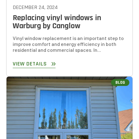
DECEMBER 24, 2024
Replacing vinyl windows in
Warburg by Canglow
Vinyl window replacement is an important step to
improve comfort and energy efficiency in both
residential and commercial spaces. In...
VIEW DETAILS
BLOG