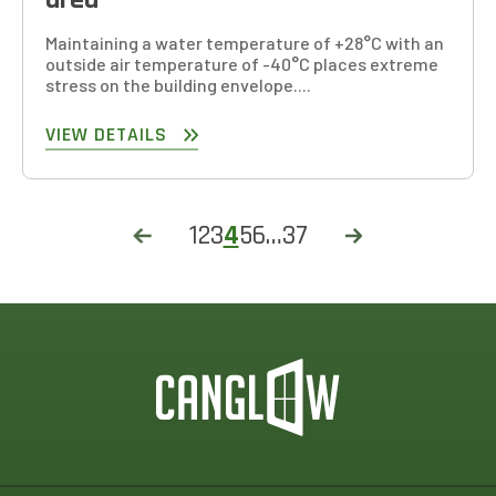
Maintaining a water temperature of +28°C with an
outside air temperature of -40°C places extreme
stress on the building envelope....
VIEW DETAILS
1
2
3
4
5
6
…
37