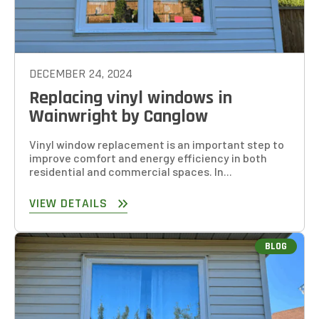
DECEMBER 24, 2024
Replacing vinyl windows in
Wainwright by Canglow
Vinyl window replacement is an important step to
improve comfort and energy efficiency in both
residential and commercial spaces. In...
VIEW DETAILS
BLOG