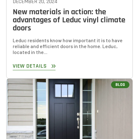
DECEMBER 20, 2024
New materials in action: the
advantages of Leduc vinyl climate
doors
Leduc residents know how important it is to have
reliable and efficient doors in the home. Leduc,
located in the...
VIEW DETAILS
BLOG