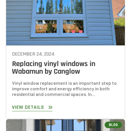
DECEMBER 24, 2024
Replacing vinyl windows in
Wabamun by Canglow
Vinyl window replacement is an important step to
improve comfort and energy efficiency in both
residential and commercial spaces. In...
VIEW DETAILS
BLOG