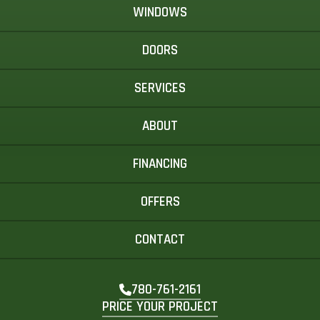
WINDOWS
DOORS
SERVICES
ABOUT
FINANCING
OFFERS
CONTACT
780-761-2161
PRICE YOUR PROJECT