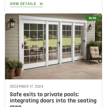
VIEW DETAILS
BLOG
DECEMBER 17, 2024
Safe exits to private pools:
integrating doors into the seating
area