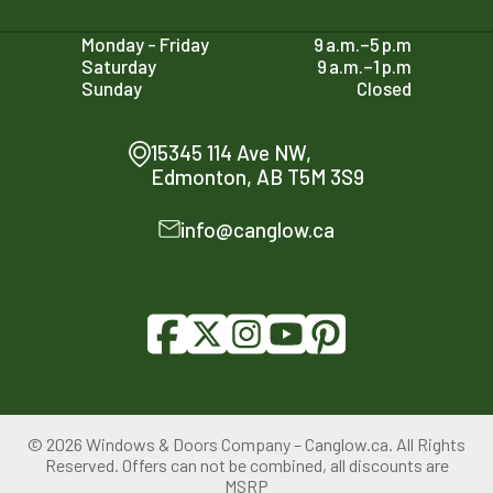
Monday - Friday
9 a.m.–5 p.m
Saturday
9 a.m.–1 p.m
Sunday
Closed
15345 114 Ave NW,
Edmonton, AB T5M 3S9
info@canglow.ca
© 2026 Windows & Doors Company – Canglow.ca. All Rights
Reserved. Offers can not be combined, all discounts are
780-761-2161
MSRP