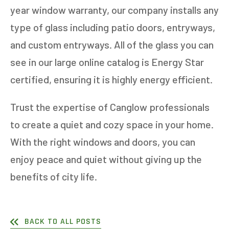
year window warranty, our company installs any
type of glass including patio doors, entryways,
and custom entryways. All of the glass you can
see in our large online catalog is Energy Star
certified, ensuring it is highly energy efficient.
Trust the expertise of Canglow professionals
to create a quiet and cozy space in your home.
With the right windows and doors, you can
enjoy peace and quiet without giving up the
benefits of city life.
BACK TO ALL POSTS