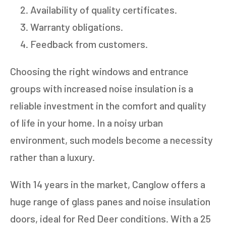
Availability of quality certificates.
Warranty obligations.
Feedback from customers.
Choosing the right windows and entrance
groups with increased noise insulation is a
reliable investment in the comfort and quality
of life in your home. In a noisy urban
environment, such models become a necessity
rather than a luxury.
With 14 years in the market, Canglow offers a
huge range of glass panes and noise insulation
doors, ideal for Red Deer conditions. With a 25