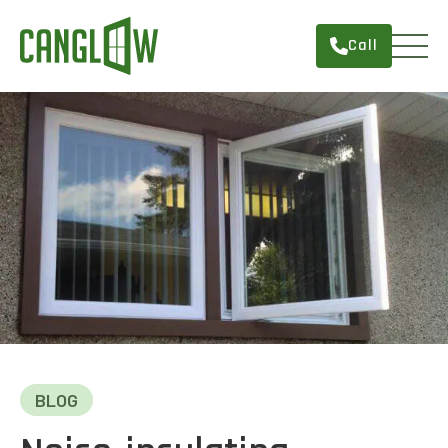
Call
HOME
WINDOWS
DOORS
SERVICES
ABOUT
FINANCING
CONTACT
BLOG