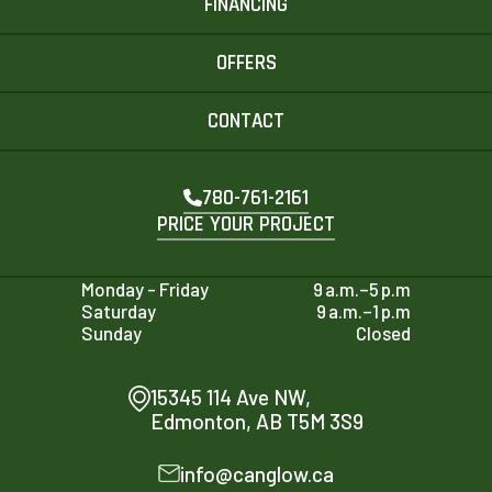
FINANCING
OFFERS
CONTACT
780-761-2161
PRICE YOUR PROJECT
Monday - Friday
9 a.m.–5 p.m
Saturday
9 a.m.–1 p.m
Sunday
Closed
15345 114 Ave NW,
Edmonton, AB T5M 3S9
info@canglow.ca