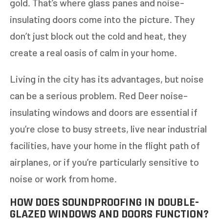
gold. That’s where glass panes and noise-
insulating doors come into the picture. They
don’t just block out the cold and heat, they
create a real oasis of calm in your home.
Living in the city has its advantages, but noise
can be a serious problem. Red Deer noise-
insulating windows and doors are essential if
you’re close to busy streets, live near industrial
facilities, have your home in the flight path of
airplanes, or if you’re particularly sensitive to
noise or work from home.
HOW DOES SOUNDPROOFING IN DOUBLE-
GLAZED WINDOWS AND DOORS FUNCTION?