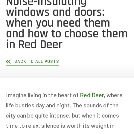
Noise-insulating
windows and doors:
when you need them
and how to choose them
in Red Deer
BACK TO ALL POSTS
Imagine living in the heart of
Red Deer
, where
life bustles day and night. The sounds of the
city can be quite intense, but when it comes
time to relax, silence is worth its weight in