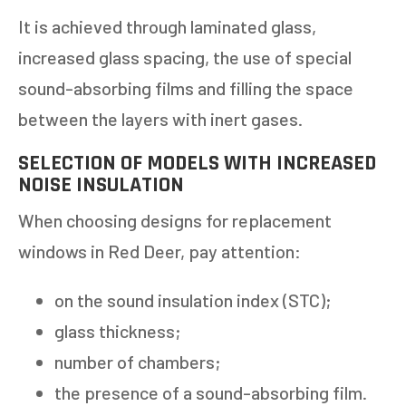
It is achieved through laminated glass,
increased glass spacing, the use of special
sound-absorbing films and filling the space
between the layers with inert gases.
SELECTION OF MODELS WITH INCREASED
NOISE INSULATION
When choosing designs for replacement
windows in Red Deer, pay attention:
on the sound insulation index (STC);
glass thickness;
number of chambers;
the presence of a sound-absorbing film.