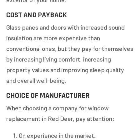
COST AND PAYBACK
NEXT
Glass panes and doors with increased sound
insulation are more expensive than
conventional ones, but they pay for themselves
by increasing living comfort, increasing
property values and improving sleep quality
and overall well-being.
CHOICE OF MANUFACTURER
When choosing a company for window
replacement in Red Deer, pay attention:
On experience in the market.