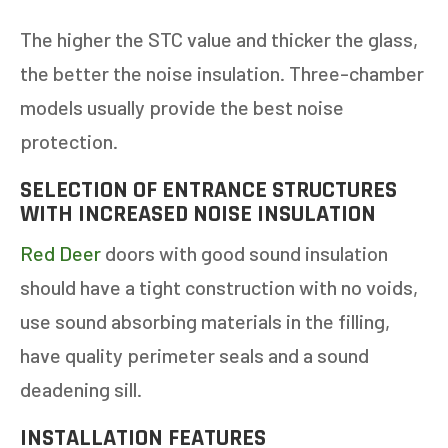
The higher the STC value and thicker the glass,
the better the noise insulation. Three-chamber
models usually provide the best noise
protection.
SELECTION OF ENTRANCE STRUCTURES
WITH INCREASED NOISE INSULATION
Red Deer
doors with good sound insulation
should have a tight construction with no voids,
use sound absorbing materials in the filling,
have quality perimeter seals and a sound
deadening sill.
INSTALLATION FEATURES