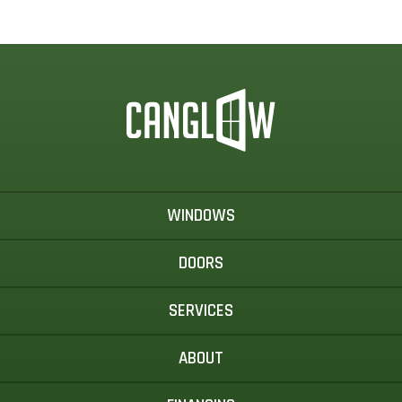
WINDOWS
DOORS
SERVICES
ABOUT