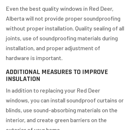
Even the best quality windows in Red Deer,
Alberta will not provide proper soundproofing
without proper installation. Quality sealing of all
joints, use of soundproofing materials during
installation, and proper adjustment of
GET AN ESTIMATE
hardware is important.
ADDITIONAL MEASURES TO IMPROVE
STEP
1
OF
7
14%
INSULATION
HOW MANY WINDOWS ARE YOU LOOKING
In addition to replacing your Red Deer
TO REPLACE OR INSTALL?
*
windows, you can install soundproof curtains or
1-5
6-10
blinds, use sound-absorbing materials on the
interior, and create green barriers on the
11+
OTHER
exterior of your home.