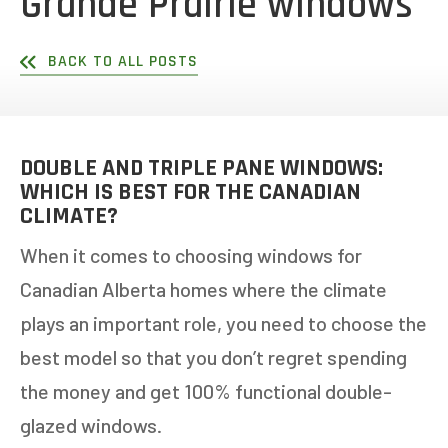
Grande Prairie windows
BACK TO ALL POSTS
DOUBLE AND TRIPLE PANE WINDOWS:
WHICH IS BEST FOR THE CANADIAN
CLIMATE?
When it comes to choosing windows for
Canadian Alberta homes where the climate
plays an important role, you need to choose the
best model so that you don’t regret spending
the money and get 100% functional double-
glazed windows.