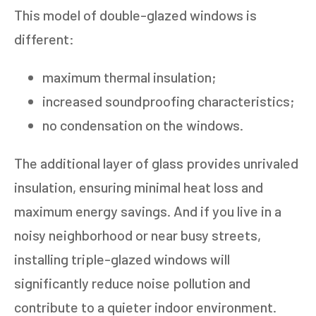
This model of double-glazed windows is
different:
maximum thermal insulation;
increased soundproofing characteristics;
no condensation on the windows.
The additional layer of glass provides unrivaled
insulation, ensuring minimal heat loss and
maximum energy savings. And if you live in a
noisy neighborhood or near busy streets,
installing triple-glazed windows will
significantly reduce noise pollution and
contribute to a quieter indoor environment.