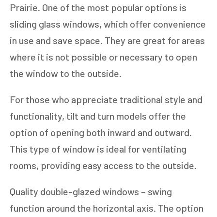
Prairie. One of the most popular options is
sliding glass windows, which offer convenience
in use and save space. They are great for areas
where it is not possible or necessary to open
the window to the outside.
For those who appreciate traditional style and
functionality, tilt and turn models offer the
option of opening both inward and outward.
This type of window is ideal for ventilating
rooms, providing easy access to the outside.
Quality double-glazed windows – swing
function around the horizontal axis. The option