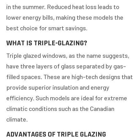
in the summer. Reduced heat loss leads to
lower energy bills, making these models the
best choice for smart savings.
WHAT IS TRIPLE-GLAZING?
Triple glazed windows, as the name suggests,
have three layers of glass separated by gas-
filled spaces. These are high-tech designs that
provide superior insulation and energy
efficiency. Such models are ideal for extreme
climatic conditions such as the Canadian
climate.
ADVANTAGES OF TRIPLE GLAZING