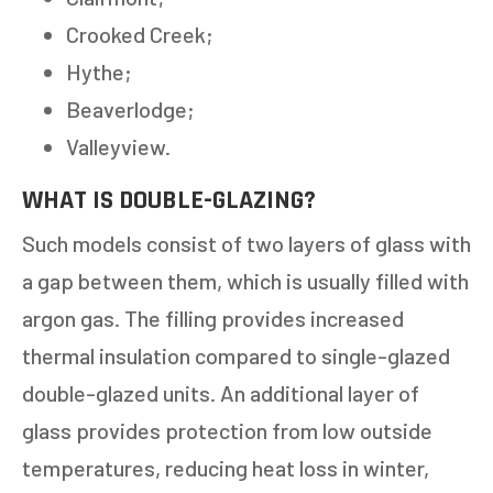
Crooked Creek;
Hythe;
Beaverlodge;
Valleyview.
WHAT IS DOUBLE-GLAZING?
Such models consist of two layers of glass with
a gap between them, which is usually filled with
argon gas. The filling provides increased
thermal insulation compared to single-glazed
double-glazed units. An additional layer of
glass provides protection from low outside
temperatures, reducing heat loss in winter,