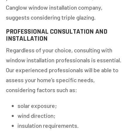
Canglow window installation company,
suggests considering triple glazing.
PROFESSIONAL CONSULTATION AND
INSTALLATION
Regardless of your choice, consulting with
GET AN ESTIMATE
window installation professionals is essential.
Our experienced professionals will be able to
STEP
1
OF
7
14%
assess your home’s specific needs,
considering factors such as:
HOW MANY WINDOWS ARE YOU LOOKING
TO REPLACE OR INSTALL?
*
solar exposure;
1-5
6-10
wind direction;
11+
OTHER
insulation requirements.