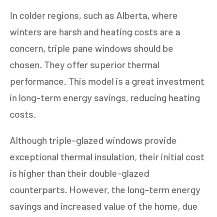
In colder regions, such as Alberta, where
winters are harsh and heating costs are a
concern, triple pane windows should be
chosen. They offer superior thermal
performance. This model is a great investment
in long-term energy savings, reducing heating
costs.
Although triple-glazed windows provide
exceptional thermal insulation, their initial cost
is higher than their double-glazed
counterparts. However, the long-term energy
savings and increased value of the home, due