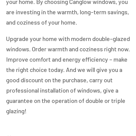
your home. By choosing Canglow windows, you
are investing in the warmth, long-term savings,
and coziness of your home.
Upgrade your home with modern double-glazed
windows. Order warmth and coziness right now.
Improve comfort and energy efficiency – make
the right choice today. And we will give you a
good discount on the purchase, carry out
professional installation of windows, give a
guarantee on the operation of double or triple
glazing!