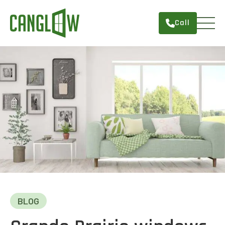
Call
HOME
WINDOWS
DOORS
SERVICES
ABOUT
FINANCING
CONTACT
BLOG