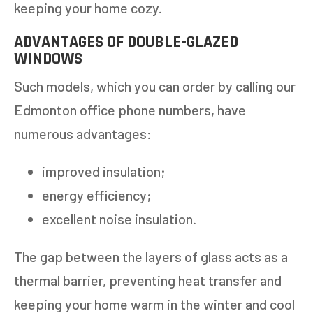
keeping your home cozy.
ADVANTAGES OF DOUBLE-GLAZED
WINDOWS
Such models, which you can order by calling our
Edmonton office phone numbers, have
numerous advantages:
improved insulation;
energy efficiency;
excellent noise insulation.
The gap between the layers of glass acts as a
thermal barrier, preventing heat transfer and
keeping your home warm in the winter and cool