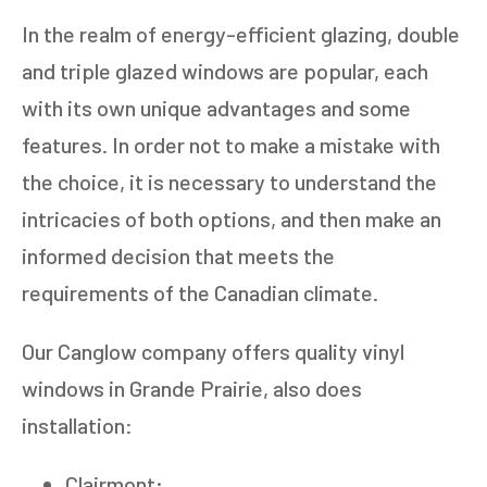
In the realm of energy-efficient glazing, double
and triple glazed windows are popular, each
with its own unique advantages and some
features. In order not to make a mistake with
the choice, it is necessary to understand the
intricacies of both options, and then make an
informed decision that meets the
requirements of the Canadian climate.
Our Canglow company offers quality vinyl
windows in Grande Prairie, also does
installation:
Clairmont;