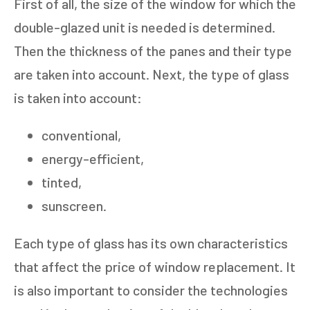
First of all, the size of the window for which the
double-glazed unit is needed is determined.
Then the thickness of the panes and their type
are taken into account. Next, the type of glass
is taken into account:
conventional,
energy-efficient,
tinted,
sunscreen.
Each type of glass has its own characteristics
that affect the price of window replacement. It
is also important to consider the technologies