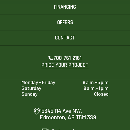
FINANCING
OFFERS
CONTACT
780-761-2161
PRICE YOUR PROJECT
Monday - Friday
9 a.m.–5 p.m
Saturday
9 a.m.–1 p.m
Sunday
Closed
15345 114 Ave NW,
Edmonton, AB T5M 3S9