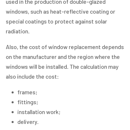
used in the production of double-glazed
windows, such as heat-reflective coating or
special coatings to protect against solar
radiation.
Also, the cost of window replacement depends
on the manufacturer and the region where the
windows will be installed. The calculation may
also include the cost:
frames;
fittings;
installation work;
delivery.