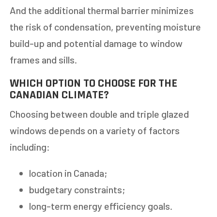
And the additional thermal barrier minimizes
the risk of condensation, preventing moisture
build-up and potential damage to window
frames and sills.
WHICH OPTION TO CHOOSE FOR THE
CANADIAN CLIMATE?
Choosing between double and triple glazed
windows depends on a variety of factors
including:
location in Canada;
budgetary constraints;
long-term energy efficiency goals.