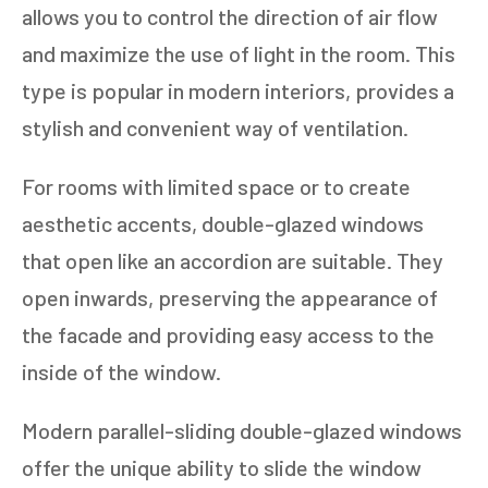
allows you to control the direction of air flow
and maximize the use of light in the room. This
type is popular in modern interiors, provides a
stylish and convenient way of ventilation.
For rooms with limited space or to create
aesthetic accents, double-glazed windows
that open like an accordion are suitable. They
open inwards, preserving the appearance of
the facade and providing easy access to the
inside of the window.
Modern parallel-sliding double-glazed windows
offer the unique ability to slide the window