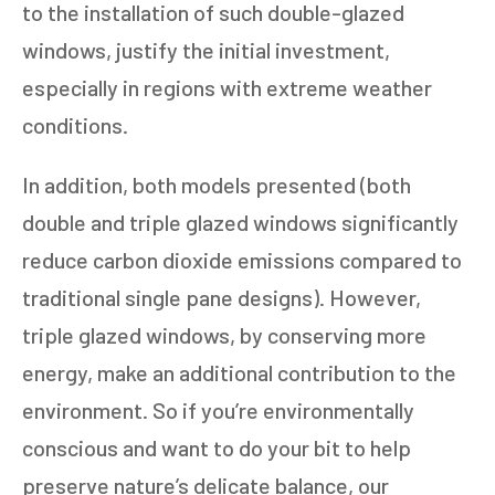
to the installation of such double-glazed
windows, justify the initial investment,
especially in regions with extreme weather
conditions.
In addition, both models presented (both
double and triple glazed windows significantly
reduce carbon dioxide emissions compared to
traditional single pane designs). However,
triple glazed windows, by conserving more
energy, make an additional contribution to the
environment. So if you’re environmentally
conscious and want to do your bit to help
preserve nature’s delicate balance, our