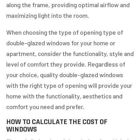
along the frame, providing optimal airflow and
maximizing light into the room.
When choosing the type of opening type of
double-glazed windows for your home or
apartment, consider the functionality, style and
level of comfort they provide. Regardless of
your choice, quality double-glazed windows
with the right type of opening will provide your
home with the functionality, aesthetics and
comfort you need and prefer.
HOW TO CALCULATE THE COST OF
WINDOWS