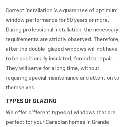
Correct installation is a guarantee of optimum
NEXT
window performance for 50 years or more.
During professional installation, the necessary
requirements are strictly observed. Therefore,
after the double-glazed windows will not have
to be additionally insulated, forced to repair.
They will serve for a long time, without
requiring special maintenance and attention to
themselves.
TYPES OF GLAZING
We offer different types of windows that are
perfect for your Canadian homes in Grande