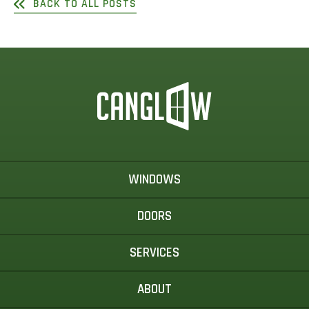
BACK TO ALL POSTS
WINDOWS
DOORS
SERVICES
ABOUT