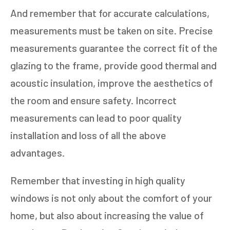
And remember that for accurate calculations,
measurements must be taken on site. Precise
measurements guarantee the correct fit of the
glazing to the frame, provide good thermal and
acoustic insulation, improve the aesthetics of
the room and ensure safety. Incorrect
measurements can lead to poor quality
installation and loss of all the above
advantages.
Remember that investing in high quality
windows is not only about the comfort of your
home, but also about increasing the value of