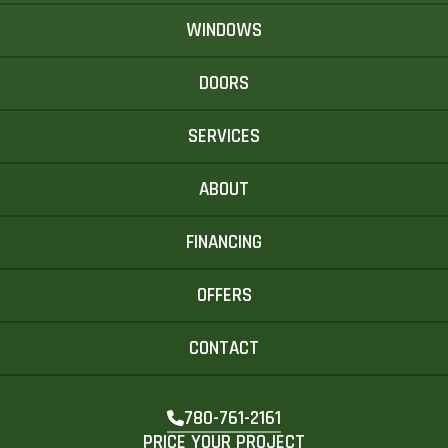
WINDOWS
DOORS
SERVICES
ABOUT
FINANCING
OFFERS
CONTACT
780-761-2161
PRICE YOUR PROJECT