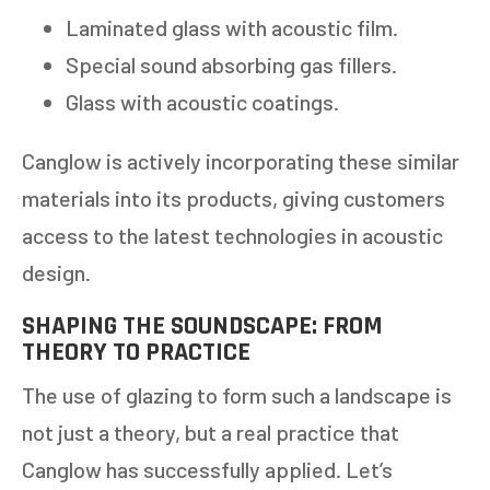
Laminated glass with acoustic film.
Special sound absorbing gas fillers.
Glass with acoustic coatings.
Canglow is actively incorporating these similar
materials into its products, giving customers
access to the latest technologies in acoustic
design.
SHAPING THE SOUNDSCAPE: FROM
GET AN ESTIMATE
THEORY TO PRACTICE
The use of glazing to form such a landscape is
STEP
1
OF
7
14%
not just a theory, but a real practice that
HOW MANY WINDOWS ARE YOU LOOKING
Canglow has successfully applied. Let’s
TO REPLACE OR INSTALL?
*