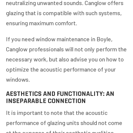
neutralizing unwanted sounds. Canglow offers
glazing that is compatible with such systems,
ensuring maximum comfort.
If you need window maintenance in Boyle,
Canglow professionals will not only perform the
necessary work, but also advise you on how to
optimize the acoustic performance of your
windows.
AESTHETICS AND FUNCTIONALITY: AN
INSEPARABLE CONNECTION
It is important to note that the acoustic
performance of glazing units should not come
at the expense of their aesthetic qualities.