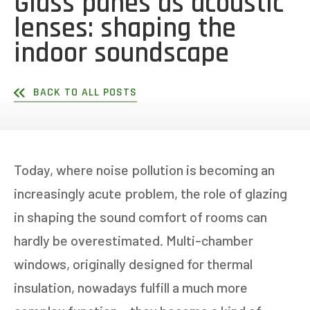
Glass panes as acoustic
lenses: shaping the
indoor soundscape
BACK TO ALL POSTS
Today, where noise pollution is becoming an
increasingly acute problem, the role of glazing
in shaping the sound comfort of rooms can
hardly be overestimated. Multi-chamber
windows, originally designed for thermal
insulation, nowadays fulfill a much more