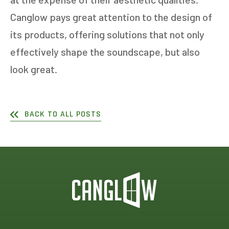
Canglow pays great attention to the design of
its products, offering solutions that not only
effectively shape the soundscape, but also
look great.
BACK TO ALL POSTS