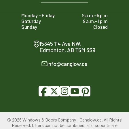
Monday - Friday
9 a.m.–5 p.m
Saturday
9 a.m.–1 p.m
Sunday
Closed
15345 114 Ave NW,
Edmonton, AB T5M 3S9
info@canglow.ca
© 2026 Windows & Doors Company – Canglow.ca. All Rights
780-761-2161
Reserved. Offers can not be combined, all discounts are