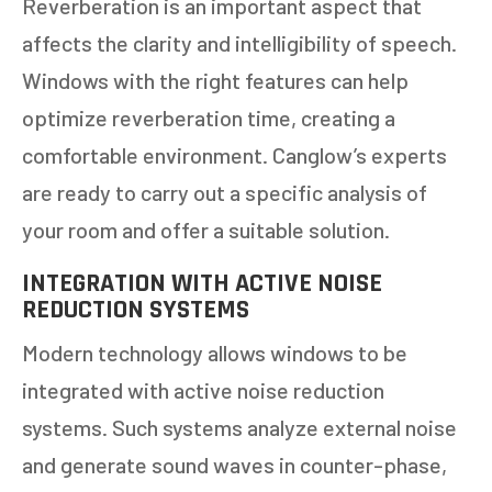
Reverberation is an important aspect that
affects the clarity and intelligibility of speech.
Windows with the right features can help
optimize reverberation time, creating a
comfortable environment. Canglow’s experts
are ready to carry out a specific analysis of
your room and offer a suitable solution.
INTEGRATION WITH ACTIVE NOISE
REDUCTION SYSTEMS
Modern technology allows windows to be
integrated with active noise reduction
systems. Such systems analyze external noise
and generate sound waves in counter-phase,