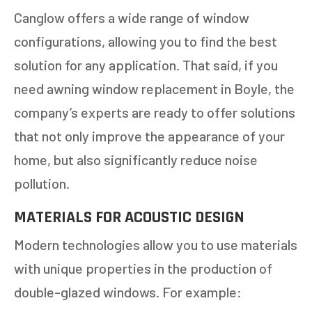
Canglow offers a wide range of window
configurations, allowing you to find the best
solution for any application. That said, if you
need awning window replacement in Boyle, the
company’s experts are ready to offer solutions
that not only improve the appearance of your
home, but also significantly reduce noise
pollution.
MATERIALS FOR ACOUSTIC DESIGN
Modern technologies allow you to use materials
with unique properties in the production of
double-glazed windows. For example: