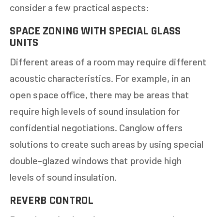
consider a few practical aspects:
1-5
6-10
SPACE ZONING WITH SPECIAL GLASS
UNITS
11+
OTHER
Different areas of a room may require different
acoustic characteristics. For example, in an
NEXT
open space office, there may be areas that
require high levels of sound insulation for
confidential negotiations. Canglow offers
solutions to create such areas by using special
double-glazed windows that provide high
levels of sound insulation.
REVERB CONTROL