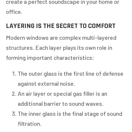
create a perfect soundscape in your home or
office.
LAYERING IS THE SECRET TO COMFORT
Modern windows are complex multi-layered
structures. Each layer plays its own role in
forming important characteristics:
The outer glass is the first line of defense
against external noise.
An air layer or special gas filler is an
additional barrier to sound waves.
The inner glass is the final stage of sound
filtration.