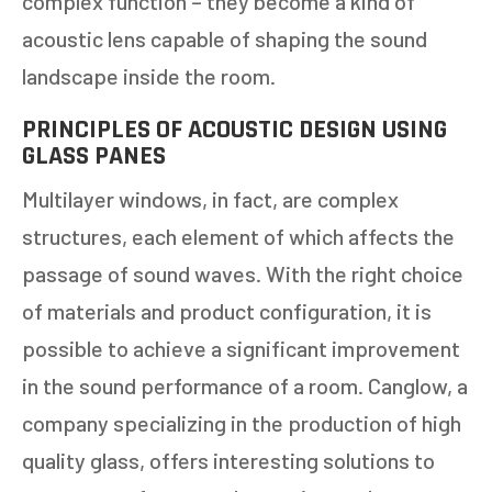
complex function – they become a kind of
acoustic lens capable of shaping the sound
landscape inside the room.
PRINCIPLES OF ACOUSTIC DESIGN USING
GLASS PANES
Multilayer windows, in fact, are complex
structures, each element of which affects the
passage of sound waves. With the right choice
of materials and product configuration, it is
possible to achieve a significant improvement
in the sound performance of a room. Canglow, a
company specializing in the production of high
quality glass, offers interesting solutions to