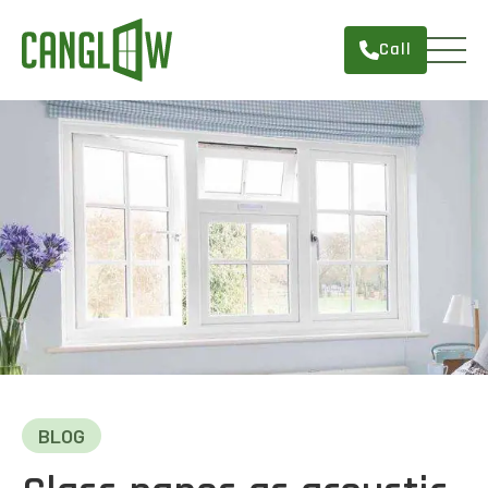
Call
HOME
WINDOWS
DOORS
SERVICES
ABOUT
FINANCING
CONTACT
BLOG