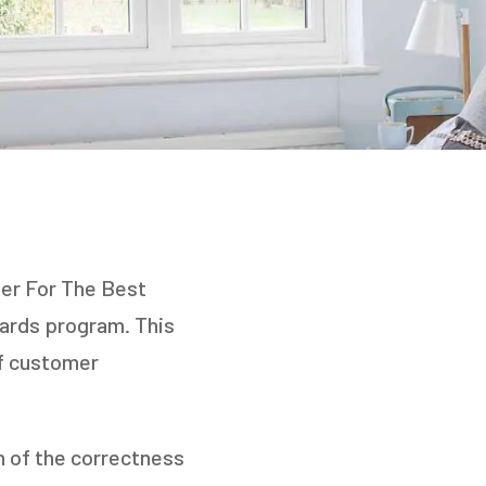
ner For The Best
wards program. This
of customer
on of the correctness