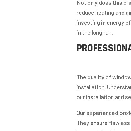
Not only does this cr
reduce heating and ai
investing in energy e
in the long run.
PROFESSIONA
The quality of window
installation. Underst
our installation and s
Our experienced profe
They ensure flawless 