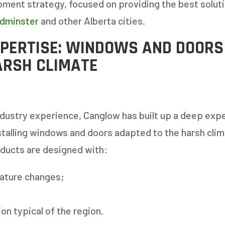
ment strategy, focused on providing the best soluti
ydminster
and other Alberta cities.
PERTISE: WINDOWS AND DOORS
ARSH CLIMATE
dustry experience, Canglow has built up a deep expe
talling windows and doors adapted to the harsh clim
oducts are designed with:
ature changes;
on typical of the region.