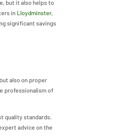
 but it also helps to
ters in
Lloydminster
,
ng significant savings
NEXT
but also on proper
he professionalism of
t quality standards.
expert advice on the