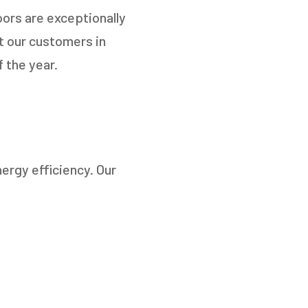
ors are exceptionally
at our customers in
 the year.
ergy efficiency. Our
TO