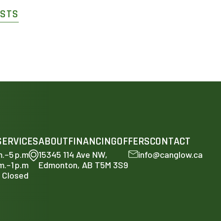
OSTS
SERVICES
ABOUT
FINANCING
OFFERS
CONTACT
m.–5 p.m
15345 114 Ave NW,
info@canglow.ca
m.–1 p.m
Edmonton, AB T5M 3S9
Closed