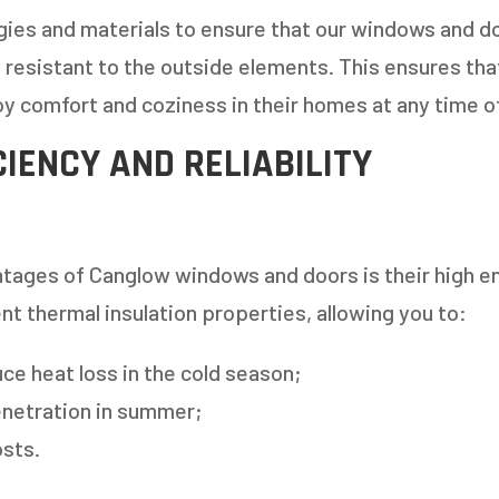
ies and materials to ensure that our windows and do
nd resistant to the outside elements. This ensures th
y comfort and coziness in their homes at any time of
CIENCY AND RELIABILITY
 AN ESTIMATE
tages of Canglow windows and doors is their high en
nt thermal insulation properties, allowing you to:
14%
uce heat loss in the cold season;
netration in summer;
ANY WINDOWS ARE YOU LOOKING 
sts.
E OR INSTALL?
*