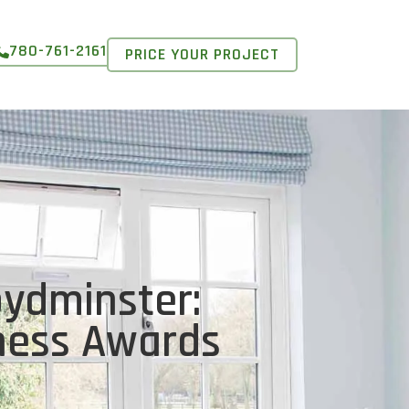
780-761-2161
PRICE YOUR PROJECT
oydminster:
iness Awards