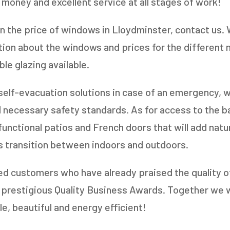
 money and excellent service at all stages of work!
in the price of windows in Lloydminster, contact us. 
tion about the windows and prices for the different
le glazing available.
 self-evacuation solutions in case of an emergency, w
 necessary safety standards. As for access to the b
unctional patios and French doors that will add natur
s transition between indoors and outdoors.
ed customers who have already praised the quality 
e prestigious Quality Business Awards. Together we 
, beautiful and energy efficient!