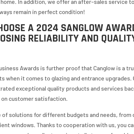
 home. In addition, we offer an after-sales service t
ways remain in perfect condition!
HOOSE A 2024 SANGLOW AWAR
OSING RELIABILITY AND QUALIT
usiness Awards is further proof that Canglow is a tru
ts when it comes to glazing and entrance upgrades.
rated exceptional quality products and services ba
 on customer satisfaction.
 of solutions for different budgets and needs, from 
ent windows. Thanks to cooperation with us, you can