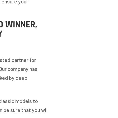
o ensure your
D WINNER,
Y
sted partner for
 Our company has
cked by deep
classic models to
 be sure that you will