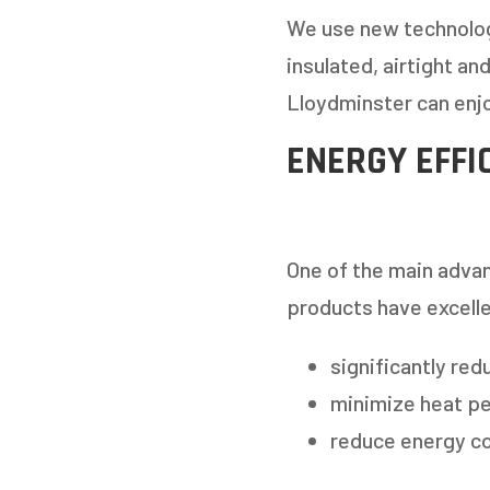
We use new technolog
insulated, airtight a
Lloydminster can enjo
ENERGY EFFI
GET
One of the main advan
products have excelle
STEP
1
OF
7
significantly red
minimize heat pe
HOW M
reduce energy co
REPLAC