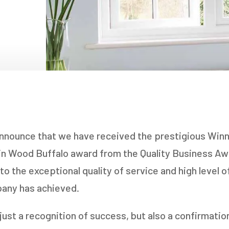
NDOWS
OORS
OORS
INDOWS
NDOWS
announce that we have received the prestigious Win
 in Wood Buffalo award from the Quality Business A
to the exceptional quality of service and high level 
pany has achieved.
t just a recognition of success, but also a confirmati