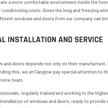
eate a more comfortable environment inside the home,
r conditioning costs. Given the long and freezing win
1-5
6-10
fficient windows and doors from our company can bri
11+
OTHER
L INSTALLATION AND SERVICE
s and doors depends not only on their manufacture, 
anding this, we at Canglow pay special attention to t
ervice team.
ssionals, regularly trained and working to the highes
installation of windows and doors, ready to provide 