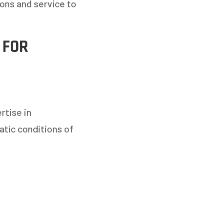
ons and service to
 FOR
rtise in
atic conditions of