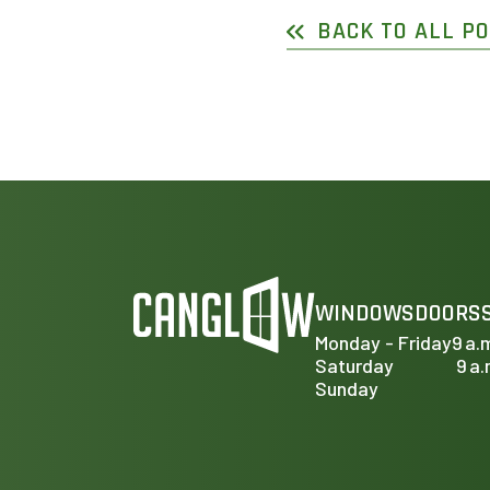
BACK TO ALL P
WINDOWS
DOORS
Monday - Friday
9 a.
Saturday
9 a.
Sunday