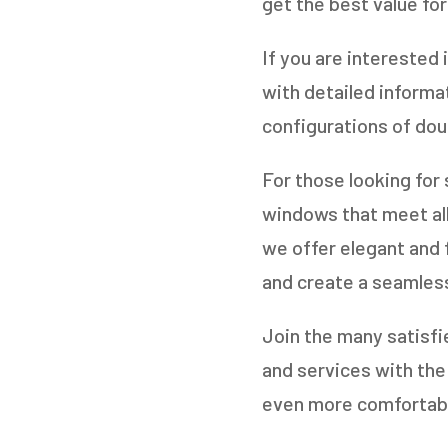
get the best value for
If you are interested 
with detailed informa
configurations of doub
For those looking for
windows that meet all
we offer elegant and f
and create a seamles
Join the many satisfi
and services with th
even more comfortable