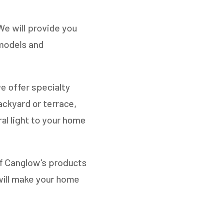
We will provide you
 models and
e offer specialty
ackyard or terrace,
al light to your home
of Canglow’s products
will make your home