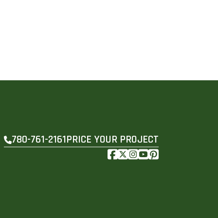
PRICE YOUR PROJECT
780-761-2161