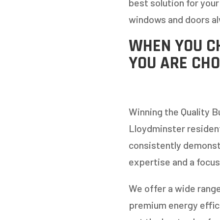
best solution for your
windows and doors al
WHEN YOU C
YOU ARE CHO
Winning the Quality B
Lloydminster residen
consistently demonst
expertise and a focus
We offer a wide range
premium energy effici