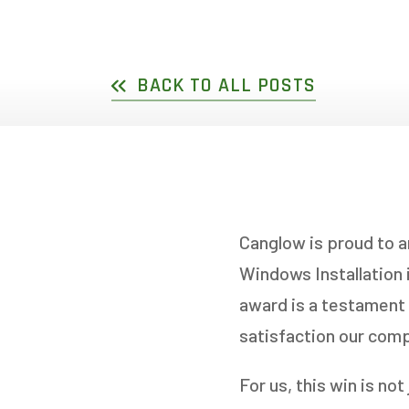
DOUBLE SLIDER WI
GARDEN D
PICTURE WINDOWS
FRENCH D
BACK TO ALL POSTS
FIXED CASEMENT W
HOPPER WINDOWS
CUSTOM VINYL WI
Canglow is proud to 
Windows Installation
award is a testament 
satisfaction our com
For us, this win is no