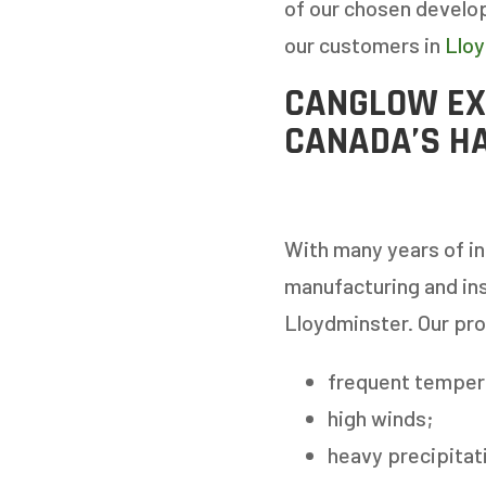
of our chosen develop
our customers in
Llo
CANGLOW EX
CANADA’S H
With many years of in
manufacturing and ins
Lloydminster. Our pr
frequent temper
high winds;
heavy precipitati